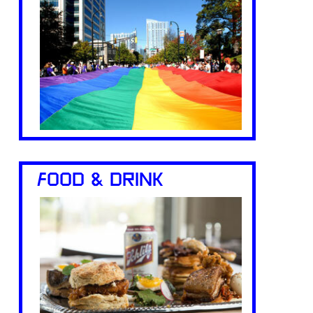
FOOD & DRINK