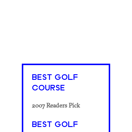
BEST GOLF
COURSE
2007 Readers Pick
BEST GOLF