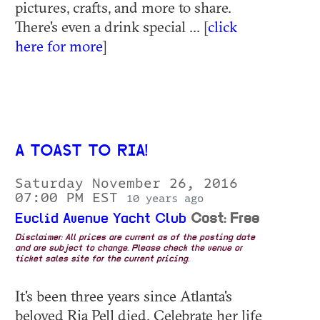
pictures, crafts, and more to share.
There's even a drink special ... [
click
here for more
]
A TOAST TO RIA!
Saturday November 26, 2016
07:00 PM EST
10 years ago
Euclid Avenue Yacht Club
Cost: Free
Disclaimer: All prices are current as of the posting date
and are subject to change. Please check the venue or
ticket sales site for the current pricing.
It's been three years since Atlanta's
beloved Ria Pell died. Celebrate her life