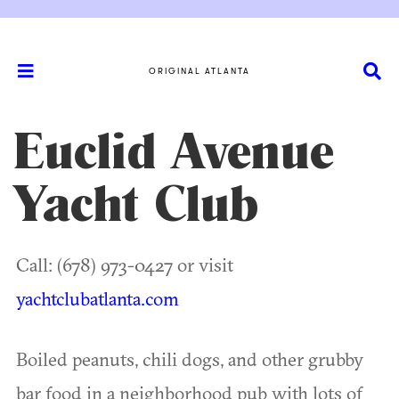
ORIGINAL ATLANTA
Euclid Avenue
Yacht Club
Call: (678) 973-0427 or visit
yachtclubatlanta.com
Boiled peanuts, chili dogs, and other grubby
bar food in a neighborhood pub with lots of