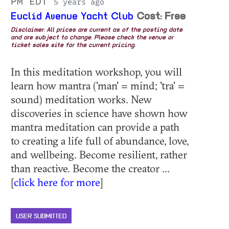
PM EDT
5 years ago
Euclid Avenue Yacht Club
Cost: Free
Disclaimer: All prices are current as of the posting date
and are subject to change. Please check the venue or
ticket sales site for the current pricing.
In this meditation workshop, you will
learn how mantra ('man' = mind; 'tra' =
sound) meditation works. New
discoveries in science have shown how
mantra meditation can provide a path
to creating a life full of abundance, love,
and wellbeing. Become resilient, rather
than reactive. Become the creator ...
[
click here for more
]
USER SUBMITTED