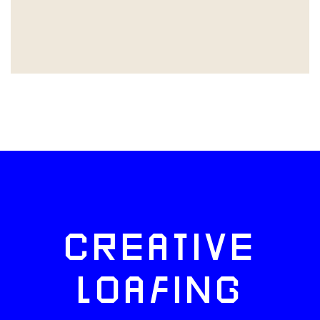
CREATIVE
LOAFING