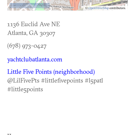
500 m
©
OpenStreetMap
contributors.
1136 Euclid Ave NE
Atlanta
,
GA
30307
(678) 973-0427
yachtclubatlanta.com
Little Five Points (neighborhood)
@LilFivePts #littlefivepoints #l5patl
#little5points