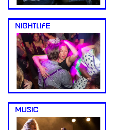
NIGHTLIFE
MUSIC