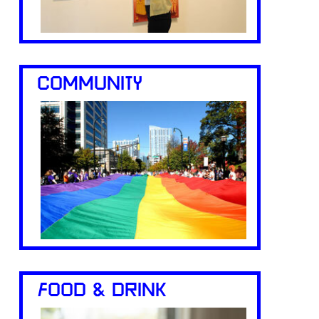
COMMUNITY
FOOD & DRINK