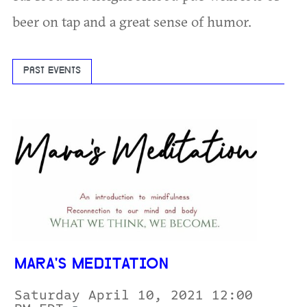
beer on tap and a great sense of humor.
PAST EVENTS
MARA'S MEDITATION
Saturday April 10, 2021 12:00