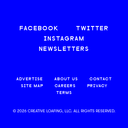
FACEBOOK
TWITTER
INSTAGRAM
NEWSLETTERS
ADVERTISE
ABOUT US
CONTACT
SITE MAP
CAREERS
PRIVACY
TERMS
© 2026 CREATIVE LOAFING, LLC. ALL RIGHTS RESERVED.