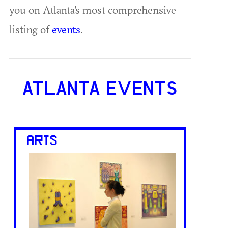
you on Atlanta's most comprehensive
listing of
events
.
ATLANTA EVENTS
ARTS