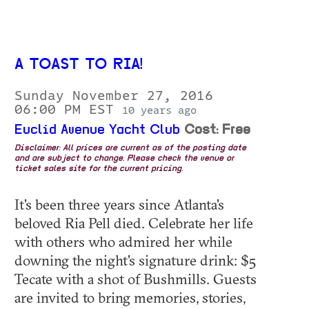
A TOAST TO RIA!
Sunday November 27, 2016
06:00 PM EST
10 years ago
Euclid Avenue Yacht Club
Cost: Free
Disclaimer: All prices are current as of the posting date
and are subject to change. Please check the venue or
ticket sales site for the current pricing.
It's been three years since Atlanta's
beloved Ria Pell died. Celebrate her life
with others who admired her while
downing the night's signature drink: $5
Tecate with a shot of Bushmills. Guests
are invited to bring memories, stories,