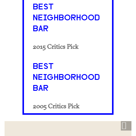
BEST
NEIGHBORHOOD
BAR
2015 Critics Pick
BEST
NEIGHBORHOOD
BAR
2005 Critics Pick