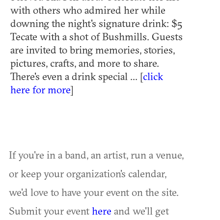
with others who admired her while
downing the night's signature drink: $5
Tecate with a shot of Bushmills. Guests
are invited to bring memories, stories,
pictures, crafts, and more to share.
There's even a drink special ... [
click
here for more
]
If you're in a band, an artist, run a venue,
or keep your organization's calendar,
we'd love to have your event on the site.
Submit your event
here
and we'll get