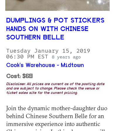
DUMPLINGS & POT STICKERS
HANDS ON WITH CHINESE
SOUTHERN BELLE
Tuesday January 15, 2019
06:30 PM EST
8 years ago
Cook's Warehouse - Midtown
Cost: $69
Disclaimer: All prices are current as of the posting date
and are subject to change. Please check the venue or
ticket sales site for the current pricing.
Join the dynamic mother-daughter duo
behind Chinese Southern Belle for an
immersive experience into authentic