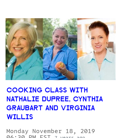
COOKING CLASS WITH
NATHALIE DUPREE, CYNTHIA
GRAUBART AND VIRGINIA
WILLIS
Monday November 18, 2019
06:30 PM EST
7 years ago