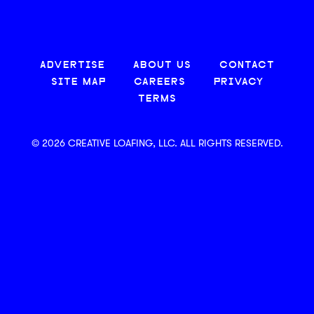
ADVERTISE
ABOUT US
CONTACT
SITE MAP
CAREERS
PRIVACY
TERMS
© 2026 CREATIVE LOAFING, LLC. ALL RIGHTS RESERVED.