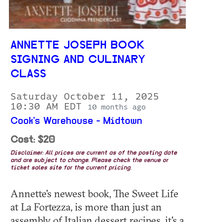
ANNETTE JOSEPH BOOK
SIGNING AND CULINARY
CLASS
Saturday October 11, 2025
10:30 AM EDT
10 months ago
Cook's Warehouse - Midtown
Cost: $20
Disclaimer: All prices are current as of the posting date
and are subject to change. Please check the venue or
ticket sales site for the current pricing.
Annette's newest book, The Sweet Life
at La Fortezza, is more than just an
assembly of Italian dessert recipes, it's a