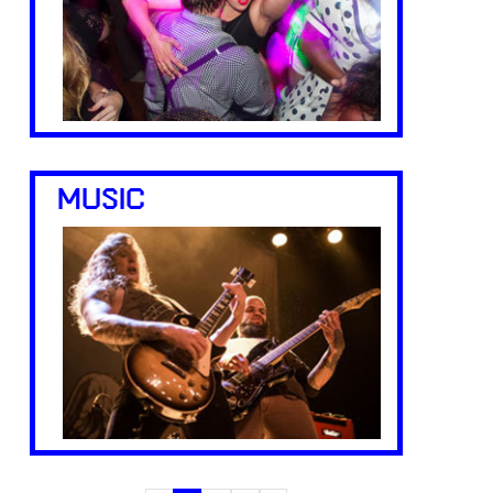
MUSIC