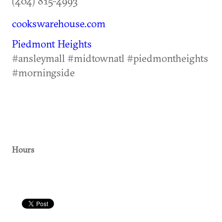
(404) 815-4993
cookswarehouse.com
Piedmont Heights
#ansleymall #midtownatl #piedmontheights
#morningside
Hours