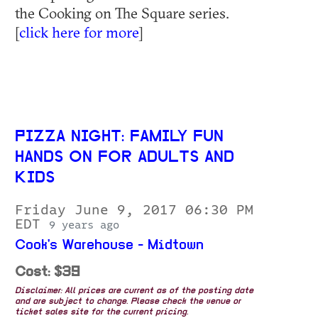
the Cooking on The Square series.
[
click here for more
]
PIZZA NIGHT: FAMILY FUN
HANDS ON FOR ADULTS AND
KIDS
Friday June 9, 2017 06:30 PM
EDT
9 years ago
Cook's Warehouse - Midtown
Cost: $39
Disclaimer: All prices are current as of the posting date
and are subject to change. Please check the venue or
ticket sales site for the current pricing.