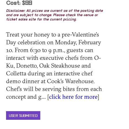
Cost: $99
Disclaimer: All prices are current as of the posting date
and are subject to change. Please check the venue or
ticket sales site for the current pricing.
Treat your honey to a pre-Valentine’s
Day celebration on Monday, February
10. From 6:30 to 9 p.m., guests can
interact with executive chefs from O-
Ku, Donetto, Oak Steakhouse and
Colletta during an interactive chef
demo dinner at Cook’s Warehouse.
Chef’s will be serving bites from each
concept and g... [
click here for more
]
USER SUBMITTED