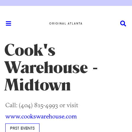
ORIGINAL ATLANTA
Cook's
Warehouse -
Midtown
Call: (404) 815-4993 or visit
www.cookswarehouse.com
PAST EVENTS