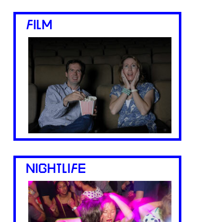
FILM
NIGHTLIFE