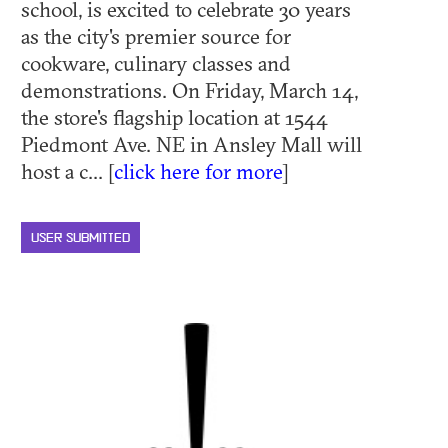
school, is excited to celebrate 30 years
as the city's premier source for
cookware, culinary classes and
demonstrations. On Friday, March 14,
the store's flagship location at 1544
Piedmont Ave. NE in Ansley Mall will
host a c... [
click here for more
]
USER SUBMITTED