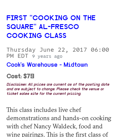
FIRST "COOKING ON THE
SQUARE" AL-FRESCO
COOKING CLASS
Thursday June 22, 2017 06:00
PM EDT
9 years ago
Cook's Warehouse - Midtown
Cost: $79
Disclaimer: All prices are current as of the posting date
and are subject to change. Please check the venue or
ticket sales site for the current pricing.
This class includes live chef
demonstrations and hands-on cooking
with chef Nancy Waldeck, food and
wine pairings. This is the first class of