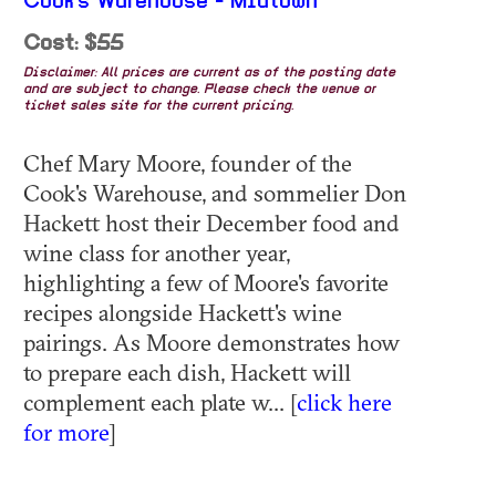
Cook's Warehouse - Midtown
Cost: $55
Disclaimer: All prices are current as of the posting date
and are subject to change. Please check the venue or
ticket sales site for the current pricing.
Chef Mary Moore, founder of the
Cook's Warehouse, and sommelier Don
Hackett host their December food and
wine class for another year,
highlighting a few of Moore's favorite
recipes alongside Hackett's wine
pairings. As Moore demonstrates how
to prepare each dish, Hackett will
complement each plate w... [
click here
for more
]