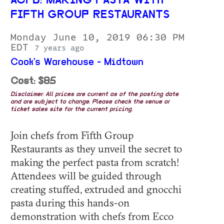
ACFB: MAKING PASTA WITH
FIFTH GROUP RESTAURANTS
Monday June 10, 2019 06:30 PM
EDT
7 years ago
Cook's Warehouse - Midtown
Cost: $85
Disclaimer: All prices are current as of the posting date
and are subject to change. Please check the venue or
ticket sales site for the current pricing.
Join chefs from Fifth Group
Restaurants as they unveil the secret to
making the perfect pasta from scratch!
Attendees will be guided through
creating stuffed, extruded and gnocchi
pasta during this hands-on
demonstration with chefs from Ecco