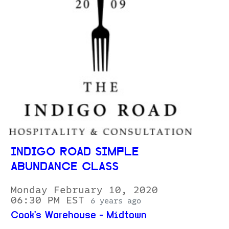
INDIGO ROAD SIMPLE
ABUNDANCE CLASS
Monday February 10, 2020
06:30 PM EST
6 years ago
Cook's Warehouse - Midtown