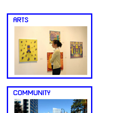
ARTS
COMMUNITY