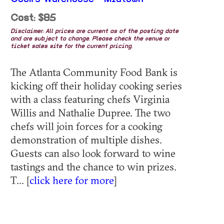
Cost: $85
Disclaimer: All prices are current as of the posting date
and are subject to change. Please check the venue or
ticket sales site for the current pricing.
The Atlanta Community Food Bank is
kicking off their holiday cooking series
with a class featuring chefs Virginia
Willis and Nathalie Dupree. The two
chefs will join forces for a cooking
demonstration of multiple dishes.
Guests can also look forward to wine
tastings and the chance to win prizes.
T... [
click here for more
]