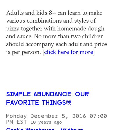
Adults and kids 8+ can learn to make
various combinations and styles of
pizza together with homemade dough
and sauce. No more than two children
should accompany each adult and price
is per person. [
click here for more
]
SIMPLE ABUNDANCE: OUR
FAVORITE THINGS
Monday December 5, 2016 07:00
PM EST
10 years ago