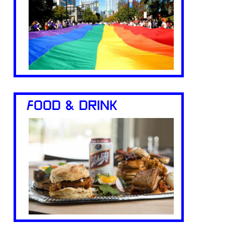
FOOD & DRINK