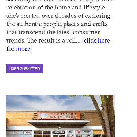
celebration of the home and lifestyle
she's created over decades of exploring
the authentic people, places and crafts
that transcend the latest consumer
trends. The result is a coll... [
click here
for more
]
USER SUBMITTED