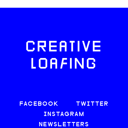
CREATIVE
LOAFING
FACEBOOK
TWITTER
INSTAGRAM
NEWSLETTERS