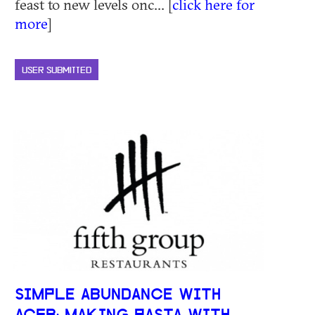
feast to new levels onc... [
click here for
more
]
USER SUBMITTED
SIMPLE ABUNDANCE WITH