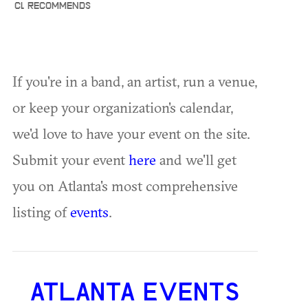
CL RECOMMENDS
If you're in a band, an artist, run a venue,
or keep your organization's calendar,
we'd love to have your event on the site.
Submit your event
here
and we'll get
you on Atlanta's most comprehensive
listing of
events
.
ATLANTA EVENTS