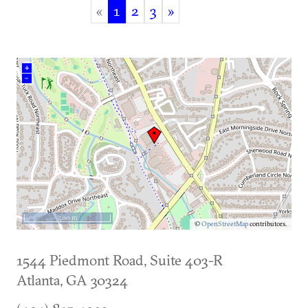
«
1
2
3
»
(current)
+
–
500 m
©
OpenStreetMap
contributors.
1544 Piedmont Road, Suite 403-R
Atlanta
,
GA
30324