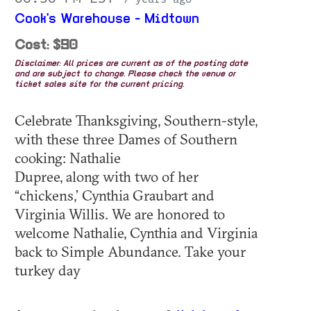
Cook's Warehouse - Midtown
Cost: $90
Disclaimer: All prices are current as of the posting date
and are subject to change. Please check the venue or
ticket sales site for the current pricing.
Celebrate Thanksgiving, Southern-style,
with these three Dames of Southern
cooking: Nathalie
Dupree, along with two of her
“chickens,’ Cynthia Graubart and
Virginia Willis. We are honored to
welcome Nathalie, Cynthia and Virginia
back to Simple Abundance. Take your
turkey day