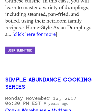
Chinese cuisine. In this class, you will
learn to master a variety of dumplings,
including steamed, pan-fried, and
boiled, using their heirloom family
recipes. • Home-Style Asian Dumplings
a... [
click here for more
]
USER SUBMITTED
SIMPLE ABUNDANCE COOKING
SERIES
Monday November 13, 2017
06:30 PM EST
9 years ago
Cook's Warehouse - Midtown