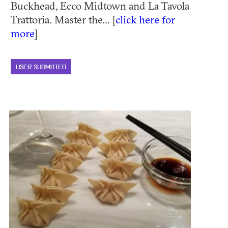
Buckhead, Ecco Midtown and La Tavola
Trattoria. Master the... [
click here for
more
]
USER SUBMITTED