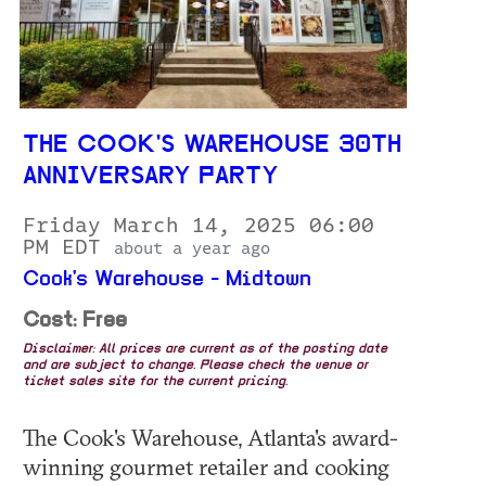
THE COOK'S WAREHOUSE 30TH
ANNIVERSARY PARTY
Friday March 14, 2025 06:00
PM EDT
about a year ago
Cook's Warehouse - Midtown
Cost: Free
Disclaimer: All prices are current as of the posting date
and are subject to change. Please check the venue or
ticket sales site for the current pricing.
The Cook's Warehouse, Atlanta's award-
winning gourmet retailer and cooking