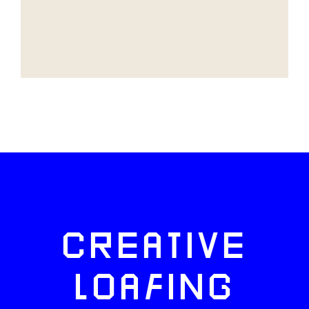
CREATIVE
LOAFING