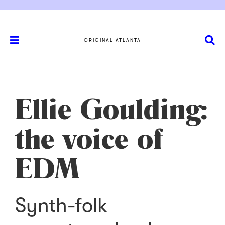
ORIGINAL ATLANTA
Ellie Goulding:
the voice of
EDM
Synth-folk