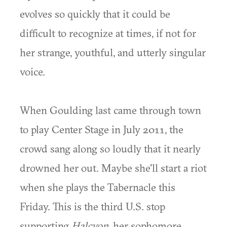
evolves so quickly that it could be
difficult to recognize at times, if not for
her strange, youthful, and utterly singular
voice.
When Goulding last came through town
to play Center Stage in July 2011, the
crowd sang along so loudly that it nearly
drowned her out. Maybe she'll start a riot
when she plays the Tabernacle this
Friday. This is the third U.S. stop
supporting
Halcyon
, her sophomore