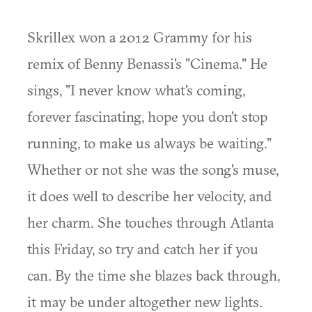
Skrillex won a 2012 Grammy for his
remix of Benny Benassi's "Cinema." He
sings, "I never know what's coming,
forever fascinating, hope you don't stop
running, to make us always be waiting."
Whether or not she was the song's muse,
it does well to describe her velocity, and
her charm. She touches through Atlanta
this Friday, so try and catch her if you
can. By the time she blazes back through,
it may be under altogether new lights.