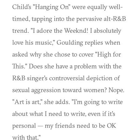
Child's "Hanging On" were equally well-
timed, tapping into the pervasive alt-R&B
trend. "I adore the Weeknd! I absolutely
love his music," Goulding replies when
asked why she chose to cover "High for
This." Does she have a problem with the
R&B singer's controversial depiction of
sexual aggression toward women? Nope.
"Art is art," she adds. "I'm going to write
about what I need to write, even if it's
personal — my friends need to be OK
with that."