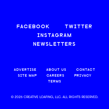
FACEBOOK
TWITTER
INSTAGRAM
NEWSLETTERS
ADVERTISE
ABOUT US
CONTACT
SITE MAP
CAREERS
PRIVACY
TERMS
© 2026 CREATIVE LOAFING, LLC. ALL RIGHTS RESERVED.