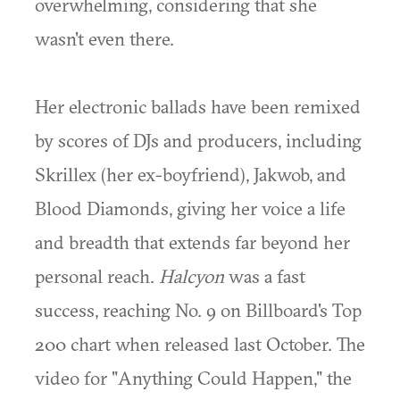
overwhelming, considering that she
wasn't even there.
Her electronic ballads have been remixed
by scores of DJs and producers, including
Skrillex (her ex-boyfriend), Jakwob, and
Blood Diamonds, giving her voice a life
and breadth that extends far beyond her
personal reach.
Halcyon
was a fast
success, reaching No. 9 on Billboard's Top
200 chart when released last October. The
video for "Anything Could Happen," the