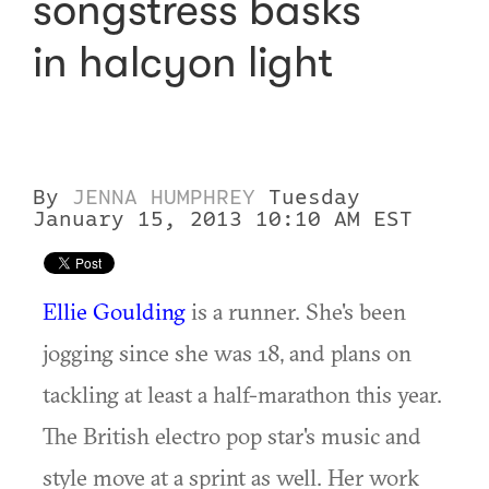
songstress basks
in halcyon light
By
JENNA HUMPHREY
Tuesday
January 15, 2013 10:10 AM EST
Ellie Goulding
is a runner. She's been
jogging since she was 18, and plans on
tackling at least a half-marathon this year.
The British electro pop star's music and
style move at a sprint as well. Her work