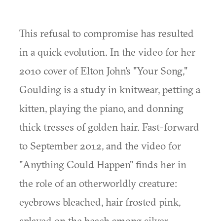
This refusal to compromise has resulted
in a quick evolution. In the video for her
2010 cover of Elton John's "Your Song,"
Goulding is a study in knitwear, petting a
kitten, playing the piano, and donning
thick tresses of golden hair. Fast-forward
to September 2012, and the video for
"Anything Could Happen" finds her in
the role of an otherworldly creature:
eyebrows bleached, hair frosted pink,
splayed on the beach among silver