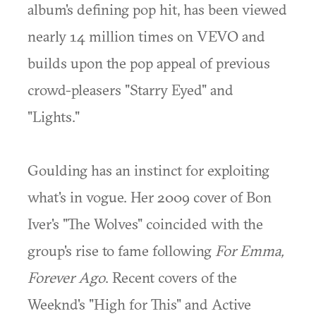
album's defining pop hit, has been viewed
nearly 14 million times on VEVO and
builds upon the pop appeal of previous
crowd-pleasers "Starry Eyed" and
"Lights."
Goulding has an instinct for exploiting
what's in vogue. Her 2009 cover of Bon
Iver's "The Wolves" coincided with the
group's rise to fame following
For Emma,
Forever Ago
. Recent covers of the
Weeknd's "High for This" and Active