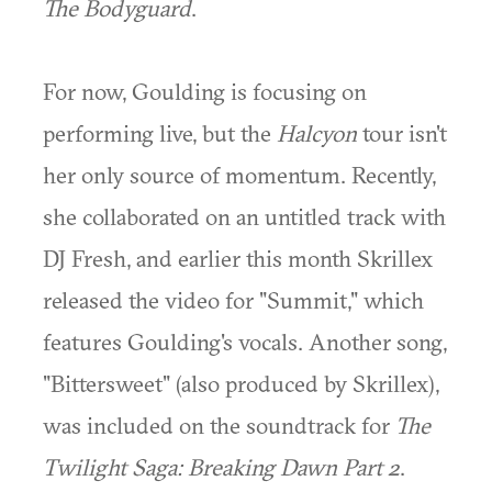
The Bodyguard
.
For now, Goulding is focusing on
performing live, but the
Halcyon
tour isn't
her only source of momentum. Recently,
she collaborated on an untitled track with
DJ Fresh, and earlier this month Skrillex
released the video for "Summit," which
features Goulding's vocals. Another song,
"Bittersweet" (also produced by Skrillex),
was included on the soundtrack for
The
Twilight Saga: Breaking Dawn Part 2
.