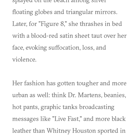
floating globes and triangular mirrors.
Later, for "Figure 8," she thrashes in bed
with a blood-red satin sheet taut over her
face, evoking suffocation, loss, and
violence.
Her fashion has gotten tougher and more
urban as well: think Dr. Martens, beanies,
hot pants, graphic tanks broadcasting
messages like "Live Fast," and more black
leather than Whitney Houston sported in