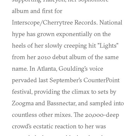
album and first for
Interscope/Cherrytree Records. National
hype has grown exponentially on the
heels of her slowly creeping hit "Lights"
from her 2010 debut album of the same
name. In Atlanta, Goulding's voice
pervaded last September's CounterPoint
festival, providing the climax to sets by
Zoogma and Bassnectar, and sampled into
countless other mixes. The 20,000-deep
crowd's ecstatic reaction to her was