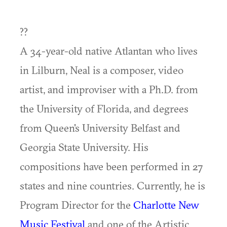
??
A 34-year-old native Atlantan who lives
in Lilburn, Neal is a composer, video
artist, and improviser with a Ph.D. from
the University of Florida, and degrees
from Queen's University Belfast and
Georgia State University. His
compositions have been performed in 27
states and nine countries. Currently, he is
Program Director for the
Charlotte New
Music Festival
and one of the Artistic