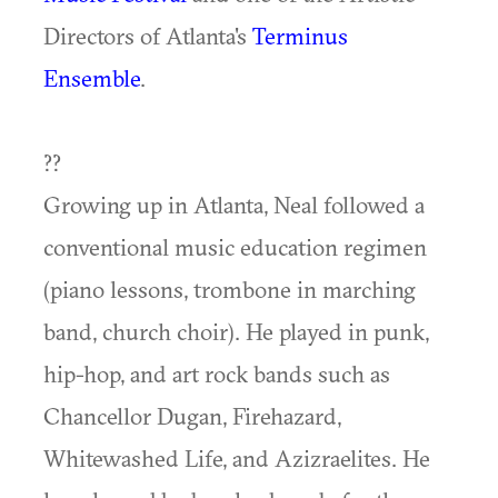
Directors of Atlanta's
Terminus
Ensemble
.
??
Growing up in Atlanta, Neal followed a
conventional music education regimen
(piano lessons, trombone in marching
band, church choir). He played in punk,
hip-hop, and art rock bands such as
Chancellor Dugan, Firehazard,
Whitewashed Life, and Azizraelites. He