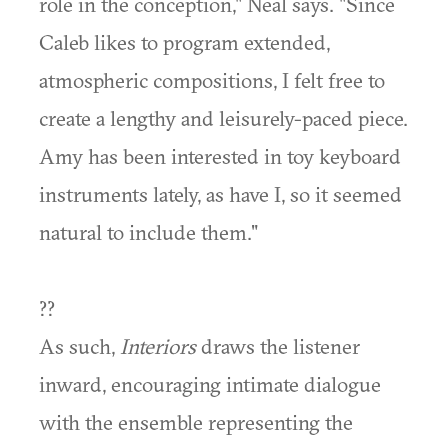
role in the conception," Neal says. "Since
Caleb likes to program extended,
atmospheric compositions, I felt free to
create a lengthy and leisurely-paced piece.
Amy has been interested in toy keyboard
instruments lately, as have I, so it seemed
natural to include them."
??
As such,
Interiors
draws the listener
inward, encouraging intimate dialogue
with the ensemble representing the