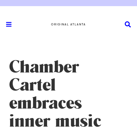
ORIGINAL ATLANTA
Chamber
Cartel
embraces
inner music