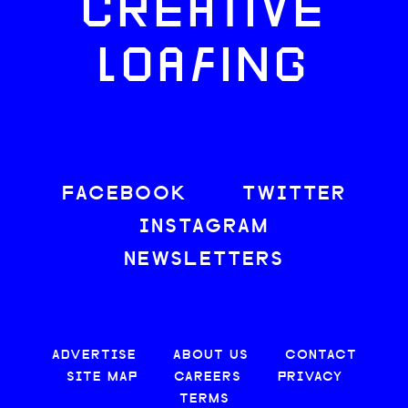
CREATIVE
LOAFING
FACEBOOK
TWITTER
INSTAGRAM
NEWSLETTERS
ADVERTISE
ABOUT US
CONTACT
SITE MAP
CAREERS
PRIVACY
TERMS