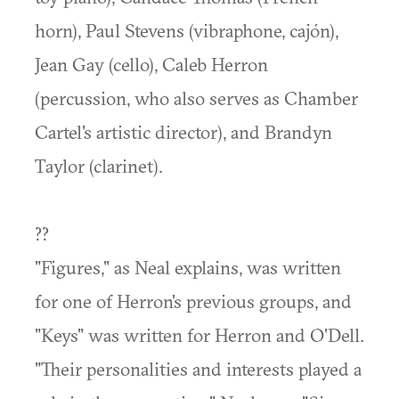
horn), Paul Stevens (vibraphone, cajón),
Jean Gay (cello), Caleb Herron
(percussion, who also serves as Chamber
Cartel's artistic director), and Brandyn
Taylor (clarinet).
??
"Figures," as Neal explains, was written
for one of Herron's previous groups, and
"Keys" was written for Herron and O'Dell.
"Their personalities and interests played a