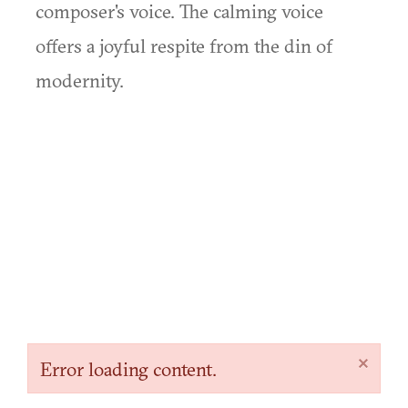
composer's voice. The calming voice
offers a joyful respite from the din of
modernity.
×
Error loading content.