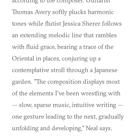
according to the composer. Guitarist
Thomas Avery softly plucks harmonic
tones while flutist Jessica Sherer follows
an extending melodic line that rambles
with fluid grace, bearing a trace of the
Oriental in places, conjuring up a
contemplative stroll through a Japanese
garden. "The composition displays most
of the elements I've been wrestling with
— slow, sparse music, intuitive writing —
one gesture leading to the next, gradually
unfolding and developing," Neal says.