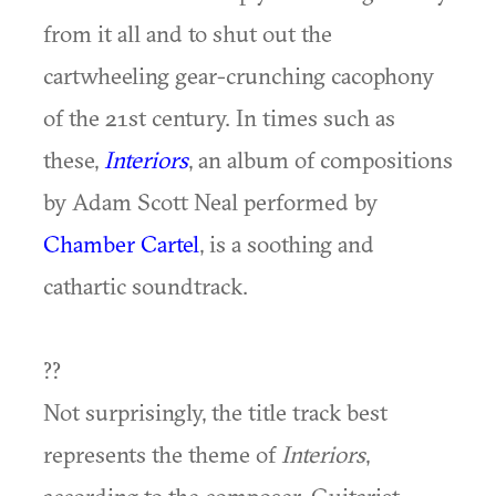
from it all and to shut out the
cartwheeling gear-crunching cacophony
of the 21st century. In times such as
these,
Interiors
, an album of compositions
by Adam Scott Neal performed by
Chamber Cartel
, is a soothing and
cathartic soundtrack.
??
Not surprisingly, the title track best
represents the theme of
Interiors
,