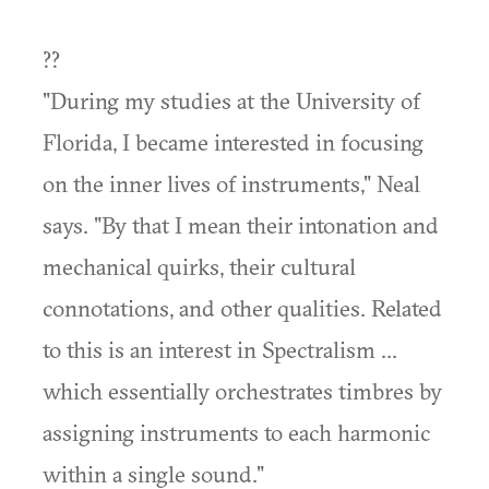
??
"During my studies at the University of
Florida, I became interested in focusing
on the inner lives of instruments," Neal
says. "By that I mean their intonation and
mechanical quirks, their cultural
connotations, and other qualities. Related
to this is an interest in Spectralism ...
which essentially orchestrates timbres by
assigning instruments to each harmonic
within a single sound."