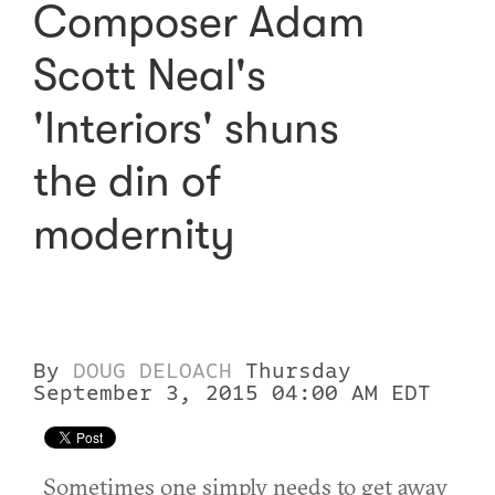
Composer Adam
Scott Neal's
'Interiors' shuns
the din of
modernity
By
DOUG DELOACH
Thursday
September 3, 2015 04:00 AM EDT
Sometimes one simply needs to get away