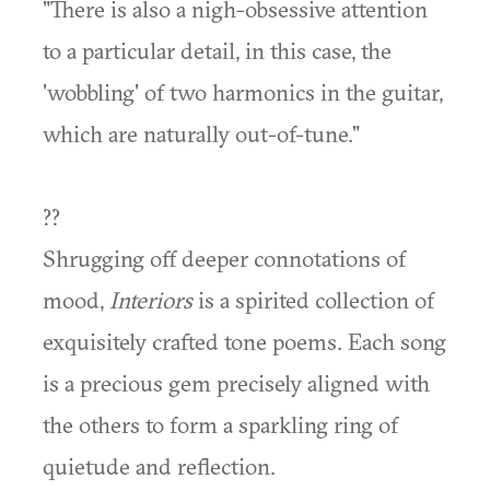
"There is also a nigh-obsessive attention
to a particular detail, in this case, the
'wobbling' of two harmonics in the guitar,
which are naturally out-of-tune."
??
Shrugging off deeper connotations of
mood,
Interiors
is a spirited collection of
exquisitely crafted tone poems. Each song
is a precious gem precisely aligned with
the others to form a sparkling ring of
quietude and reflection.