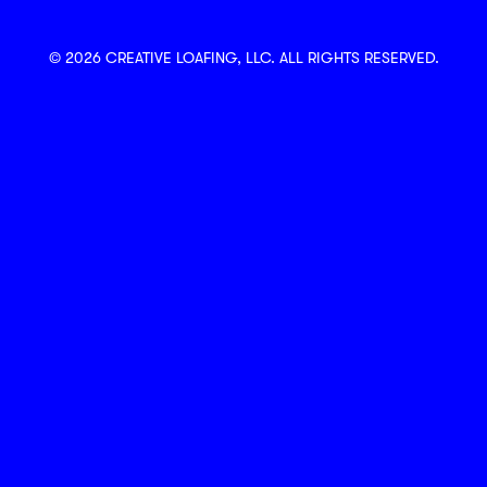
© 2026 CREATIVE LOAFING, LLC. ALL RIGHTS RESERVED.