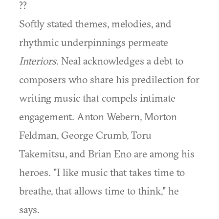
??
Softly stated themes, melodies, and
rhythmic underpinnings permeate
Interiors
. Neal acknowledges a debt to
composers who share his predilection for
writing music that compels intimate
engagement. Anton Webern, Morton
Feldman, George Crumb, Toru
Takemitsu, and Brian Eno are among his
heroes. "I like music that takes time to
breathe, that allows time to think," he
says.