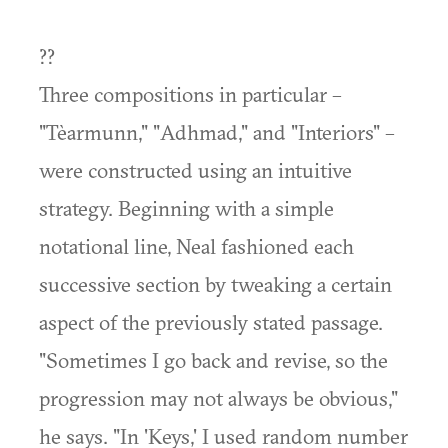
??
Three compositions in particular –
"Tèarmunn," "Adhmad," and "Interiors" –
were constructed using an intuitive
strategy. Beginning with a simple
notational line, Neal fashioned each
successive section by tweaking a certain
aspect of the previously stated passage.
"Sometimes I go back and revise, so the
progression may not always be obvious,"
he says. "In 'Keys,' I used random number