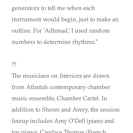
generators to tell me when each
instrument would begin, just to make an
outline. For 'Adhmad,' I used random
numbers to determine rhythms."
??
The musicians on
Interiors
are drawn
from Atlanta's contemporary chamber
music ensemble, Chamber Cartel. In
addition to Sherer and Avery, the session
lineup includes Amy O'Dell (piano and
toy piano), Candace Thomas (French