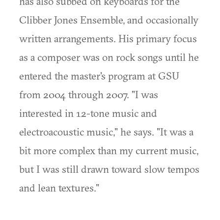
has also subbed on keyboards for the
Clibber Jones Ensemble, and occasionally
written arrangements. His primary focus
as a composer was on rock songs until he
entered the master's program at GSU
from 2004 through 2007. "I was
interested in 12-tone music and
electroacoustic music," he says. "It was a
bit more complex than my current music,
but I was still drawn toward slow tempos
and lean textures."