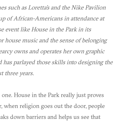
es such as Loretta’s and the Nike Pavilion
oup of African-Americans in attendance at
e event like House in the Park in its
for house music and the sense of belonging
Searcy owns and operates her own graphic
 has parlayed those skills into designing the
t three years.
 one. House in the Park really just proves
r, when religion goes out the door, people
breaks down barriers and helps us see that