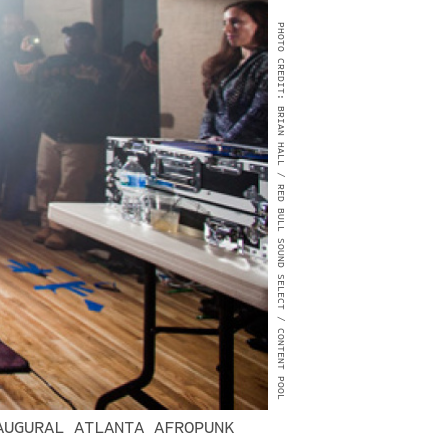
PHOTO CREDIT: BRIAN HALL / RED BULL SOUND SELECT / CONTENT POOL
AUGURAL ATLANTA AFROPUNK