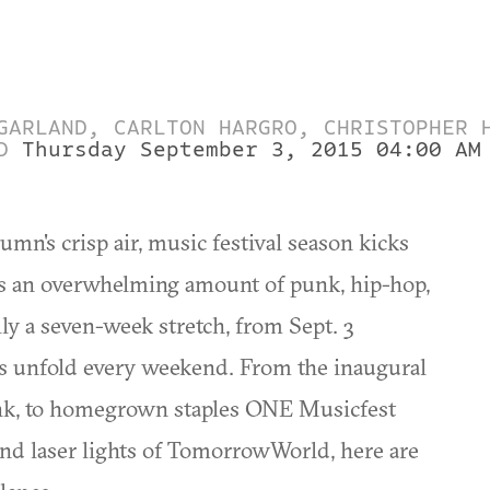
GARLAND, CARLTON HARGRO, CHRISTOPHER 
D
Thursday September 3, 2015 04:00 AM
mn's crisp air, music festival season kicks
osts an overwhelming amount of punk, hip-hop,
ly a seven-week stretch, from Sept. 3
ls unfold every weekend. From the inaugural
unk, to homegrown staples ONE Musicfest
and laser lights of TomorrowWorld, here are