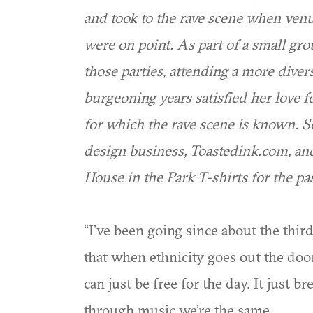
and took to the rave scene when venu
were on point. As part of a small gr
those parties, attending a more divers
burgeoning years satisfied her love 
for which the rave scene is known. 
design business, Toastedink.com, and
House in the Park T-shirts for the pas
“I’ve been going since about the third
that when ethnicity goes out the doo
can just be free for the day. It just 
through music we’re the same.