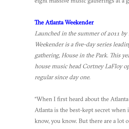
eight massive music gatherings at a g
The Atlanta Weekender
Launched in the summer of 2011 by 
Weekender is a five-day series leadin
gathering, House in the Park. This yea
house music head Cortney LaFloy o
regular since day one.
“When I first heard about the Atlanta
Atlanta is the best-kept secret when 
know, you know. But there are a lot 