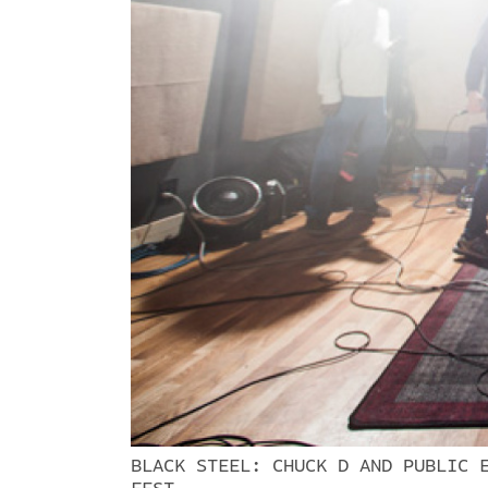
BLACK STEEL: CHUCK D AND PUBLIC 