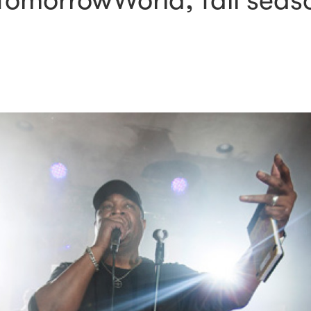
omorrowWorld, fall seaso