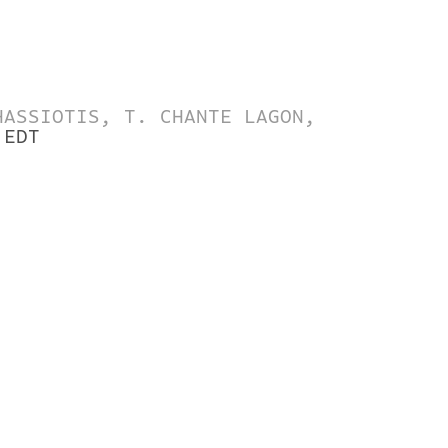
HASSIOTIS, T. CHANTE LAGON,
 EDT