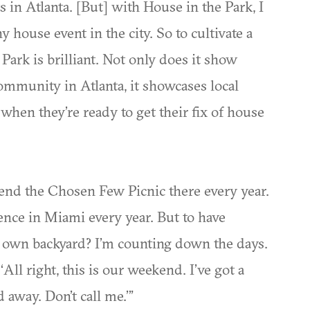
s in Atlanta. [But] with House in the Park, I
y house event in the city. So to cultivate a
rk is brilliant. Not only does it show
ommunity in Atlanta, it showcases local
 when they’re ready to get their fix of house
tend the Chosen Few Picnic there every year.
ence in Miami every year. But to have
 own backyard? I’m counting down the days.
, ‘All right, this is our weekend. I’ve got a
 away. Don’t call me.’”