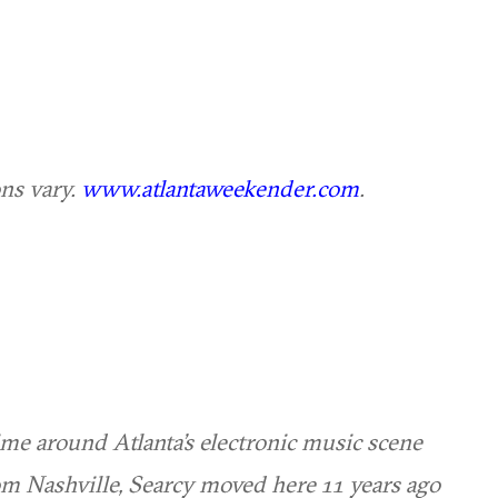
ons vary.
www.atlantaweekender.com
.
me around Atlanta’s electronic music scene
om Nashville, Searcy moved here 11 years ago