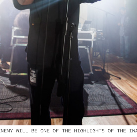
ENEMY WILL BE ONE OF THE HIGHLIGHTS OF THE IN