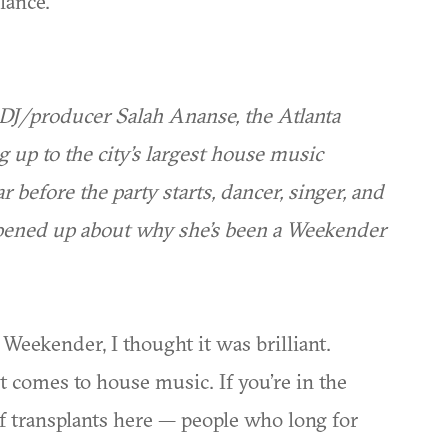
lance.
DJ/producer Salah Ananse, the Atlanta
g up to the city’s largest house music
r before the party starts, dancer, singer, and
pened up about why she’s been a Weekender
 Weekender, I thought it was brilliant.
it comes to house music. If you’re in the
of transplants here — people who long for