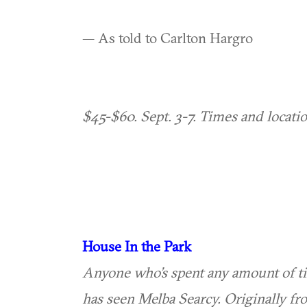
— As told to Carlton Hargro
$45-$60. Sept. 3-7. Times and locati
House In the Park
Anyone who’s spent any amount of ti
has seen Melba Searcy. Originally fr