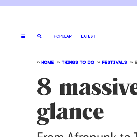
POPULAR
LATEST
>>
HOME
>>
THINGS TO DO
>>
FESTIVALS
>>
8 massive
glance