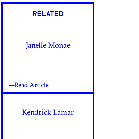
RELATED
Janelle Monae
—Read Article
Kendrick Lamar