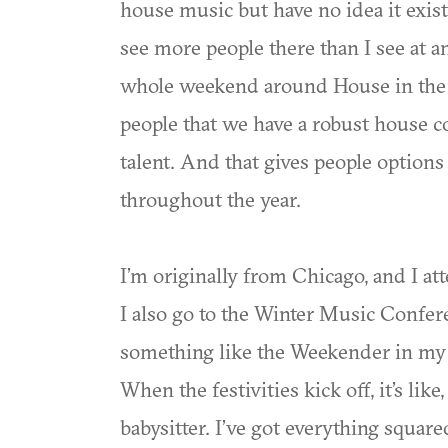
house music but have no idea it exist
see more people there than I see at an
whole weekend around House in the Pa
people that we have a robust house c
talent. And that gives people options
throughout the year.
I’m originally from Chicago, and I at
I also go to the Winter Music Confer
something like the Weekender in my
When the festivities kick off, it’s like
babysitter. I’ve got everything squared