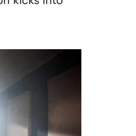
n kicks into