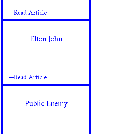
—Read Article
Elton John
—Read Article
Public Enemy