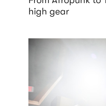
From Afropunk to T
high gear