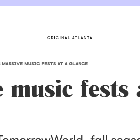
ORIGINAL ATLANTA
8 MASSIVE MUSIC FESTS AT A GLANCE
 music fests 