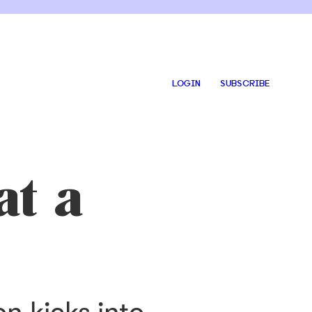
LOGIN
SUBSCRIBE
at a