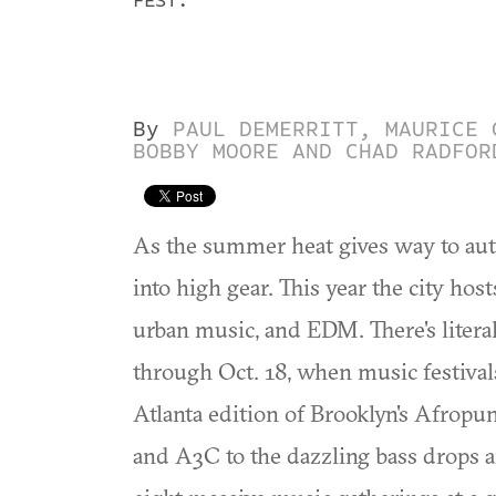
FEST.
By
PAUL DEMERRITT, MAURICE 
BOBBY MOORE AND CHAD RADFOR
As the summer heat gives way to autu
into high gear. This year the city h
urban music, and EDM. There's literal
through Oct. 18, when music festiva
Atlanta edition of Brooklyn's Afrop
and A3C to the dazzling bass drops 