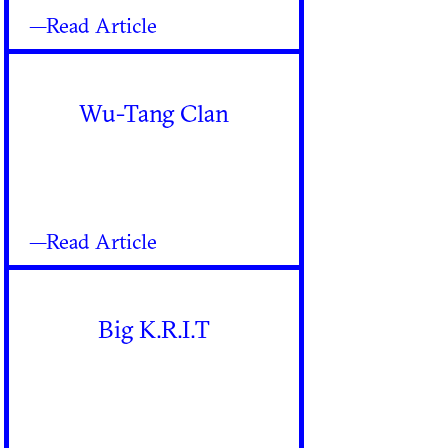
—Read Article
Wu-Tang Clan
—Read Article
Big K.R.I.T