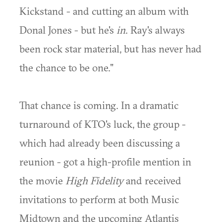
Kickstand - and cutting an album with
Donal Jones - but he's
in
. Ray's always
been rock star material, but has never had
the chance to be one."
That chance is coming. In a dramatic
turnaround of KTO's luck, the group -
which had already been discussing a
reunion - got a high-profile mention in
the movie
High Fidelity
and received
invitations to perform at both Music
Midtown and the upcoming Atlantis