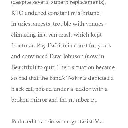
(despite several superb replacements),
KTO endured constant misfortune -
injuries, arrests, trouble with venues -
climaxing in a van crash which kept
frontman Ray Dafrico in court for years
and convinced Dave Johnson (now in
Beautiful) to quit. Their situation became
so bad that the band's T-shirts depicted a
black cat, poised under a ladder with a
broken mirror and the number 13.
Reduced to a trio when guitarist Mac