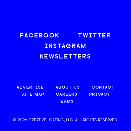
FACEBOOK
TWITTER
INSTAGRAM
NEWSLETTERS
ADVERTISE
ABOUT US
CONTACT
SITE MAP
CAREERS
PRIVACY
TERMS
© 2026 CREATIVE LOAFING, LLC. ALL RIGHTS RESERVED.