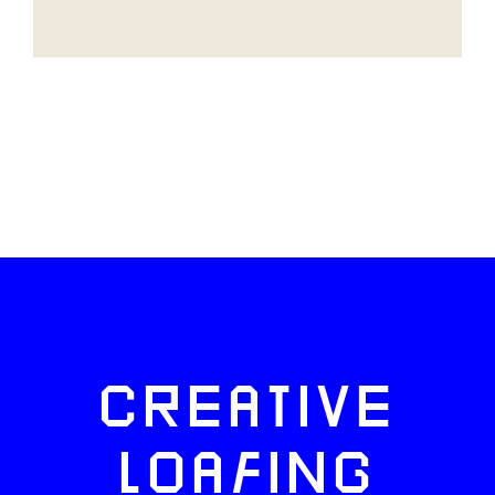
CREATIVE
LOAFING