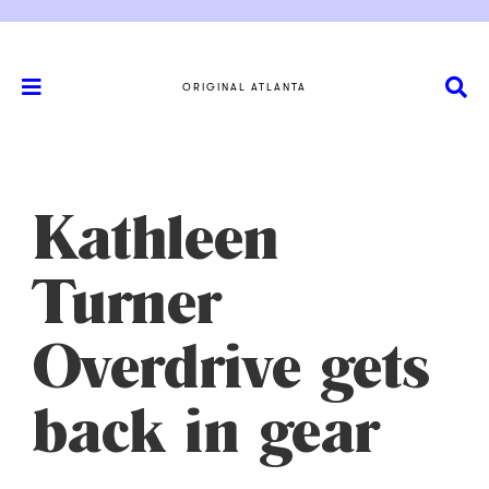
ORIGINAL ATLANTA
Kathleen
Turner
Overdrive gets
back in gear