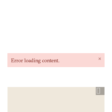
×
Error loading content.