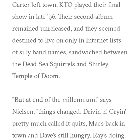
Carter left town, KTO played their final
show in late '96. Their second album
remained unreleased, and they seemed
destined to live on only in Internet lists
of silly band names, sandwiched between
the Dead Sea Squirrels and Shirley
Temple of Doom.
"But at end of the millennium," says
Nielsen, "things changed. Drivin' n' Cryin'
pretty much called it quits, Mac's back in
town and Dave's still hungry. Ray's doing