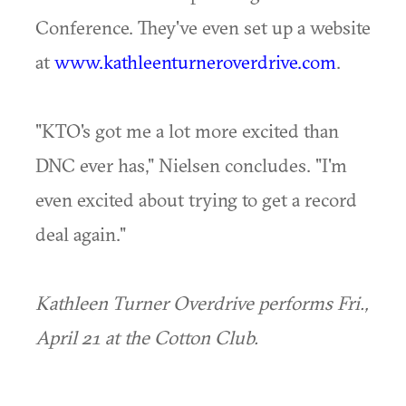
Conference. They've even set up a website
at
www.kathleenturneroverdrive.com
.
"KTO's got me a lot more excited than
DNC ever has," Nielsen concludes. "I'm
even excited about trying to get a record
deal again."
Kathleen Turner Overdrive performs Fri.,
April 21 at the Cotton Club.