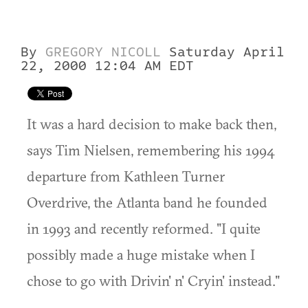
By
GREGORY NICOLL
Saturday April
22, 2000 12:04 AM EDT
It was a hard decision to make back then,
says Tim Nielsen, remembering his 1994
departure from Kathleen Turner
Overdrive, the Atlanta band he founded
in 1993 and recently reformed. "I quite
possibly made a huge mistake when I
chose to go with Drivin' n' Cryin' instead."