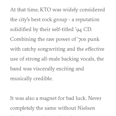
At that time, KTO was widely considered
the city's best rock group - a reputation
solidified by their self-titled '94 CD.
Combining the raw power of '70s punk
with catchy songwriting and the effective
use of strong all-male backing vocals, the
band was viscerally exciting and
musically credible.
It was also a magnet for bad luck. Never
completely the same without Nielsen