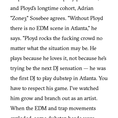
and Ployd's longtime cohort, Adrian
"Zone3" Sosebee agrees. "Without Ployd
there is no EDM scene in Atlanta," he
says. "Ployd rocks the fucking crowd no
matter what the situation may be. He
plays because he loves it, not because he's
trying be the next DJ sensation — he was
the first DJ to play dubstep in Atlanta. You
have to respect his game. I've watched
him grow and branch out as an artist.
When the EDM and trap movements