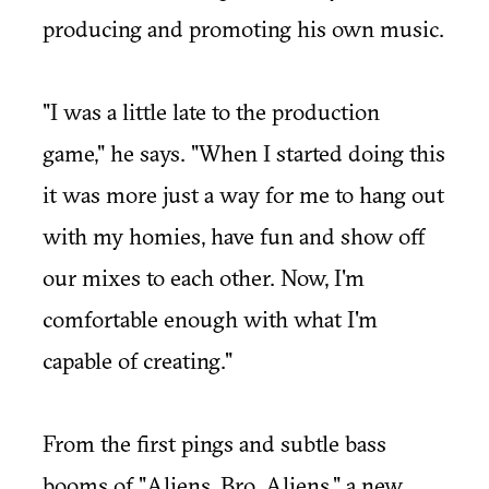
producing and promoting his own music.
"I was a little late to the production
game," he says. "When I started doing this
it was more just a way for me to hang out
with my homies, have fun and show off
our mixes to each other. Now, I'm
comfortable enough with what I'm
capable of creating."
From the first pings and subtle bass
booms of "Aliens, Bro. Aliens," a new