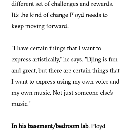
different set of challenges and rewards.
It's the kind of change Ployd needs to
keep moving forward.
"I have certain things that I want to
express artistically," he says. "DJing is fun
and great, but there are certain things that
I want to express using my own voice and
my own music. Not just someone else's
music."
In his basement/bedroom lab
, Ployd