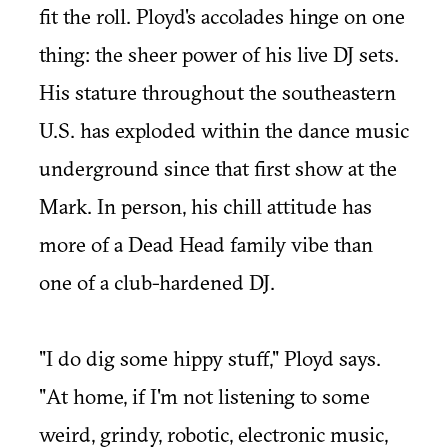
fit the roll. Ployd's accolades hinge on one
thing: the sheer power of his live DJ sets.
His stature throughout the southeastern
U.S. has exploded within the dance music
underground since that first show at the
Mark. In person, his chill attitude has
more of a Dead Head family vibe than
one of a club-hardened DJ.
"I do dig some hippy stuff," Ployd says.
"At home, if I'm not listening to some
weird, grindy, robotic, electronic music,