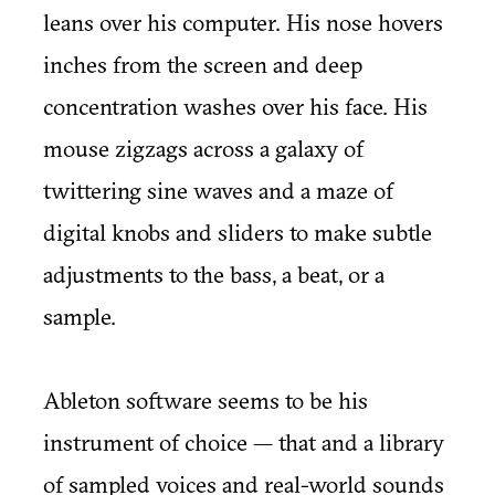
leans over his computer. His nose hovers
inches from the screen and deep
concentration washes over his face. His
mouse zigzags across a galaxy of
twittering sine waves and a maze of
digital knobs and sliders to make subtle
adjustments to the bass, a beat, or a
sample.
Ableton software seems to be his
instrument of choice — that and a library
of sampled voices and real-world sounds