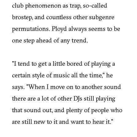
club phenomenon as trap, so-called
brostep, and countless other subgenre
permutations. Ployd always seems to be
one step ahead of any trend.
"I tend to get a little bored of playing a
certain style of music all the time," he
says. "When I move on to another sound
there are a lot of other DJs still playing
that sound out, and plenty of people who
are still new to it and want to hear it."