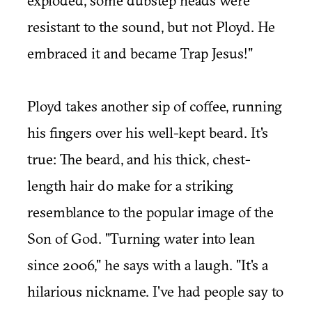
exploded, some dubstep heads were
resistant to the sound, but not Ployd. He
embraced it and became Trap Jesus!"
Ployd takes another sip of coffee, running
his fingers over his well-kept beard. It's
true: The beard, and his thick, chest-
length hair do make for a striking
resemblance to the popular image of the
Son of God. "Turning water into lean
since 2006," he says with a laugh. "It's a
hilarious nickname. I've had people say to