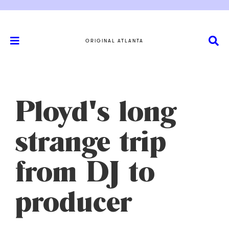
ORIGINAL ATLANTA
Ployd's long
strange trip
from DJ to
producer