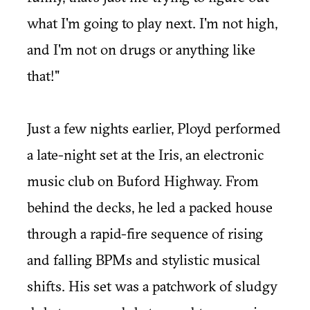
what I'm going to play next. I'm not high,
and I'm not on drugs or anything like
that!"
Just a few nights earlier, Ployd performed
a late-night set at the Iris, an electronic
music club on Buford Highway. From
behind the decks, he led a packed house
through a rapid-fire sequence of rising
and falling BPMs and stylistic musical
shifts. His set was a patchwork of sludgy