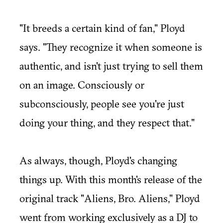
"It breeds a certain kind of fan," Ployd
says. "They recognize it when someone is
authentic, and isn't just trying to sell them
on an image. Consciously or
subconsciously, people see you're just
doing your thing, and they respect that."
As always, though, Ployd's changing
things up. With this month's release of the
original track "
Aliens, Bro. Aliens
," Ployd
went from working exclusively as a DJ to