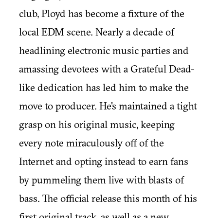
club, Ployd has become a fixture of the
local EDM scene. Nearly a decade of
headlining electronic music parties and
amassing devotees with a Grateful Dead-
like dedication has led him to make the
move to producer. He's maintained a tight
grasp on his original music, keeping
every note miraculously off of the
Internet and opting instead to earn fans
by pummeling them live with blasts of
bass. The official release this month of his
first original track, as well as a new