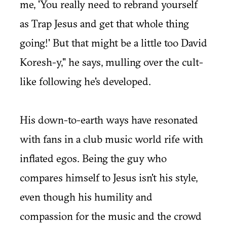
me, 'You really need to rebrand yourself
as Trap Jesus and get that whole thing
going!' But that might be a little too David
Koresh-y," he says, mulling over the cult-
like following he's developed.
His down-to-earth ways have resonated
with fans in a club music world rife with
inflated egos. Being the guy who
compares himself to Jesus isn't his style,
even though his humility and
compassion for the music and the crowd