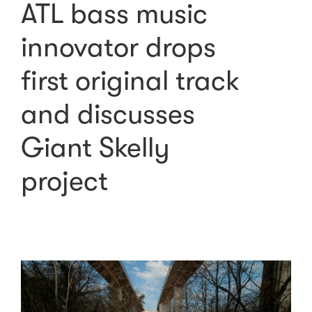
ATL bass music
innovator drops
first original track
and discusses
Giant Skelly
project