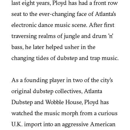
last eight years, Ployd has had a front row
seat to the ever-changing face of Atlanta's
electronic dance music scene. After first
traversing realms of jungle and drum 'n'
bass, he later helped usher in the
changing tides of dubstep and trap music.
As a founding player in two of the city's
original dubstep collectives,
Atlanta
Dubstep
and
Wobble House
, Ployd has
watched the music morph from a curious
U.K. import into an aggressive American