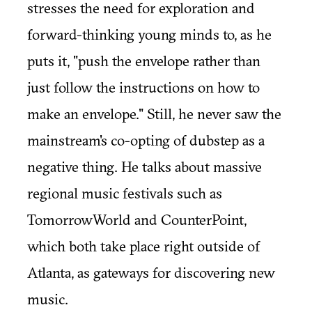
stresses the need for exploration and
forward-thinking young minds to, as he
puts it, "push the envelope rather than
just follow the instructions on how to
make an envelope." Still, he never saw the
mainstream's co-opting of dubstep as a
negative thing. He talks about massive
regional music festivals such as
TomorrowWorld and CounterPoint,
which both take place right outside of
Atlanta, as gateways for discovering new
music.