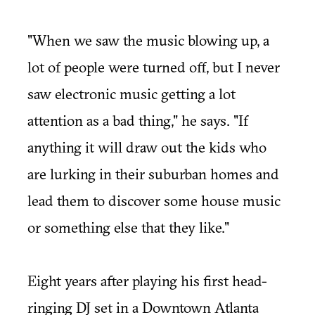
"When we saw the music blowing up, a
lot of people were turned off, but I never
saw electronic music getting a lot
attention as a bad thing," he says. "If
anything it will draw out the kids who
are lurking in their suburban homes and
lead them to discover some house music
or something else that they like."
Eight years after playing his first head-
ringing DJ set in a Downtown Atlanta