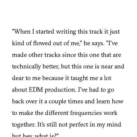
"When I started writing this track it just
kind of flowed out of me," he says. "I've
made other tracks since this one that are
technically better, but this one is near and
dear to me because it taught me a lot
about EDM production. I've had to go
back over it a couple times and learn how
to make the different frequencies work
together. It's still not perfect in my mind
but hey, what is?"