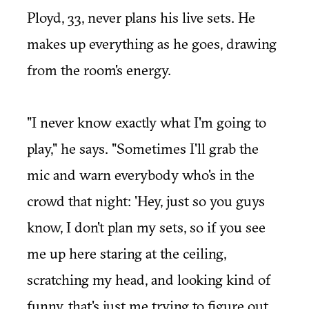
Ployd, 33, never plans his live sets. He
makes up everything as he goes, drawing
from the room's energy.
"I never know exactly what I'm going to
play," he says. "Sometimes I'll grab the
mic and warn everybody who's in the
crowd that night: 'Hey, just so you guys
know, I don't plan my sets, so if you see
me up here staring at the ceiling,
scratching my head, and looking kind of
funny, that's just me trying to figure out