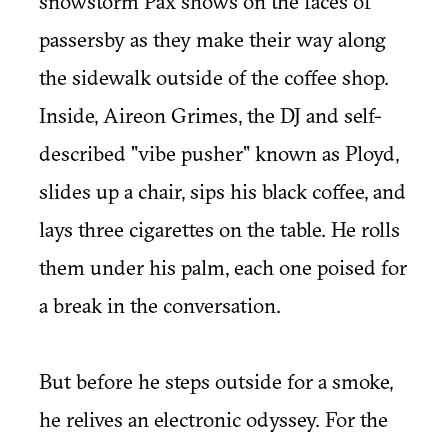
snowstorm Pax shows on the faces of
passersby as they make their way along
the sidewalk outside of the coffee shop.
Inside, Aireon Grimes, the DJ and self-
described "vibe pusher" known as Ployd,
slides up a chair, sips his black coffee, and
lays three cigarettes on the table. He rolls
them under his palm, each one poised for
a break in the conversation.
But before he steps outside for a smoke,
he relives an electronic odyssey. For the