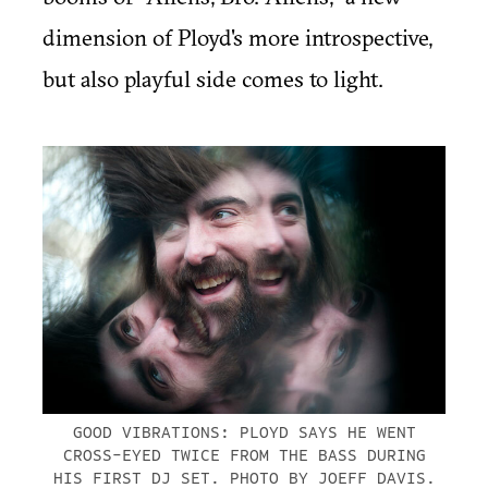
dimension of Ployd's more introspective,
but also playful side comes to light.
GOOD VIBRATIONS: PLOYD SAYS HE WENT
CROSS-EYED TWICE FROM THE BASS DURING
HIS FIRST DJ SET. PHOTO BY JOEFF DAVIS.