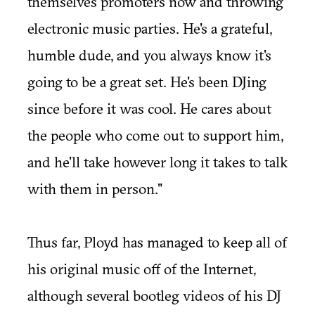
themselves promoters now and throwing
electronic music parties. He's a grateful,
humble dude, and you always know it's
going to be a great set. He's been DJing
since before it was cool. He cares about
the people who come out to support him,
and he'll take however long it takes to talk
with them in person."
Thus far, Ployd has managed to keep all of
his original music off of the Internet,
although several bootleg videos of his DJ