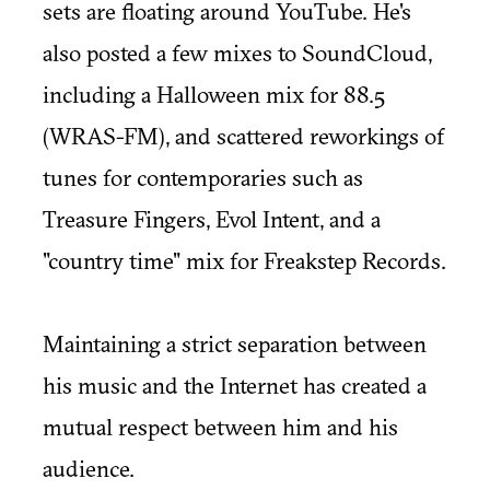
sets are floating around YouTube. He's
also posted a few mixes to
SoundCloud
,
including a Halloween mix for 88.5
(WRAS-FM), and scattered reworkings of
tunes for contemporaries such as
Treasure Fingers, Evol Intent, and a
"country time" mix for Freakstep Records.
Maintaining a strict separation between
his music and the Internet has created a
mutual respect between him and his
audience.