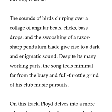
The sounds of birds chirping over a
collage of angular beats, clicks, bass
drops, and the swooshing of a razor-
sharp pendulum blade give rise to a dark
and enigmatic sound. Despite its many
working parts, the song feels minimal —
far from the busy and full-throttle grind
of his club music pursuits.
On this track, Ployd delves into a more