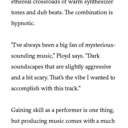
ethereal crossroads of warm synthesizer
tones and dub beats. The combination is
hypnotic.
"I've always been a big fan of mysterious-
sounding music," Ployd says. "Dark
soundscapes that are slightly aggressive
and a bit scary. That's the vibe I wanted to
accomplish with this track."
Gaining skill as a performer is one thing,
but producing music comes with a much