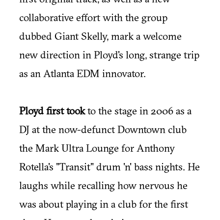
collaborative effort with the group
dubbed Giant Skelly, mark a welcome
new direction in Ployd's long, strange trip
as an Atlanta EDM innovator.
Ployd first took
to the stage in 2006 as a
DJ at the now-defunct Downtown club
the Mark Ultra Lounge for Anthony
Rotella's "Transit" drum 'n' bass nights. He
laughs while recalling how nervous he
was about playing in a club for the first