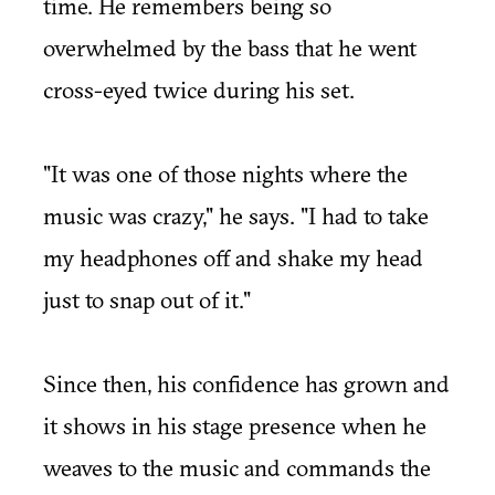
time. He remembers being so
overwhelmed by the bass that he went
cross-eyed twice during his set.
"It was one of those nights where the
music was crazy," he says. "I had to take
my headphones off and shake my head
just to snap out of it."
Since then, his confidence has grown and
it shows in his stage presence when he
weaves to the music and commands the