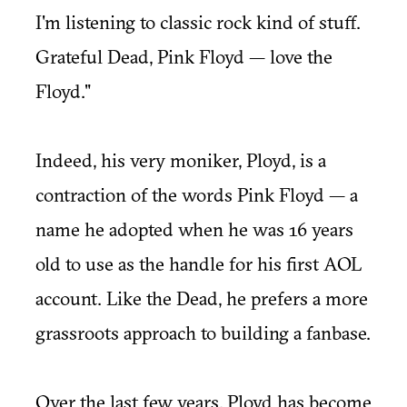
I'm listening to classic rock kind of stuff.
Grateful Dead, Pink Floyd — love the
Floyd."
Indeed, his very moniker, Ployd, is a
contraction of the words Pink Floyd — a
name he adopted when he was 16 years
old to use as the handle for his first AOL
account. Like the Dead, he prefers a more
grassroots approach to building a fanbase.
Over the last few years, Ployd has become