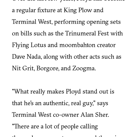
a regular fixture at King Plow and
Terminal West, performing opening sets
on bills such as the Trinumeral Fest with
Flying Lotus and moombahton creator
Dave Nada, along with other acts such as
Nit Grit, Borgore, and Zoogma.
"What really makes Ployd stand out is
that he's an authentic, real guy," says
Terminal West co-owner Alan Sher.
"There are a lot of people calling