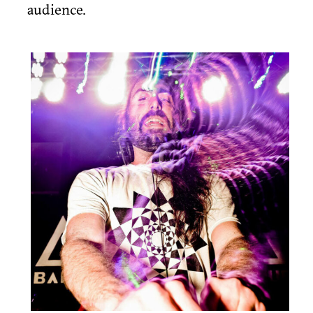
audience.