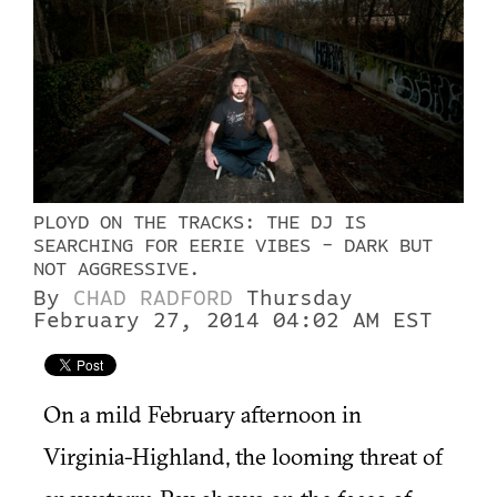
PLOYD ON THE TRACKS: THE DJ IS
SEARCHING FOR EERIE VIBES - DARK BUT
NOT AGGRESSIVE.
By
CHAD RADFORD
Thursday
February 27, 2014 04:02 AM EST
On a mild February afternoon in
Virginia-Highland, the looming threat of