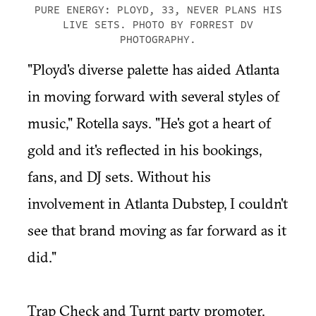
PURE ENERGY: PLOYD, 33, NEVER PLANS HIS
LIVE SETS. PHOTO BY FORREST DV
PHOTOGRAPHY.
"Ployd's diverse palette has aided Atlanta
in moving forward with several styles of
music," Rotella says. "He's got a heart of
gold and it's reflected in his bookings,
fans, and DJ sets. Without his
involvement in Atlanta Dubstep, I couldn't
see that brand moving as far forward as it
did."
Trap Check and Turnt party promoter,