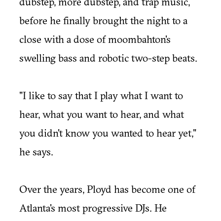
dubstep, more dubstep, and trap music,
before he finally brought the night to a
close with a dose of moombahton's
swelling bass and robotic two-step beats.
"I like to say that I play what I want to
hear, what you want to hear, and what
you didn't know you wanted to hear yet,"
he says.
Over the years, Ployd has become one of
Atlanta's most progressive DJs. He