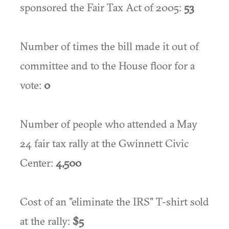
sponsored the Fair Tax Act of 2005:
53
Number of times the bill made it out of
committee and to the House floor for a
vote:
0
Number of people who attended a May
24 fair tax rally at the Gwinnett Civic
Center:
4,500
Cost of an "eliminate the IRS" T-shirt sold
at the rally:
$5