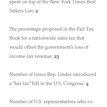
spent on top of the New York Times Best
Sellers List:
2
The percentage proposed in the Fair Tax
Book for a nationwide sales tax that
would offset the government's loss of
income-tax revenue:
23
Number of times Rep. Linder introduced
a "fair tax" bill in the U.S. Congress:
4
Number of U.S. representatives who co-