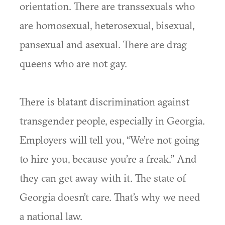
orientation. There are transsexuals who
are homosexual, heterosexual, bisexual,
pansexual and asexual. There are drag
queens who are not gay.
There is blatant discrimination against
transgender people, especially in Georgia.
Employers will tell you, “We’re not going
to hire you, because you’re a freak.” And
they can get away with it. The state of
Georgia doesn’t care. That’s why we need
a national law.