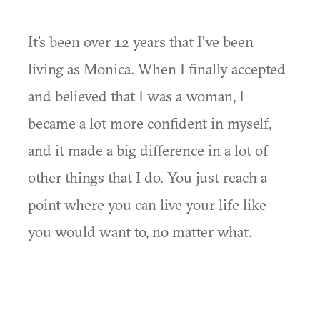
It’s been over 12 years that I’ve been
living as Monica. When I finally accepted
and believed that I was a woman, I
became a lot more confident in myself,
and it made a big difference in a lot of
other things that I do. You just reach a
point where you can live your life like
you would want to, no matter what.