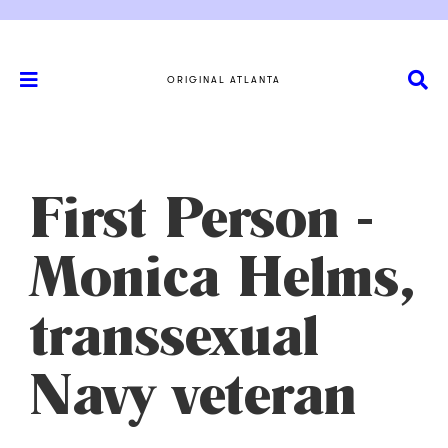
ORIGINAL ATLANTA
First Person -
Monica Helms,
transsexual
Navy veteran