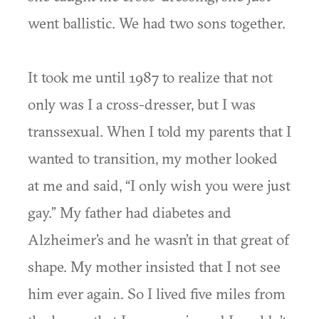
went ballistic. We had two sons together.
It took me until 1987 to realize that not
only was I a cross-dresser, but I was
transsexual. When I told my parents that I
wanted to transition, my mother looked
at me and said, “I only wish you were just
gay.” My father had diabetes and
Alzheimer’s and he wasn’t in that great of
shape. My mother insisted that I not see
him ever again. So I lived five miles from