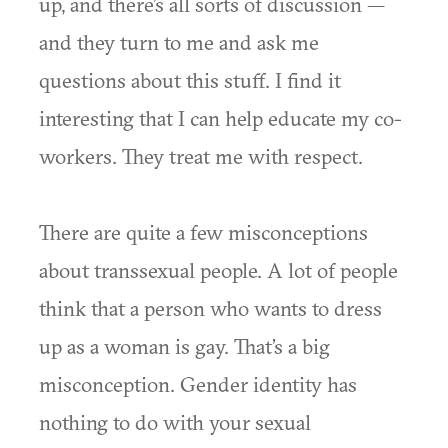
up, and there’s all sorts of discussion —
and they turn to me and ask me
questions about this stuff. I find it
interesting that I can help educate my co-
workers. They treat me with respect.
There are quite a few misconceptions
about transsexual people. A lot of people
think that a person who wants to dress
up as a woman is gay. That’s a big
misconception. Gender identity has
nothing to do with your sexual