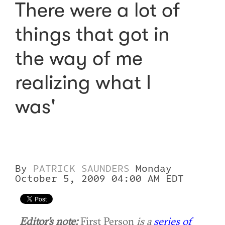
There were a lot of
things that got in
the way of me
realizing what I
was'
By
PATRICK SAUNDERS
Monday
October 5, 2009 04:00 AM EDT
Editor’s note:
First Person
is a
series of