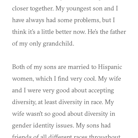
closer together. My youngest son and I
have always had some problems, but I
think it’s a little better now. He’s the father
of my only grandchild.
Both of my sons are married to Hispanic
women, which I find very cool. My wife
and I were very good about accepting
diversity, at least diversity in race. My
wife wasn’t so good about diversity in
gender identity issues. My sons had
friends of all different races throughout