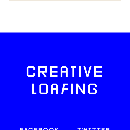
CREATIVE
LOAFING