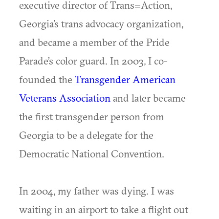
executive director of Trans=Action,
Georgia’s trans advocacy organization,
and became a member of the Pride
Parade’s color guard. In 2003, I co-
founded the
Transgender American
Veterans Association
and later became
the first transgender person from
Georgia to be a delegate for the
Democratic National Convention.
In 2004, my father was dying. I was
waiting in an airport to take a flight out