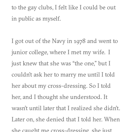
to the gay clubs, I felt like I could be out
in public as myself.
I got out of the Navy in 1978 and went to
junior college, where I met my wife. I
just knew that she was “the one,” but I
couldn’t ask her to marry me until I told
her about my cross-dressing. So I told
her, and I thought she understood. It
wasn’t until later that I realized she didn’t.
Later on, she denied that I told her. When
she caught me cross-dressing, she just