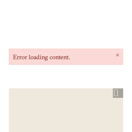
×
Error loading content.