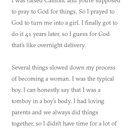
I was raised Catholic and you’re supposed
to pray to God for things. So I prayed to
God to turn me into a girl. I finally got to
do it 41 years later, so I guess for God
that’s like overnight delivery.
Several things slowed down my process
of becoming a woman. I was the typical
boy. I can honestly say that I was a
tomboy in a boy’s body. I had loving
parents and we always did things
together, so I didn’t have time for a lot of