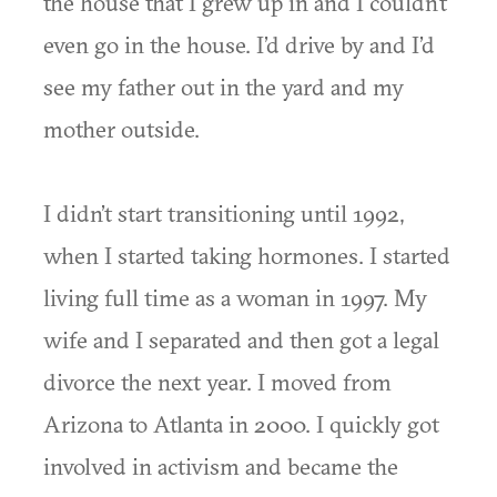
the house that I grew up in and I couldn’t
even go in the house. I’d drive by and I’d
see my father out in the yard and my
mother outside.
I didn’t start transitioning until 1992,
when I started taking hormones. I started
living full time as a woman in 1997. My
wife and I separated and then got a legal
divorce the next year. I moved from
Arizona to Atlanta in 2000. I quickly got
involved in activism and became the