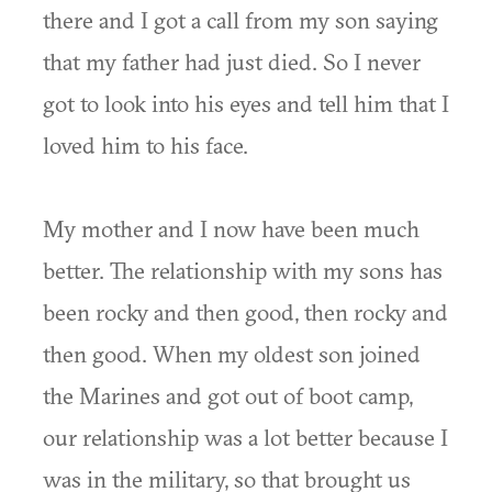
there and I got a call from my son saying
that my father had just died. So I never
got to look into his eyes and tell him that I
loved him to his face.
My mother and I now have been much
better. The relationship with my sons has
been rocky and then good, then rocky and
then good. When my oldest son joined
the Marines and got out of boot camp,
our relationship was a lot better because I
was in the military, so that brought us