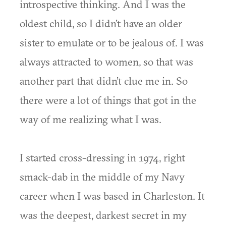
introspective thinking. And I was the
oldest child, so I didn’t have an older
sister to emulate or to be jealous of. I was
always attracted to women, so that was
another part that didn’t clue me in. So
there were a lot of things that got in the
way of me realizing what I was.
I started cross-dressing in 1974, right
smack-dab in the middle of my Navy
career when I was based in Charleston. It
was the deepest, darkest secret in my