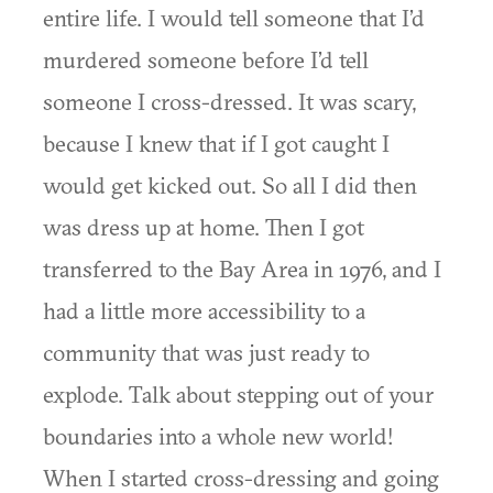
entire life. I would tell someone that I’d
murdered someone before I’d tell
someone I cross-dressed. It was scary,
because I knew that if I got caught I
would get kicked out. So all I did then
was dress up at home. Then I got
transferred to the Bay Area in 1976, and I
had a little more accessibility to a
community that was just ready to
explode. Talk about stepping out of your
boundaries into a whole new world!
When I started cross-dressing and going