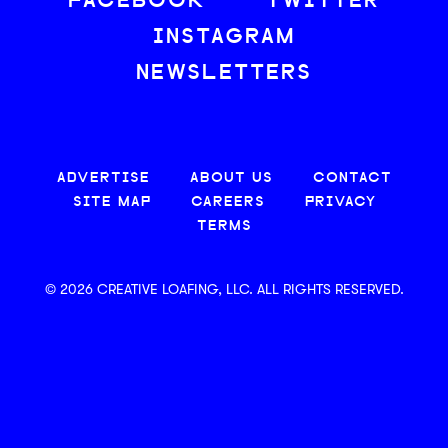
FACEBOOK
TWITTER
INSTAGRAM
NEWSLETTERS
ADVERTISE
ABOUT US
CONTACT
SITE MAP
CAREERS
PRIVACY
TERMS
© 2026 CREATIVE LOAFING, LLC. ALL RIGHTS RESERVED.