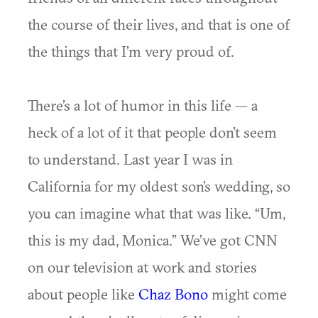
the course of their lives, and that is one of
the things that I’m very proud of.
There’s a lot of humor in this life — a
heck of a lot of it that people don’t seem
to understand. Last year I was in
California for my oldest son’s wedding, so
you can imagine what that was like. “Um,
this is my dad, Monica.” We’ve got CNN
on our television at work and stories
about people like
Chaz Bono
might come