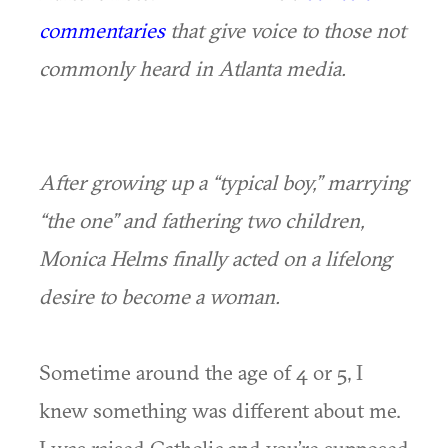
commentaries
that give voice to those not
commonly heard in Atlanta media.
After growing up a “typical boy,” marrying
“the one” and fathering two children,
Monica Helms finally acted on a lifelong
desire to become a woman.
Sometime around the age of 4 or 5, I
knew something was different about me.