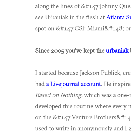
along the lines of &#147;Johnny Ques
see Urbaniak in the flesh at
Atlanta 
spot on &#147;CSI: Miami&#148; on
Since 2005 you’ve kept the
urbaniak
I started because Jackson Publick, c
had
a Livejournal account
. He inspir
Based on Nothing
, which was a one-
developed this routine where every 
on the &#147;Venture Brothers&#148
used to write in anonymously and I 