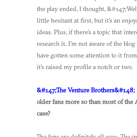
the play ended, I thought, &#147;Wel
little hesitant at first, but it’s an 
ideas. Plus, if there’s a topic that in
research it. I’m not aware of the blog 
have gotten some attention to it from 
it’s raised my profile a notch or two.
&#147;The Venture Brothers&#148;
older fans more so than most of the 
case?
The fans are definitely all ages. The 