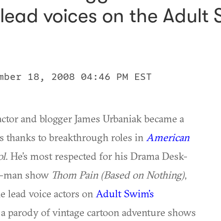
e lead voices on the Adult
mber 18, 2008 04:46 PM EST
actor and blogger James Urbaniak became a
es thanks to breakthrough roles in
American
ol
. He’s most respected for his Drama Desk-
ne-man show
Thom Pain (Based on Nothing)
,
e lead voice actors on
Adult Swim’s
a parody of vintage cartoon adventure shows