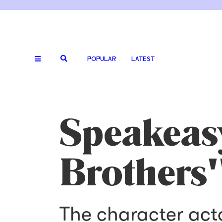
POPULAR
LATEST
Speakeas
Brothers
The character act