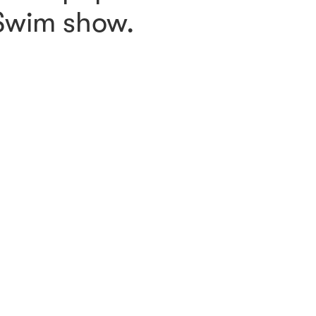
 Swim show.