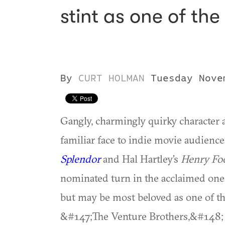
stint as one of th
By
CURT HOLMAN
Tuesday Nove
Gangly, charmingly quirky character 
familiar face to indie movie audienc
Splendor
and Hal Hartley’s
Henry Fo
nominated turn in the acclaimed o
but may be most beloved as one of th
&#147;The Venture Brothers,&#148; 