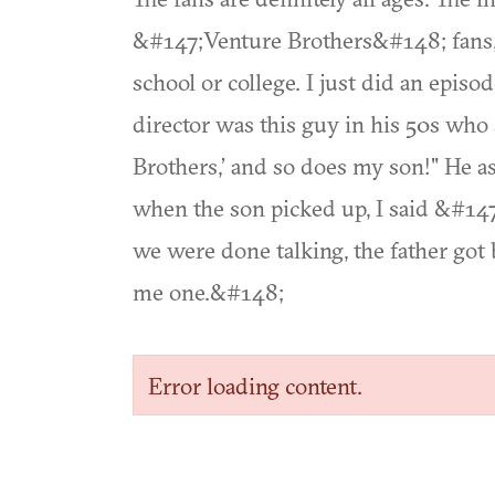
&#147;Venture Brothers&#148; fans, a
school or college. I just did an epi
director was this guy in his 50s who
Brothers,’ and so does my son!" He as
when the son picked up, I said &#14
we were done talking, the father go
me one.&#148;
Error loading content.