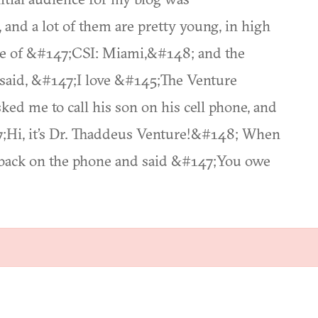
nd a lot of them are pretty young, in high
sode of &#147;CSI: Miami,&#148; and the
 said, &#147;I love &#145;The Venture
ked me to call his son on his cell phone, and
7;Hi, it’s Dr. Thaddeus Venture!&#148; When
t back on the phone and said &#147;You owe