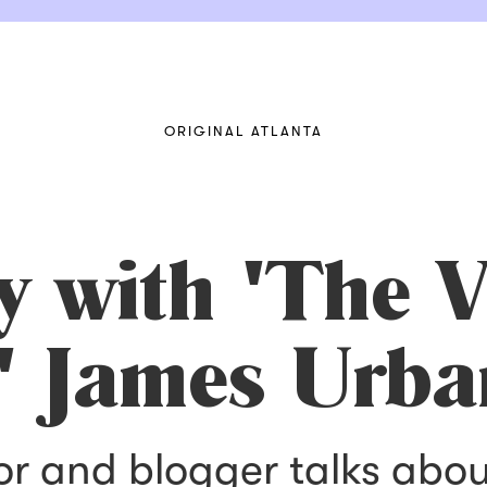
ORIGINAL ATLANTA
y with 'The V
'' James Urba
or and blogger talks abou