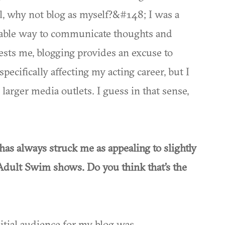
l, why not blog as myself?&#148; I was a
enjoyable way to communicate thoughts and
terests me, blogging provides an excuse to
specifically affecting my acting career, but I
larger media outlets. I guess in that sense,
has always struck me as appealing to slightly
Adult Swim shows. Do you think that’s the
initial audience for my blog was