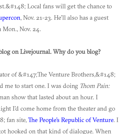
t.&#148; Local fans will get the chance to
Supercon
, Nov. 21-23. He’ll also has a guest
 Mon., Nov. 24.
blog on Livejournal. Why do you blog?
reator of &#147;The Venture Brothers,&#148;
ed me to start one. I was doing
Thom Pain:
man show that lasted about an hour. I
night I’d come home from the theater and go
; fan site,
The People’s Republic of Venture
. I
got hooked on that kind of dialogue. When