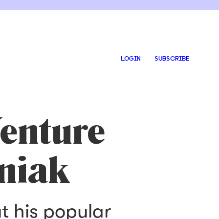
LOGIN
SUBSCRIBE
enture
niak
t his popular