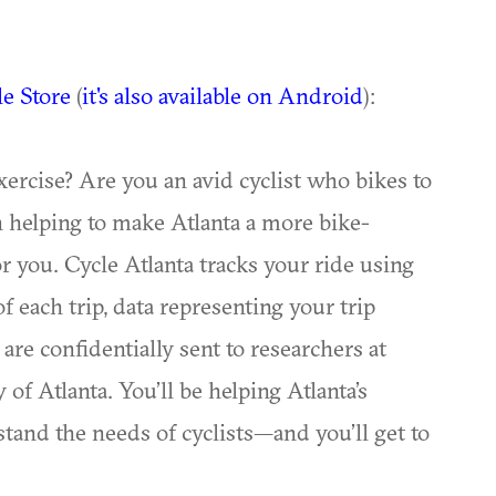
le Store
(
it's also available on Android
):
xercise? Are you an avid cyclist who bikes to
 helping to make Atlanta a more bike-
or you. Cycle Atlanta tracks your ride using
 each trip, data representing your trip
are confidentially sent to researchers at
of Atlanta. You’ll be helping Atlanta’s
tand the needs of cyclists—and you’ll get to