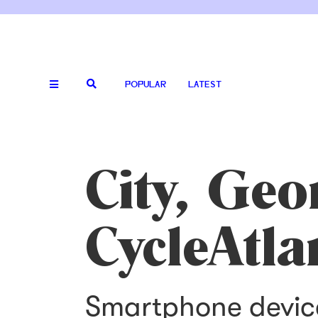
POPULAR
LATEST
City, Geo
CycleAtla
Smartphone device 