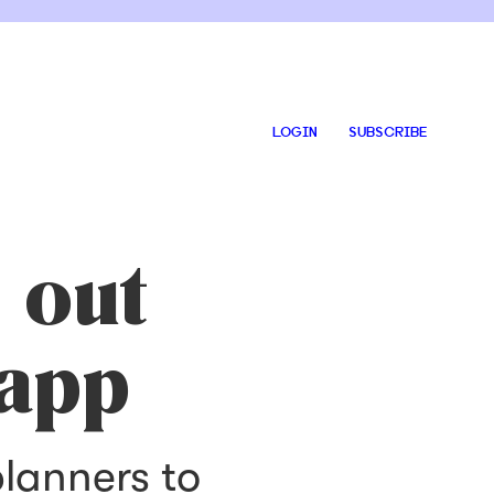
LOGIN
SUBSCRIBE
 out
 app
planners to