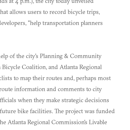
nds at 4 p.m.), the city today unveiled
hat allows users to record bicycle trips,
developers, "help transportation planners
elp of the city's Planning & Community
Bicycle Coalition, and Atlanta Regional
clists to map their routes and, perhaps most
t route information and comments to city
officials when they make strategic decisions
uture bike facilities. The project was funded
 the Atlanta Regional Commission's Livable