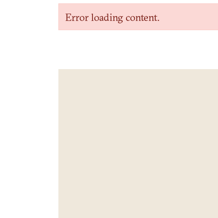
Error loading content.