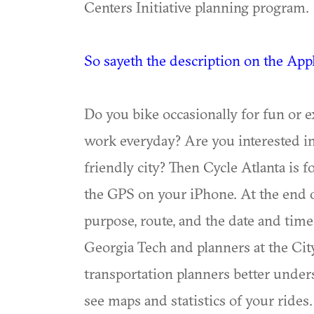
Centers Initiative planning program.
So sayeth the description on the App
Do you bike occasionally for fun or e
work everyday? Are you interested in
friendly city? Then Cycle Atlanta is f
the GPS on your iPhone. At the end of
purpose, route, and the date and time 
Georgia Tech and planners at the City 
transportation planners better unders
see maps and statistics of your rides.