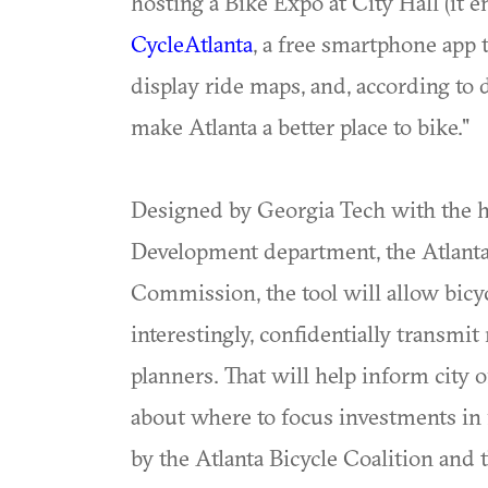
hosting a Bike Expo at City Hall (it e
CycleAtlanta
, a free smartphone app t
display ride maps, and, according to 
make Atlanta a better place to bike."
Designed by Georgia Tech with the h
Development department, the Atlanta 
Commission, the tool will allow bicy
interestingly, confidentially transmi
planners. That will help inform city 
about where to focus investments in f
by the Atlanta Bicycle Coalition and