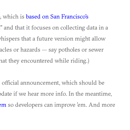
p, which is
based on San Francisco's
t" and that it focuses on collecting data in a
whispers that a future version might allow
tacles or hazards — say potholes or sewer
hat they encountered while riding.)
s official announcement, which should be
update if we hear more info. In the meantime,
'em
so developers can improve 'em. And more