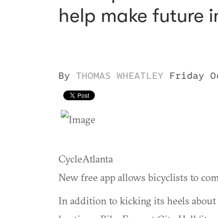
help make future 
By
THOMAS WHEATLEY
Friday O
CycleAtlanta
New free app allows bicyclists to com
In addition to kicking its heels abo