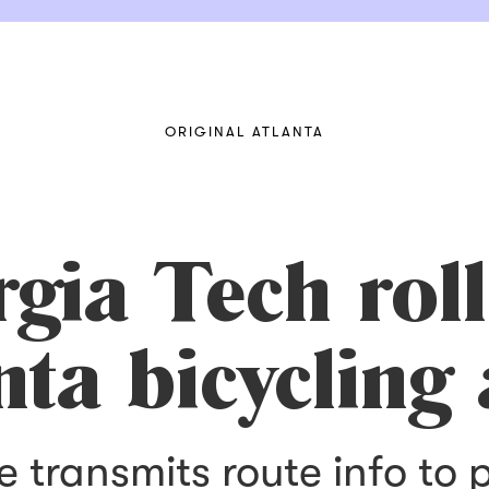
ORIGINAL ATLANTA
rgia Tech roll
nta bicycling
transmits route info to 