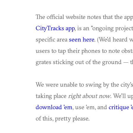
The official website notes that the ap
CityTracks app
, is an "ongoing projec
specific area
seen here
. (We'd heard 
users to tap their phones to note obs
grates sticking out of the ground — t
We were unable to swing by the city'
taking place
right about now
. We'll 
download
'em
, use 'em, and
critique 
of this, pretty please.