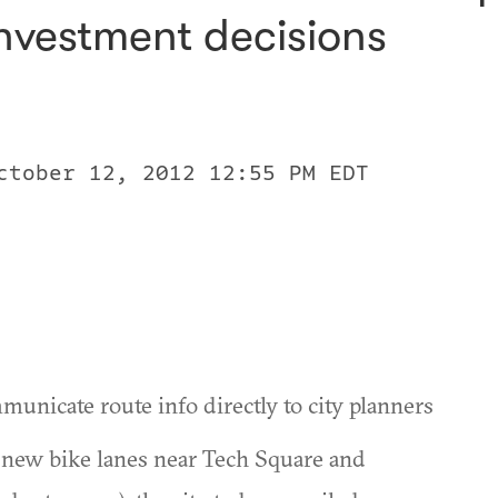
investment decisions
ctober 12, 2012 12:55 PM EDT
municate route info directly to city planners
ut new bike lanes near Tech Square and