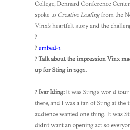
College, Dennard Conference Center,
spoke to
Creative Loafing
from the Ne
Vinx’s heartfelt story and the challe
?
?
embed-1
?
Talk about the impression Vinx ma
up for Sting in 1991.
?
Ivar Iding:
It was Sting’s world tou
there, and I was a fan of Sting at the
audience wanted one thing. It was Sti
didn’t want an opening act so everyo