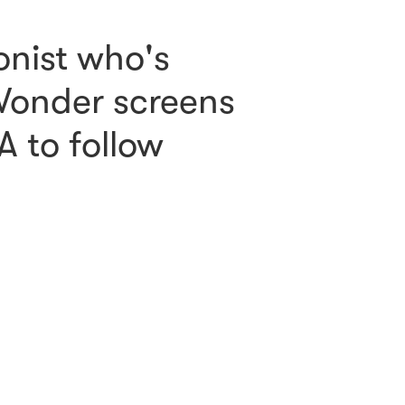
onist who's
 Wonder screens
A to follow