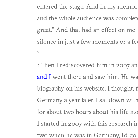
entered the stage. And in my memory,
and the whole audience was completel
great.” And that had an effect on me; 
silence in just a few moments or a fe
?
? Then I rediscovered him in 2007 an
and I
went there and saw him. He was 
biography on his website. I thought, 
Germany a year later, I sat down wit
for about two hours about his life stor
I started in 2007 with this research i
two when he was in Germany, I’d go