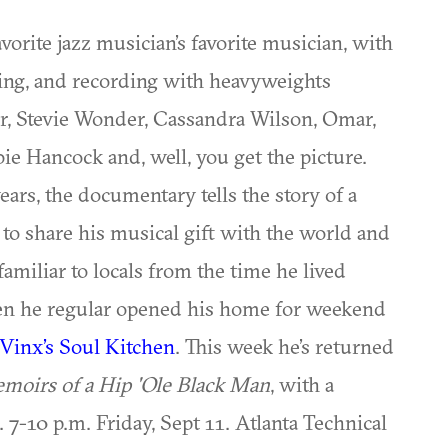
avorite jazz musician’s favorite musician, with
ting, and recording with heavyweights
r, Stevie Wonder, Cassandra Wilson, Omar,
ie Hancock and, well, you get the picture.
years, the documentary tells the story of a
o share his musical gift with the world and
amiliar to locals from the time he lived
hen he regular opened his home for weekend
Vinx’s Soul Kitchen
. This week he’s returned
moirs of a Hip 'Ole Black Man
, with a
7-10 p.m. Friday, Sept 11. Atlanta Technical