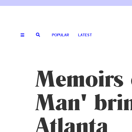
POPULAR
LATEST
Memoirs 
Man' brin
Atlanta