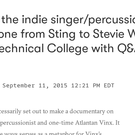
he indie singer/percussi
one from Sting to Stevie
echnical College with Q&
 September 11, 2015 12:21 PM EDT
cessarily set out to make a documentary on
ercussionist and one-time Atlantan Vinx. It
e ways serves as a metaphor for Vinx’s