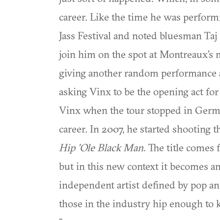
career. Like the time he was perform
Jass Festival and noted bluesman Ta
join him on the spot at Montreaux’s 
giving another random performance a
asking Vinx to be the opening act fo
Vinx when the tour stopped in Germa
career. In 2007, he started shooting 
Hip 'Ole Black Man
. The title comes
but in this new context it becomes a
independent artist defined by pop 
those in the industry hip enough to 