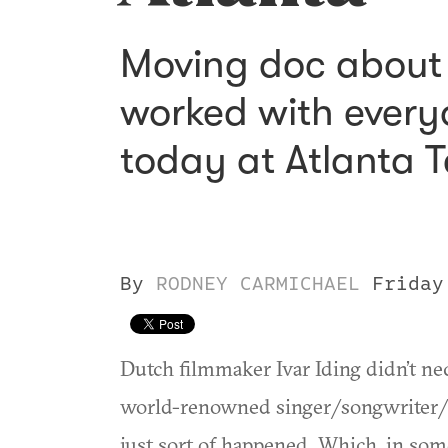
Moving doc about t
worked with every
today at Atlanta T
By
RODNEY CARMICHAEL
Friday
Dutch filmmaker Ivar Iding didn’t ne
world-renowned singer/songwriter/p
just sort of happened. Which, in som