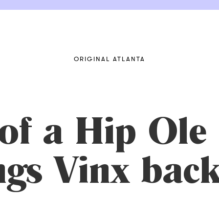
ORIGINAL ATLANTA
of a Hip Ole
gs Vinx back