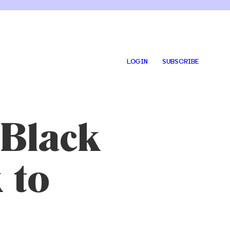
LOGIN
SUBSCRIBE
 Black
 to