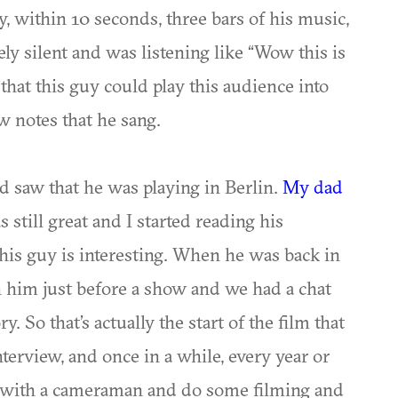
 within 10 seconds, three bars of his music,
y silent and was listening like “Wow this is
that this guy could play this audience into
w notes that he sang.
d saw that he was playing in Berlin.
My dad
still great and I started reading his
this guy is interesting. When he was back in
h him just before a show and we had a chat
y. So that’s actually the start of the film that
nterview, and once in a while, every year or
 with a cameraman and do some filming and