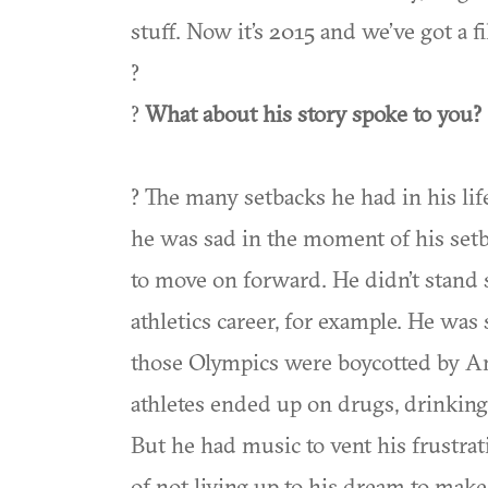
stuff. Now it’s 2015 and we’ve got a f
?
?
What about his story spoke to you?
? The many setbacks he had in his lif
he was sad in the moment of his setb
to move on forward. He didn’t stand s
athletics career, for example. He was 
those Olympics were boycotted by Ame
athletes ended up on drugs, drinking, 
But he had music to vent his frustra
of not living up to his dream to make m