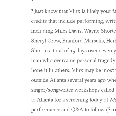
?
? Just know that Vinx is likely your f
credits that include performing, wri
including Miles Davis, Wayne Shorte
Sheryl Crow, Branford Marsalis, Herb
Shot in a total of 15 days over seven 
man who overcame personal tragedy t
hone it in others. Vinx may be most f
outside Atlanta several years ago w
singer/songwriter workshops called
to Atlanta for a screening today of
Me
performance and Q&A to follow ($10. 