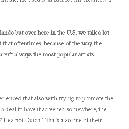
lands but over here in the U.S. we talk a lot
 that oftentimes, because of the way the
 aren’t always the most popular artists.
xperienced that also with trying to promote the
g a deal to have it screened somewhere, the
? He’s not Dutch.” That’s also one of their