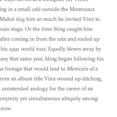
ing in a small café outside the Montreaux
j Mahal dug him so much he invited Vinx to
main stage. Or the time Sting caught him
fter coming in from the rain and ended up
r his 1991 world tour. Equally blown away by
ny that same year, Iding began following his
the footage that would lead to
Memoirs of a
 from an album title Vinx wound up ditching,
n unintended analogy for the career of an
anonymity yet simultaneous ubiquity among
know.