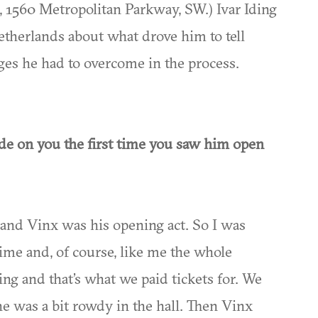
 1560 Metropolitan Parkway, SW.) Ivar Iding
therlands about what drove him to tell
nges he had to overcome in the process.
de on you the first time you saw him open
r and Vinx was his opening act. So I was
 time and, of course, like me the whole
ng and that’s what we paid tickets for. We
ne was a bit rowdy in the hall. Then Vinx