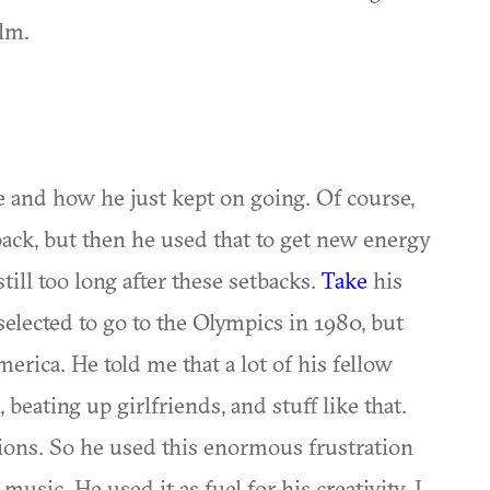
ilm.
e and how he just kept on going. Of course,
ack, but then he used that to get new energy
till too long after these setbacks.
Take
his
selected to go to the Olympics in 1980, but
rica. He told me that a lot of his fellow
beating up girlfriends, and stuff like that.
tions. So he used this enormous frustration
usic. He used it as fuel for his creativity. I