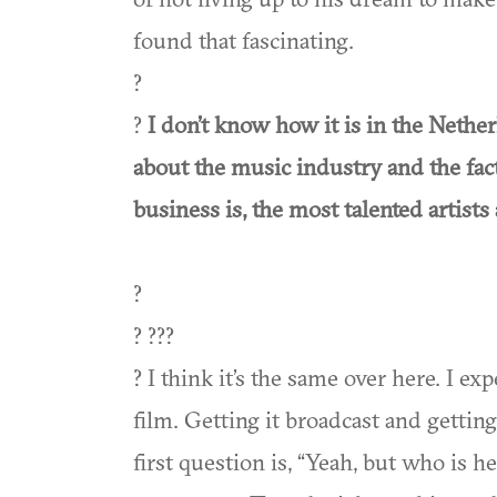
found that fascinating.
?
?
I don’t know how it is in the Nether
about the music industry and the fact
business is, the most talented artists
?
? ???
? I think it’s the same over here. I e
film. Getting it broadcast and gettin
first question is, “Yeah, but who is he