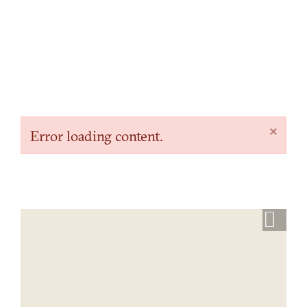
×
Error loading content.