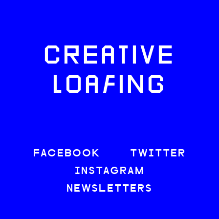
CREATIVE
LOAFING
FACEBOOK
TWITTER
INSTAGRAM
NEWSLETTERS