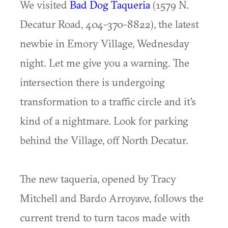
We visited
Bad Dog Taqueria
(1579 N.
Decatur Road, 404-370-8822), the latest
newbie in Emory Village, Wednesday
night. Let me give you a warning. The
intersection there is undergoing
transformation to a traffic circle and it's
kind of a nightmare. Look for parking
behind the Village, off North Decatur.
The new taqueria, opened by Tracy
Mitchell and Bardo Arroyave, follows the
current trend to turn tacos made with