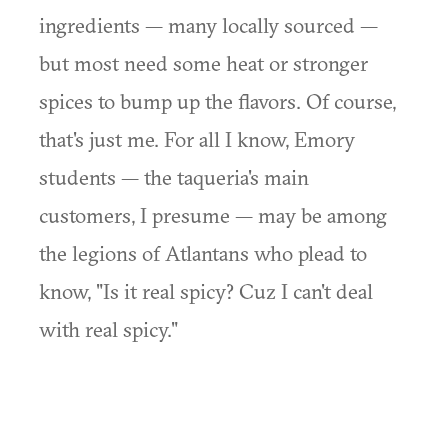
ingredients — many locally sourced —
but most need some heat or stronger
spices to bump up the flavors. Of course,
that's just me. For all I know, Emory
students — the taqueria's main
customers, I presume — may be among
the legions of Atlantans who plead to
know, "Is it real spicy? Cuz I can't deal
with real spicy."