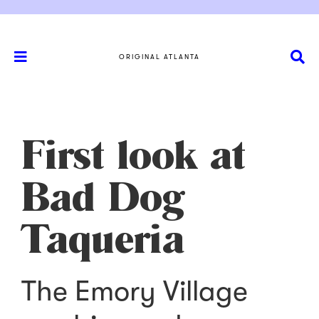
ORIGINAL ATLANTA
First look at
Bad Dog
Taqueria
The Emory Village