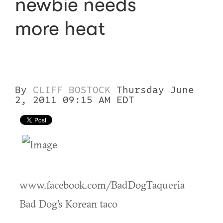
newbie needs
more heat
By
CLIFF BOSTOCK
Thursday June
2, 2011 09:15 AM EDT
www.facebook.com/BadDogTaqueria
Bad Dog's Korean taco