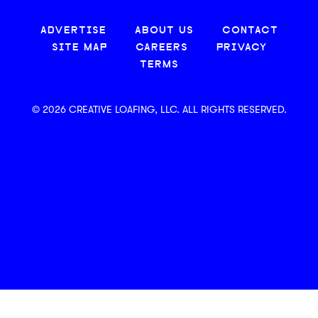
ADVERTISE
ABOUT US
CONTACT
SITE MAP
CAREERS
PRIVACY
TERMS
© 2026 CREATIVE LOAFING, LLC. ALL RIGHTS RESERVED.