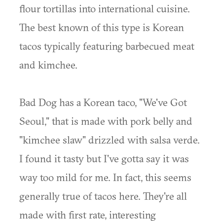
flour tortillas into international cuisine.
The best known of this type is Korean
tacos typically featuring barbecued meat
and kimchee.
Bad Dog has a Korean taco, "We've Got
Seoul," that is made with pork belly and
"kimchee slaw" drizzled with salsa verde.
I found it tasty but I've gotta say it was
way too mild for me. In fact, this seems
generally true of tacos here. They're all
made with first rate, interesting