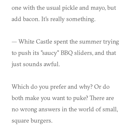
one with the usual pickle and mayo, but
add bacon. It's really something.
— White Castle spent the summer trying
to push its "saucy" BBQ sliders, and that
just sounds awful.
Which do you prefer and why? Or do
both make you want to puke? There are
no wrong answers in the world of small,
square burgers.