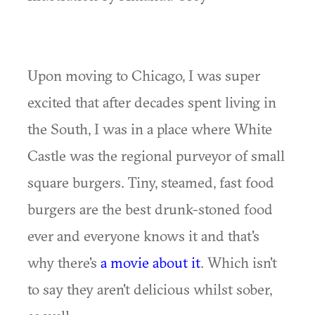
Upon moving to Chicago, I was super
excited that after decades spent living in
the South, I was in a place where White
Castle was the regional purveyor of small
square burgers. Tiny, steamed, fast food
burgers are the best drunk-stoned food
ever and everyone knows it and that's
why there's
a movie about it
. Which isn't
to say they aren't delicious whilst sober,