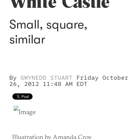
White Castle
Small, square,
similar
By
GWYNEDD STUART
Friday October
26, 2012 11:48 AM EDT
Illustration by Amanda Croy