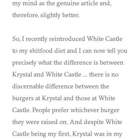
my mind as the genuine article and,
therefore, slightly better.
So, I recently reintroduced White Castle
to my shitfood diet and I can now tell you
precisely what the difference is between
Krystal and White Castle ... there is no
discernable difference between the
burgers at Krystal and those at White
Castle. People prefer whichever burger
they were raised on. And despite White
Castle being my first, Krystal was in my