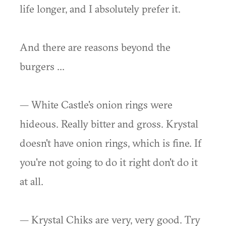
life longer, and I absolutely prefer it.
And there are reasons beyond the
burgers ...
— White Castle's onion rings were
hideous. Really bitter and gross. Krystal
doesn't have onion rings, which is fine. If
you're not going to do it right don't do it
at all.
— Krystal Chiks are very, very good. Try