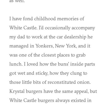
as well.
I have fond childhood memories of
White Castle. I'd occasionally accompany
my dad to work at the car dealership he
managed in Yonkers, New York, and it
was one of the closest places to grab
lunch. I loved how the buns' inside parts
got wet and sticky, how they clung to
those little bits of reconstituted onion.
Krystal burgers have the same appeal, but
White Castle burgers always existed in