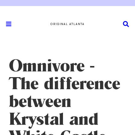
ORIGINAL ATLANTA
Omnivore -
The difference
between
Krystal and