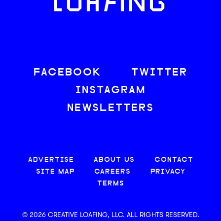
LOAFING
FACEBOOK
TWITTER
INSTAGRAM
NEWSLETTERS
ADVERTISE
ABOUT US
CONTACT
SITE MAP
CAREERS
PRIVACY
TERMS
© 2026 CREATIVE LOAFING, LLC. ALL RIGHTS RESERVED.