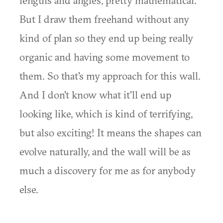
lengths and angles, pretty mathematical.
But I draw them freehand without any
kind of plan so they end up being really
organic and having some movement to
them. So that's my approach for this wall.
And I don't know what it'll end up
looking like, which is kind of terrifying,
but also exciting! It means the shapes can
evolve naturally, and the wall will be as
much a discovery for me as for anybody
else.