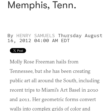
Memphis, Tenn.
By
HENRY SAMUELS
Thursday August
16, 2012 04:00 AM EDT
Molly Rose Freeman hails from
Tennessee, but she has been creating
public art all around the South, including
recent trips to Miami's Art Basel in 2010
and 2011. Her geometric forms convert
walls into complex grids of color and