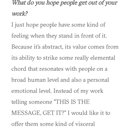
What do you hope people get out of your
work?
I just hope people have some kind of
feeling when they stand in front of it.
Because it's abstract, its value comes from
its ability to strike some really elemental
chord that resonates with people on a
broad human level and also a personal
emotional level. Instead of my work
telling someone "THIS IS THE
MESSAGE, GET IT?" I would like it to
offer them some kind of visceral