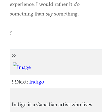
experience. I would rather it
do
something than
say
something.
?
??
!!!Next:
Indigo
Indigo is a Canadian artist who lives