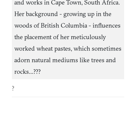
and works in Cape Town, South Africa.
Her background - growing up in the
woods of British Columbia - influences
the placement of her meticulously
worked wheat pastes, which sometimes
adorn natural mediums like trees and
rocks...???
?