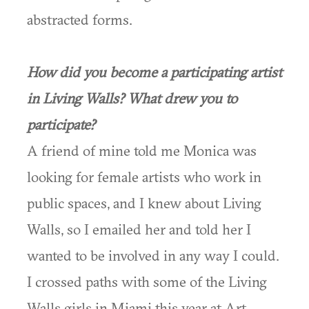
abstracted forms.
How did you become a participating artist
in Living Walls? What drew you to
participate?
A friend of mine told me Monica was
looking for female artists who work in
public spaces, and I knew about Living
Walls, so I emailed her and told her I
wanted to be involved in any way I could.
I crossed paths with some of the Living
Walls girls in Miami this year at Art