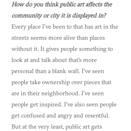
How do you think public art affects the
community or city it is displayed in?
Every place I've been to that has art in the
streets seems more alive than places
without it. It gives people something to
look at and talk about that's more
personal than a blank wall. I've seen
people take ownership over pieces that
are in their neighborhood. I've seen
people get inspired. I've also seen people
get confused and angry and resentful.
But at the very least, public art gets