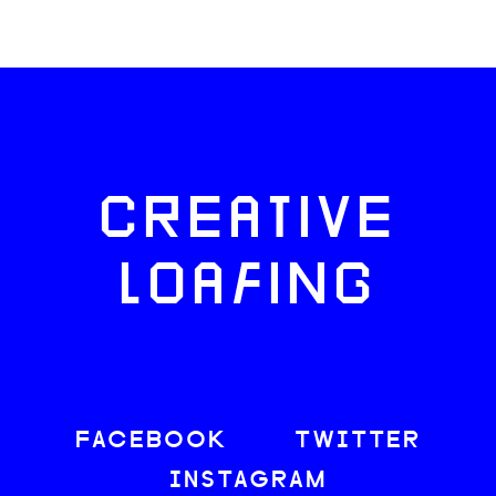
CREATIVE
LOAFING
FACEBOOK
TWITTER
INSTAGRAM