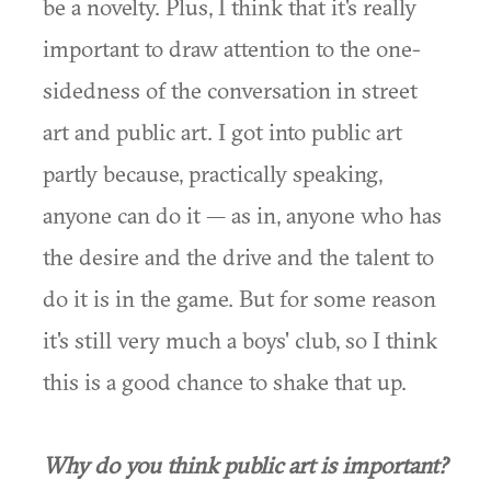
be a novelty. Plus, I think that it's really
important to draw attention to the one-
sidedness of the conversation in street
art and public art. I got into public art
partly because, practically speaking,
anyone can do it — as in, anyone who has
the desire and the drive and the talent to
do it is in the game. But for some reason
it's still very much a boys' club, so I think
this is a good chance to shake that up.
Why do you think public art is important?