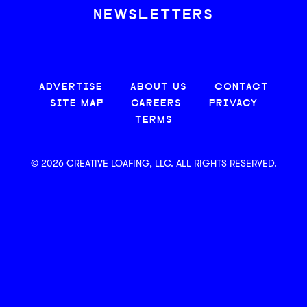
NEWSLETTERS
ADVERTISE
ABOUT US
CONTACT
SITE MAP
CAREERS
PRIVACY
TERMS
© 2026 CREATIVE LOAFING, LLC. ALL RIGHTS RESERVED.