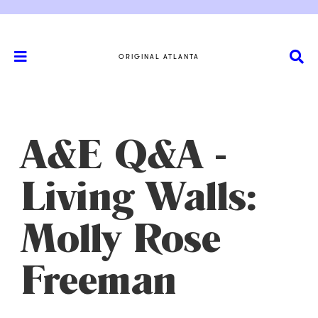
ORIGINAL ATLANTA
A&E Q&A -
Living Walls:
Molly Rose
Freeman