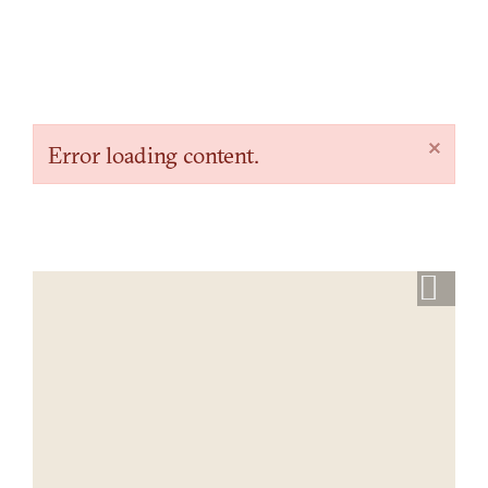
×
Error loading content.