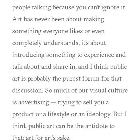
people talking because you can't ignore it.
Art has never been about making
something everyone likes or even
completely understands, it's about
introducing something to experience and
talk about and share in, and I think public
art is probably the purest forum for that
discussion. So much of our visual culture
is advertising — trying to sell you a
product or a lifestyle or an ideology. But I
think public art can be the antidote to
that: art for art's sake.