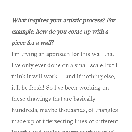
What inspires your artistic process? For
example, how do you come up with a
piece for a wall?
I'm trying an approach for this wall that
I've only ever done on a small scale, but I
think it will work — and if nothing else,
it'll be fresh! So I've been working on
these drawings that are basically
hundreds, maybe thousands, of triangles
made up of intersecting lines of different