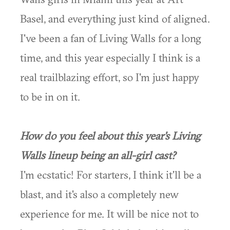
Basel, and everything just kind of aligned.
I've been a fan of Living Walls for a long
time, and this year especially I think is a
real trailblazing effort, so I'm just happy
to be in on it.
How do you feel about this year's Living
Walls lineup being an all-girl cast?
I'm ecstatic! For starters, I think it'll be a
blast, and it's also a completely new
experience for me. It will be nice not to