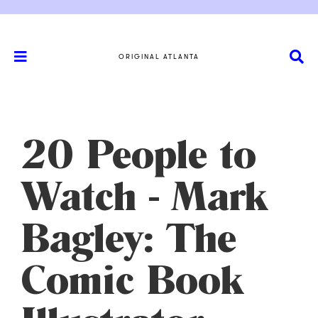
ORIGINAL ATLANTA
20 People to
Watch - Mark
Bagley: The
Comic Book