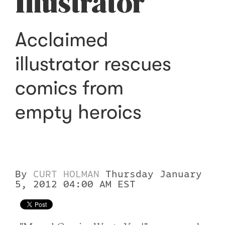
Illustrator
Acclaimed
illustrator rescues
comics from
empty heroics
By
CURT HOLMAN
Thursday January
5, 2012 04:00 AM EST