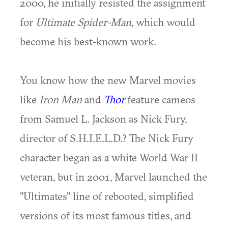
2000, he initially resisted the assignment
for
Ultimate Spider-Man
, which would
become his best-known work.
You know how the new Marvel movies
like
Iron Man
and
Thor
feature cameos
from Samuel L. Jackson as Nick Fury,
director of S.H.I.E.L.D.? The Nick Fury
character began as a white World War II
veteran, but in 2001, Marvel launched the
"Ultimates" line of rebooted, simplified
versions of its most famous titles, and