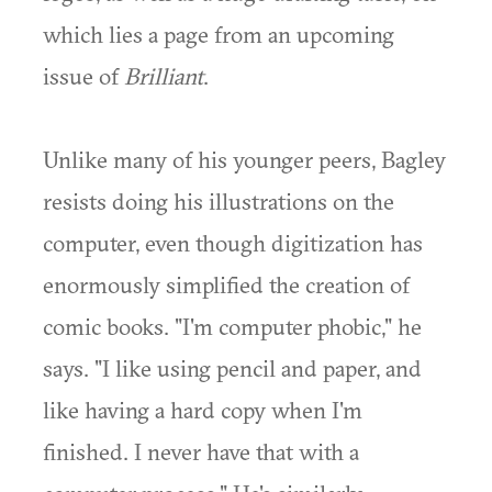
which lies a page from an upcoming
issue of
Brilliant
.
Unlike many of his younger peers, Bagley
resists doing his illustrations on the
computer, even though digitization has
enormously simplified the creation of
comic books. "I'm computer phobic," he
says. "I like using pencil and paper, and
like having a hard copy when I'm
finished. I never have that with a