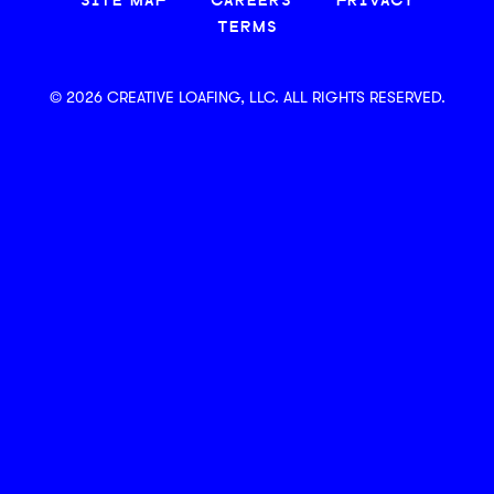
SITE MAP
CAREERS
PRIVACY
TERMS
© 2026 CREATIVE LOAFING, LLC. ALL RIGHTS RESERVED.