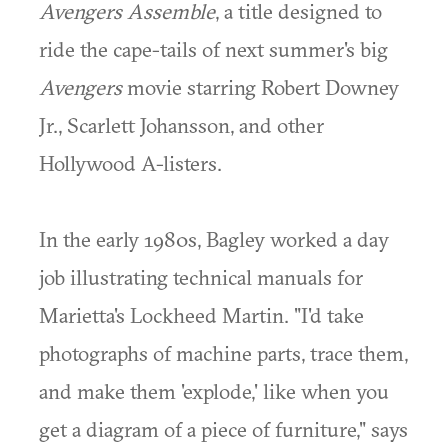
Avengers Assemble
, a title designed to
ride the cape-tails of next summer's big
Avengers
movie starring Robert Downey
Jr., Scarlett Johansson, and other
Hollywood A-listers.
In the early 1980s, Bagley worked a day
job illustrating technical manuals for
Marietta's Lockheed Martin. "I'd take
photographs of machine parts, trace them,
and make them 'explode,' like when you
get a diagram of a piece of furniture," says