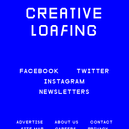
CREATIVE
LOAFING
FACEBOOK
TWITTER
INSTAGRAM
NEWSLETTERS
ADVERTISE
ABOUT US
CONTACT