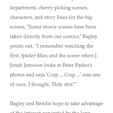
department, cherry-picking scenes,
characters, and story lines for the big
screen. "Some movie scenes have been
taken directly from our comics," Bagley
points out. "I remember watching the
first
Spider-Man
, and the scene when J.
Jonah Jameson looks at Peter Parker's
photos and says 'Crap ... Crap ...' was one
of ours. I thought, 'Holy shit!'"
Bagley and Bendis hope to take advantage
of the interest generated by the long-