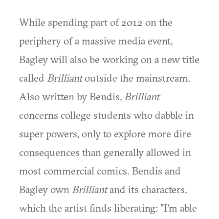
While spending part of 2012 on the
periphery of a massive media event,
Bagley will also be working on a new title
called
Brilliant
outside the mainstream.
Also written by Bendis,
Brilliant
concerns college students who dabble in
super powers, only to explore more dire
consequences than generally allowed in
most commercial comics. Bendis and
Bagley own
Brilliant
and its characters,
which the artist finds liberating: "I'm able