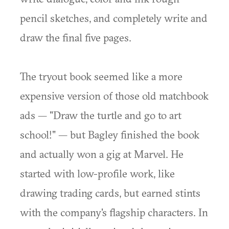
pencil sketches, and completely write and
draw the final five pages.
The tryout book seemed like a more
expensive version of those old matchbook
ads — "Draw the turtle and go to art
school!" — but Bagley finished the book
and actually won a gig at Marvel. He
started with low-profile work, like
drawing trading cards, but earned stints
with the company's flagship characters. In