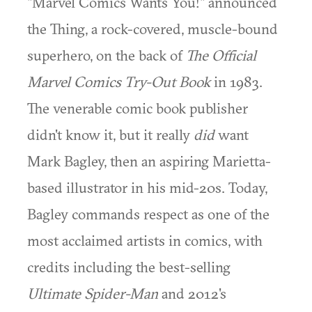
"Marvel Comics Wants You!" announced
the Thing, a rock-covered, muscle-bound
superhero, on the back of
The Official
Marvel Comics Try-Out Book
in 1983.
The venerable comic book publisher
didn't know it, but it really
did
want
Mark Bagley, then an aspiring Marietta-
based illustrator in his mid-20s. Today,
Bagley commands respect as one of the
most acclaimed artists in comics, with
credits including the best-selling
Ultimate Spider-Man
and 2012's