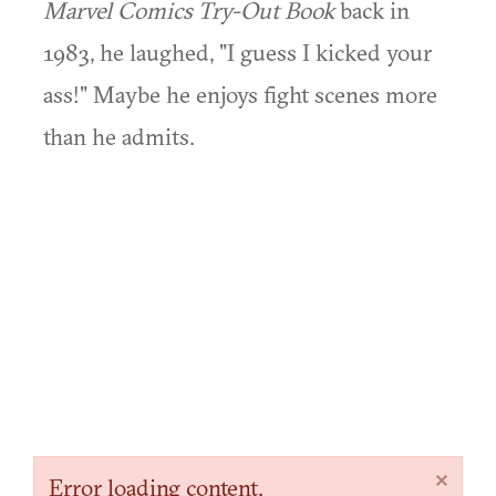
Marvel Comics Try-Out Book
back in
1983, he laughed, "I guess I kicked your
ass!" Maybe he enjoys fight scenes more
than he admits.
×
Error loading content.