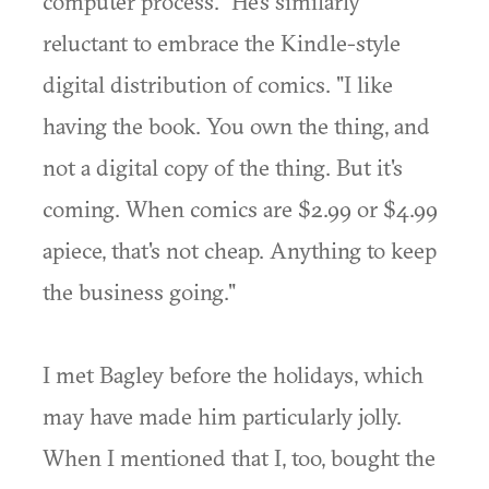
computer process." He's similarly
reluctant to embrace the Kindle-style
digital distribution of comics. "I like
having the book. You own the thing, and
not a digital copy of the thing. But it's
coming. When comics are $2.99 or $4.99
apiece, that's not cheap. Anything to keep
the business going."
I met Bagley before the holidays, which
may have made him particularly jolly.
When I mentioned that I, too, bought the