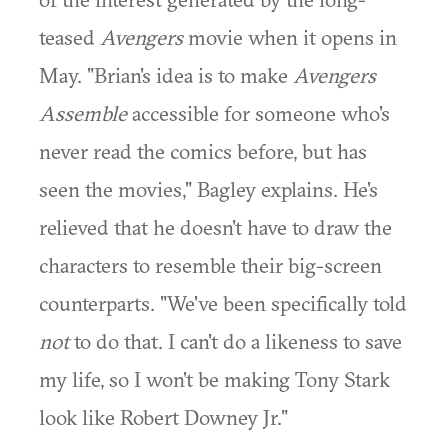
teased
Avengers
movie when it opens in
May. "Brian's idea is to make
Avengers
Assemble
accessible for someone who's
never read the comics before, but has
seen the movies," Bagley explains. He's
relieved that he doesn't have to draw the
characters to resemble their big-screen
counterparts. "We've been specifically told
not
to do that. I can't do a likeness to save
my life, so I won't be making Tony Stark
look like Robert Downey Jr."