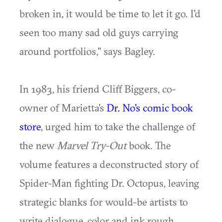
broken in, it would be time to let it go. I'd
seen too many sad old guys carrying
around portfolios," says Bagley.
In 1983, his friend Cliff Biggers, co-
owner of Marietta's
Dr. No's comic book
store
, urged him to take the challenge of
the new
Marvel Try-Out
book. The
volume features a deconstructed story of
Spider-Man fighting Dr. Octopus, leaving
strategic blanks for would-be artists to
write dialogue, color and ink rough