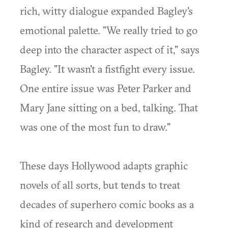
rich, witty dialogue expanded Bagley's
emotional palette. "We really tried to go
deep into the character aspect of it," says
Bagley. "It wasn't a fistfight every issue.
One entire issue was Peter Parker and
Mary Jane sitting on a bed, talking. That
was one of the most fun to draw."
These days Hollywood adapts graphic
novels of all sorts, but tends to treat
decades of superhero comic books as a
kind of research and development