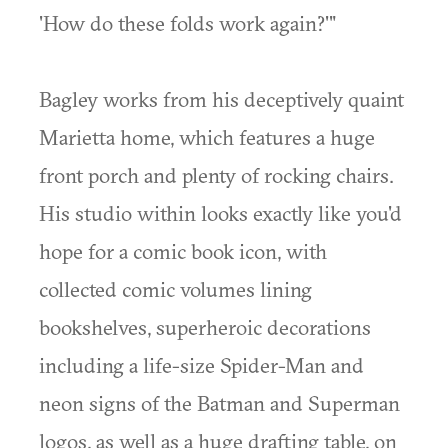
'How do these folds work again?'"
Bagley works from his deceptively quaint
Marietta home, which features a huge
front porch and plenty of rocking chairs.
His studio within looks exactly like you'd
hope for a comic book icon, with
collected comic volumes lining
bookshelves, superheroic decorations
including a life-size Spider-Man and
neon signs of the Batman and Superman
logos, as well as a huge drafting table, on