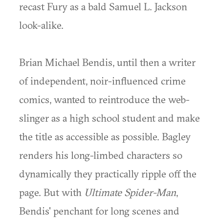
recast Fury as a bald Samuel L. Jackson
look-alike.
Brian Michael Bendis, until then a writer
of independent, noir-influenced crime
comics, wanted to reintroduce the web-
slinger as a high school student and make
the title as accessible as possible. Bagley
renders his long-limbed characters so
dynamically they practically ripple off the
page. But with
Ultimate Spider-Man
,
Bendis' penchant for long scenes and