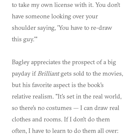
to take my own license with it. You don't
have someone looking over your
shoulder saying, 'You have to re-draw
this guy.'"
Bagley appreciates the prospect of a big
payday if
Brilliant
gets sold to the movies,
but his favorite aspect is the book's
relative realism. "It's set in the real world,
so there's no costumes — I can draw real
clothes and rooms. If I don't do them
often, I have to learn to do them all over: