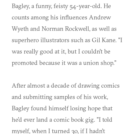
Bagley, a funny, feisty 54-year-old. He
counts among his influences Andrew
Wyeth and Norman Rockwell, as well as
superhero illustrators such as Gil Kane. "I
was really good at it, but I couldn't be
promoted because it was a union shop."
After almost a decade of drawing comics
and submitting samples of his work,
Bagley found himself losing hope that
he'd ever land a comic book gig. "I told
myself, when I turned 30, if I hadn't