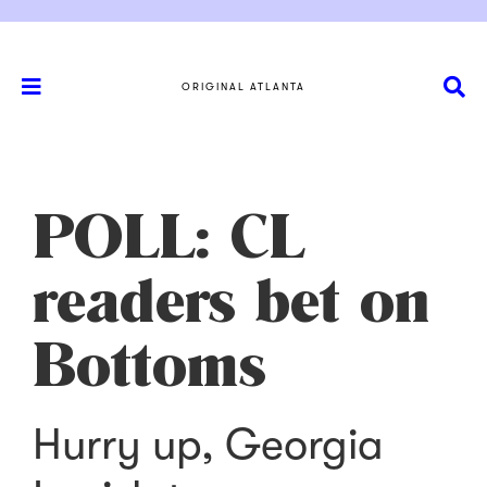
ORIGINAL ATLANTA
POLL: CL
readers bet on
Bottoms
Hurry up, Georgia