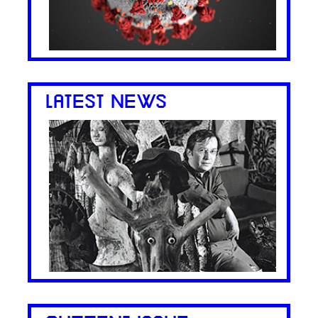
LATEST NEWS