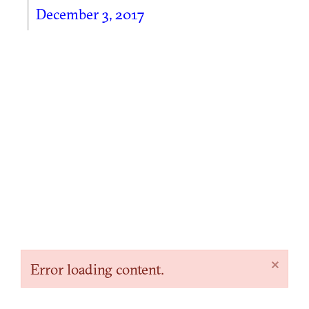
December 3, 2017
×
Error loading content.