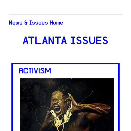
News & Issues Home
ATLANTA ISSUES
ACTIVISM