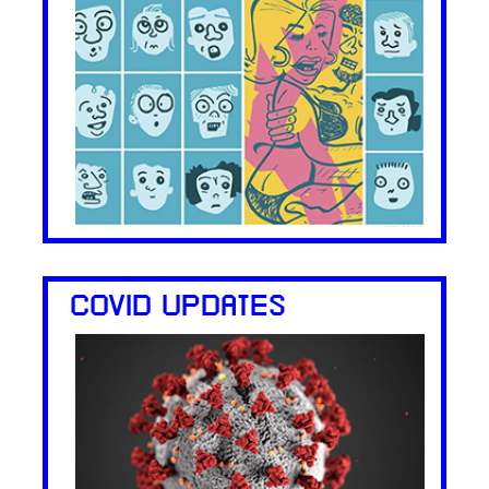
COVID UPDATES