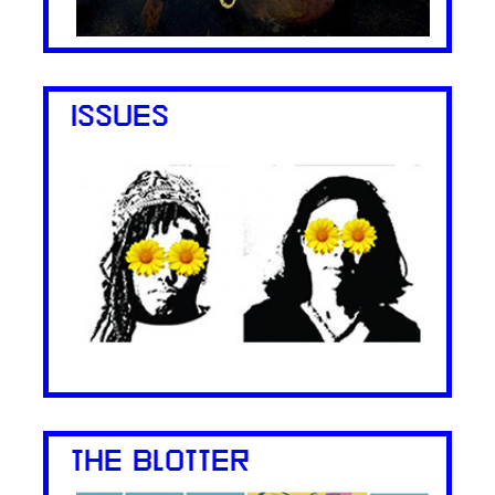
ISSUES
THE BLOTTER