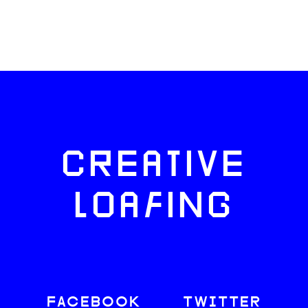
CREATIVE
LOAFING
FACEBOOK
TWITTER