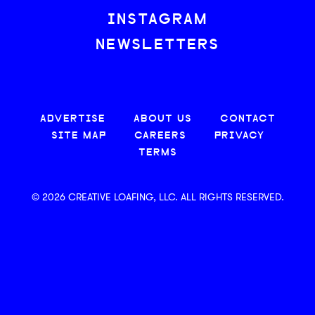
INSTAGRAM
NEWSLETTERS
ADVERTISE
ABOUT US
CONTACT
SITE MAP
CAREERS
PRIVACY
TERMS
© 2026 CREATIVE LOAFING, LLC. ALL RIGHTS RESERVED.