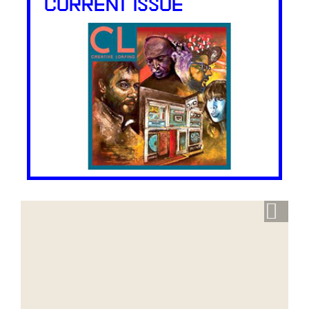
CURRENT ISSUE