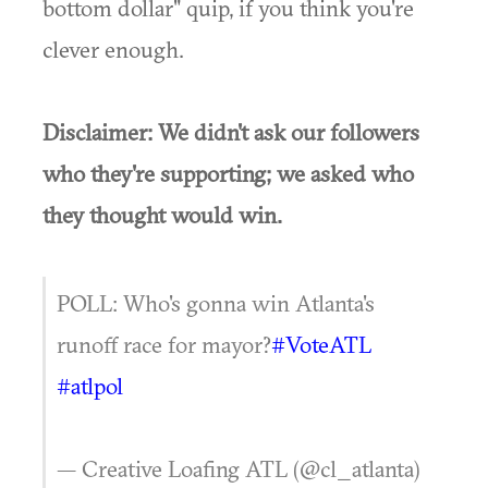
bottom dollar" quip, if you think you're
clever enough.
Disclaimer: We didn't ask our followers
who they're supporting; we asked who
they thought would win.
POLL: Who's gonna win Atlanta's
runoff race for mayor?
#VoteATL
#atlpol
— Creative Loafing ATL (@cl_atlanta)