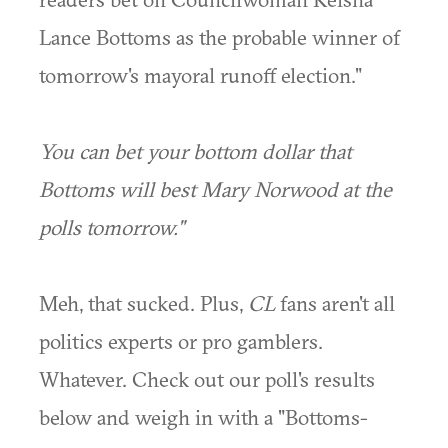
Lance Bottoms as the probable winner of
tomorrow's mayoral runoff election."
You can bet your bottom dollar that
Bottoms will best Mary Norwood at the
polls tomorrow."
Meh, that sucked. Plus,
CL
fans aren't all
politics experts or pro gamblers.
Whatever. Check out our poll's results
below and weigh in with a "Bottoms-