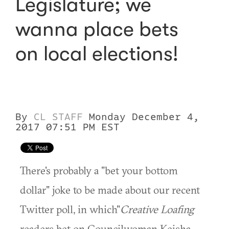
Legislature; we
wanna place bets
on local elections!
By
CL STAFF
Monday December 4,
2017 07:51 PM EST
There's probably a "bet your bottom
dollar" joke to be made about our recent
Twitter poll, in which"
Creative Loafing
readers bet on Councilwoman Keisha