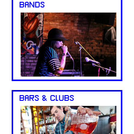
BANDS
BARS & CLUBS