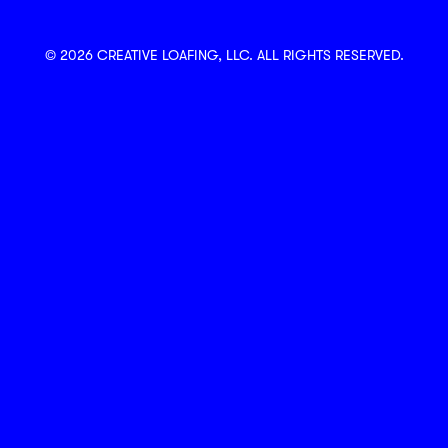
© 2026 CREATIVE LOAFING, LLC. ALL RIGHTS RESERVED.