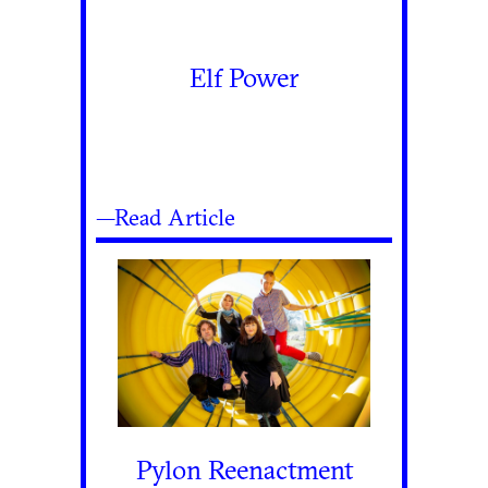
Elf Power
—Read Article
Pylon Reenactment