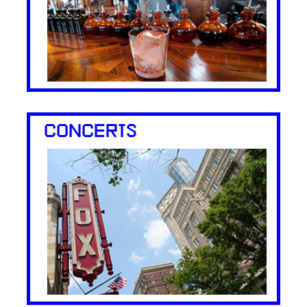
CONCERTS