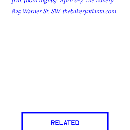
825 Warner St. SW. thebakeryatlanta.com.
RELATED