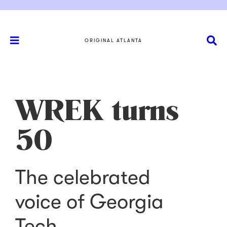
ORIGINAL ATLANTA
WREK turns
50
The celebrated
voice of Georgia
Tech