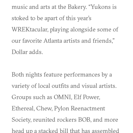
music and arts at the Bakery. “Yukons is
stoked to be apart of this year’s
WREKtacular, playing alongside some of
our favorite Atlanta artists and friends,”
Dollar adds.
Both nights feature performances by a
variety of local outfits and visual artists.
Groups such as OMNI, Elf Power,
Ethereal, Chew, Pylon Reenactment
Society, reunited rockers BOB, and more
head up a stacked bill that has assembled