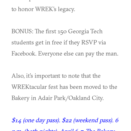
to honor WREK’s legacy.
BONUS: The first 150 Georgia Tech
students get in free if they RSVP via
Facebook. Everyone else can pay the man.
Also, it’s important to note that the
WREKtacular fest has been moved to the
Bakery in Adair Park/Oakland City.
$14 (one day pass). $22 (weekend pass). 6
p.m. (both nights). April 6-7. The Bakery