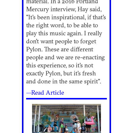
material. In a 2016 Portland
Mercury interview, Hay said,
"It's been inspirational, if that's
the right word, to be able to
play this music again. I really
don't want people to forget
Pylon. These are different
people and we are re-enacting
this experience, so it's not
exactly Pylon, but it's fresh
and done in the same spirit".
—Read Article