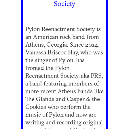
Society
Pylon Reenactment Society is
an American rock band from
Athens, Georgia. Since 2014,
Vanessa Briscoe Hay, who was
the singer of Pylon, has
fronted the Pylon
Reenactment Society, aka PRS,
a band featuring members of
more recent Athens bands like
The Glands and Casper & the
Cookies who perform the
music of Pylon and now are
writing and recording original