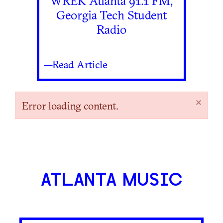
WREK Atlanta 91.1 FM,
Georgia Tech Student
Radio
—Read Article
×
Error loading content.
ATLANTA MUSIC