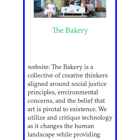
The Bakery
website: The Bakery is a
collective of creative thinkers
aligned around social justice
principles, environmental
concerns, and the belief that
art is pivotal to existence. We
utilize and critique technology
as it changes the human
landscape while providing