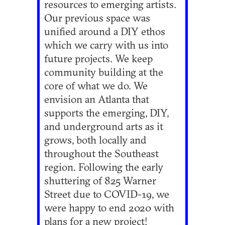
resources to emerging artists.
Our previous space was
unified around a DIY ethos
which we carry with us into
future projects. We keep
community building at the
core of what we do. We
envision an Atlanta that
supports the emerging, DIY,
and underground arts as it
grows, both locally and
throughout the Southeast
region. Following the early
shuttering of 825 Warner
Street due to COVID-19, we
were happy to end 2020 with
plans for a new project!