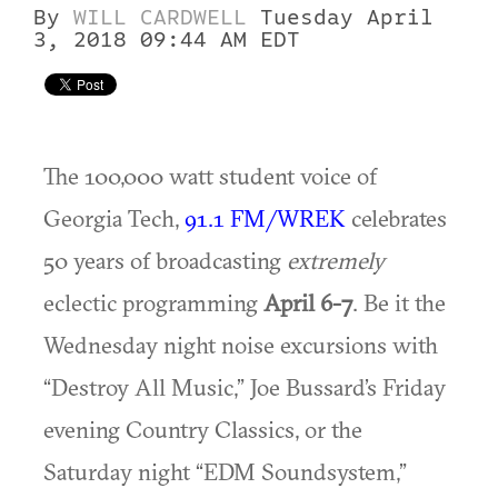
By
WILL CARDWELL
Tuesday April
3, 2018 09:44 AM EDT
The 100,000 watt student voice of
Georgia Tech,
91.1 FM/WREK
celebrates
50 years of broadcasting
extremely
eclectic programming
April 6-7
. Be it the
Wednesday night noise excursions with
“Destroy All Music,” Joe Bussard’s Friday
evening Country Classics, or the
Saturday night “EDM Soundsystem,”