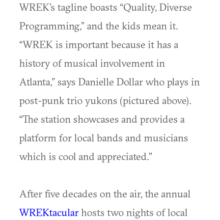
WREK’s tagline boasts “Quality, Diverse
Programming,” and the kids mean it.
“WREK is important because it has a
history of musical involvement in
Atlanta,” says Danielle Dollar who plays in
post-punk trio yukons (pictured above).
“The station showcases and provides a
platform for local bands and musicians
which is cool and appreciated.”
After five decades on the air, the annual
WREKtacular
hosts two nights of local