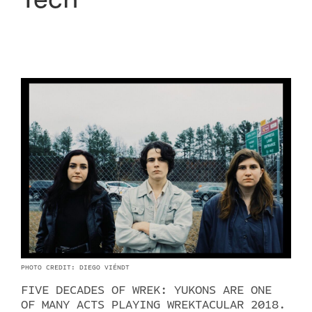
PHOTO CREDIT: DIEGO VIÉNDT
FIVE DECADES OF WREK: YUKONS ARE ONE
OF MANY ACTS PLAYING WREKTACULAR 2018.