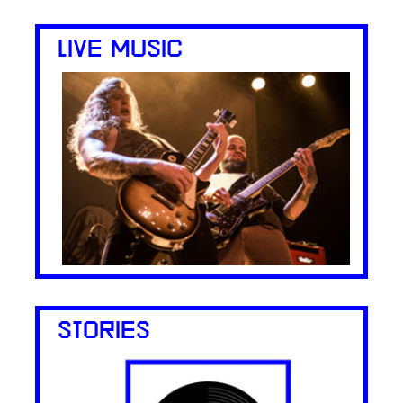
LIVE MUSIC
STORIES