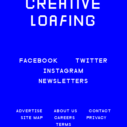
CREATIVE
LOAFING
FACEBOOK
TWITTER
INSTAGRAM
NEWSLETTERS
ADVERTISE
ABOUT US
CONTACT
SITE MAP
CAREERS
PRIVACY
TERMS