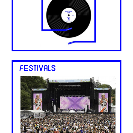
FESTIVALS