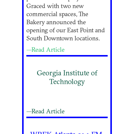
Graced with two new
commercial spaces, The
Bakery announced the
opening of our East Point and
South Downtown locations.
—Read Article
Georgia Institute of
Technology
—Read Article