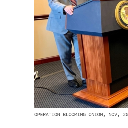
OPERATION BLOOMING ONION, NOV, 2