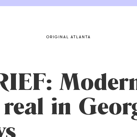
ORIGINAL ATLANTA
IEF: Modern
 real in Geor
ys