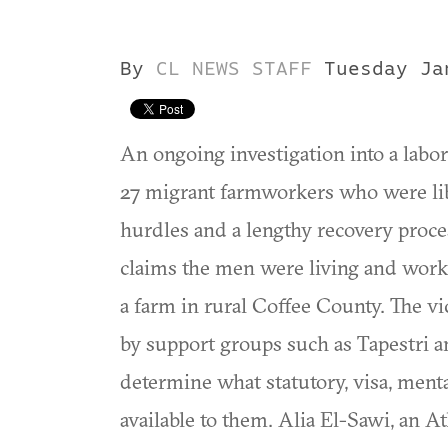
By
CL NEWS STAFF
Tuesday Ja
An ongoing investigation into a labor 
27 migrant farmworkers who were li
hurdles and a lengthy recovery proc
claims the men were living and work
a farm in rural Coffee County. The vi
by support groups such as Tapestri 
determine what statutory, visa, ment
available to them. Alia El-Sawi, an A