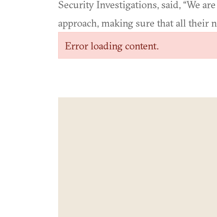
Security Investigations, said, “We are 
approach, making sure that all their 
Error loading content.