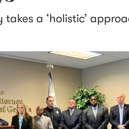
takes a ‘holistic’ approa