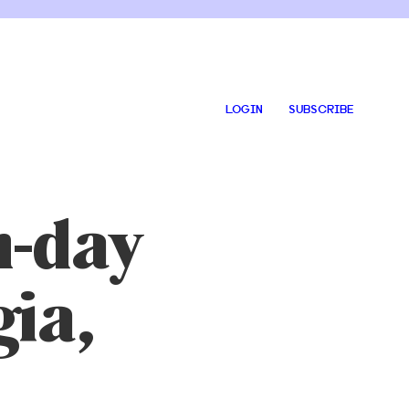
LOGIN
SUBSCRIBE
-day
gia,