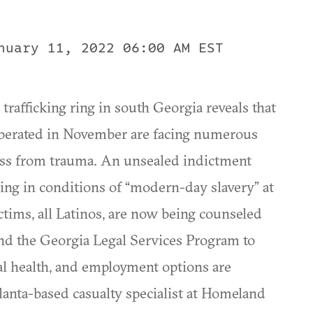
nuary 11, 2022 06:00 AM EST
trafficking ring in south Georgia reveals that
berated in November are facing numerous
ess from trauma. An unsealed indictment
ing in conditions of “modern-day slavery” at
ctims, all Latinos, are now being counseled
and the Georgia Legal Services Program to
al health, and employment options are
tlanta-based casualty specialist at Homeland