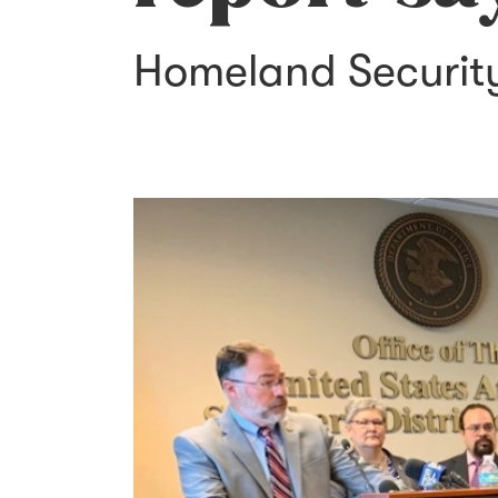
Homeland Security 