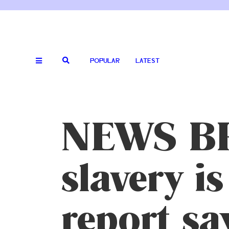
POPULAR
LATEST
NEWS BR
slavery is
report sa