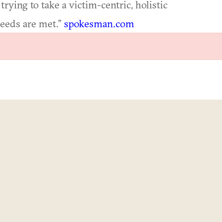
trying to take a victim-centric, holistic
needs are met.”
spokesman.com