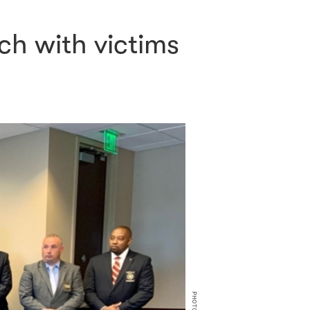
ch with victims