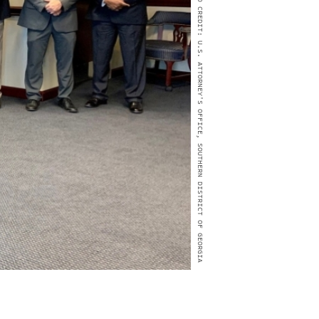
PHOTO CREDIT: U.S. ATTORNEY'S OFFICE, SOUTHERN DISTRICT OF GEORGIA