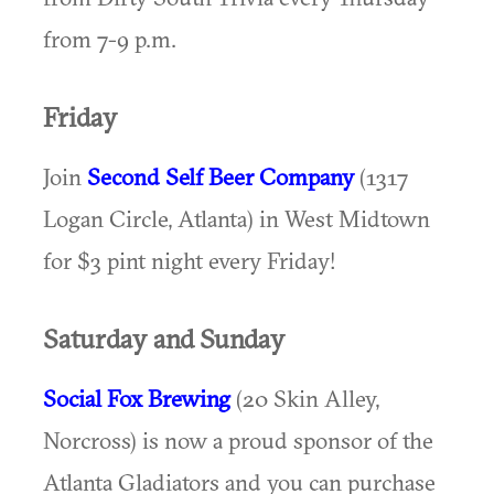
from 7-9 p.m.
Friday
Join
Second Self Beer Company
(1317
Logan Circle, Atlanta) in West Midtown
for $3 pint night every Friday!
Saturday and Sunday
Social Fox Brewing
(20 Skin Alley,
Norcross) is now a proud sponsor of the
Atlanta Gladiators and you can purchase