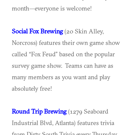
month—everyone is welcome!
Social Fox Brewing
(20 Skin Alley,
Norcross) features their own game show
called “Fox Feud” based on the popular
survey game show. Teams can have as
many members as you want and play
absolutely free!
Round Trip Brewing
(1279 Seaboard
Industrial Blvd, Atlanta) features trivia
from Dirty South Trivia every Thursday