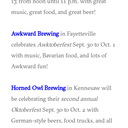
17, from noon until 11 p.m. with great
music, great food, and great beer!
Awkward Brewing
in Fayetteville
celebrates
Awktoberfest
Sept. 30 to Oct. 1
with music, Bavarian food, and lots of
Awkward fun!
Horned Owl Brewing
in Kennesaw will
be celebrating their
second annual
Oktoberfest
Sept. 30 to Oct. 2 with
German-style beers, food trucks, and all