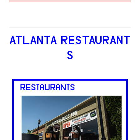
ATLANTA RESTAURANT
S
RESTAURANTS