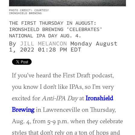
PHOTO CREDIT: COURTESY
IRONSHIELD BREWING
THE FIRST THURSDAY IN AUGUST:
IRONSHIELD BREWING 'CELEBRATES'
NATIONAL IPA DAY AUG. 4.
By
JILL MELANCON
Monday August
1, 2022 01:28 PM EDT
If you’ve heard the First Draft podcast,
you know I don’t like IPAs, so I’m very
excited for
Anti-IPA Day
at
Ironshield
Brewing
in Lawrenceville on Thursday,
Aug. 4, from 5-9 p.m. when they celebrate
styles that don’t rely on a ton of hops and