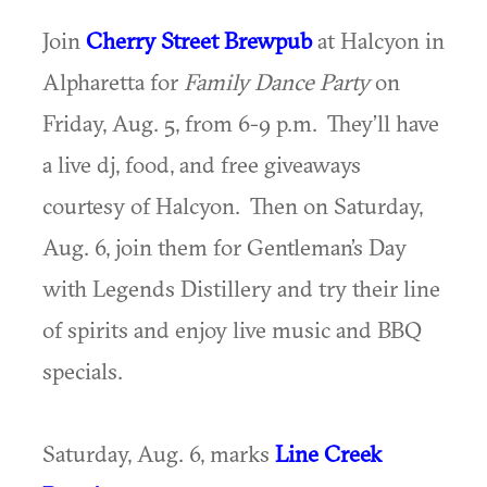
Join
Cherry Street Brewpub
at Halcyon in
Alpharetta for
Family Dance Party
on
Friday, Aug. 5, from 6-9 p.m. They’ll have
a live dj, food, and free giveaways
courtesy of Halcyon. Then on Saturday,
Aug. 6, join them for Gentleman’s Day
with Legends Distillery and try their line
of spirits and enjoy live music and BBQ
specials.
Saturday, Aug. 6, marks
Line Creek