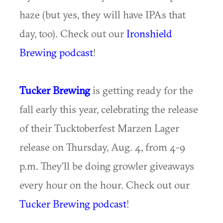
haze (but yes, they will have IPAs that
day, too). Check out our
Ironshield
Brewing podcast
!
Tucker Brewing
is getting ready for the
fall early this year, celebrating the release
of their Tucktoberfest Marzen Lager
release on Thursday, Aug. 4, from 4-9
p.m. They’ll be doing growler giveaways
every hour on the hour. Check out our
Tucker Brewing podcast
!