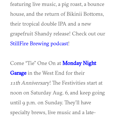
featuring live music, a pig roast, a bounce
house, and the return of Bikinii Bottoms,
their tropical double IPA and a new
grapefruit Shandy release! Check out our
StillFire Brewing podcast
!
Come “Tie” One On at
Monday Night
Garage
in the West End for their
11th
Anniversar
y! The Festivities start at
noon on Saturday Aug. 6, and keep going
until 9 p.m. on Sunday. They’ll have
specialty brews, live music and a late-