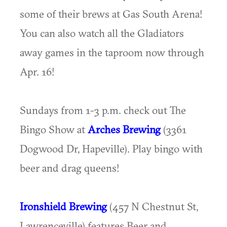
some of their brews at Gas South Arena!
You can also watch all the Gladiators
away games in the taproom now through
Apr. 16!
Sundays from 1-3 p.m. check out The
Bingo Show at
Arches Brewing
(3361
Dogwood Dr, Hapeville). Play bingo with
beer and drag queens!
Ironshield Brewing
(457 N Chestnut St,
Lawrenceville) features Beer and