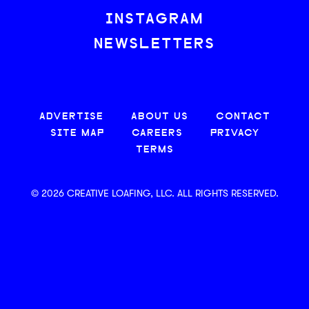
INSTAGRAM
NEWSLETTERS
ADVERTISE
ABOUT US
CONTACT
SITE MAP
CAREERS
PRIVACY
TERMS
© 2026 CREATIVE LOAFING, LLC. ALL RIGHTS RESERVED.