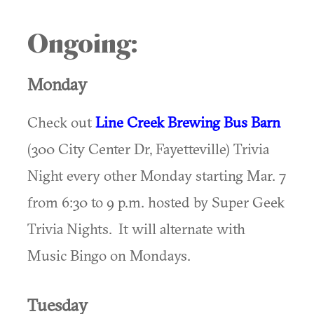
Ongoing:
Monday
Check out
Line Creek Brewing Bus Barn
(300 City Center Dr, Fayetteville) Trivia
Night every other Monday starting Mar. 7
from 6:30 to 9 p.m. hosted by Super Geek
Trivia Nights. It will alternate with
Music Bingo on Mondays.
Tuesday