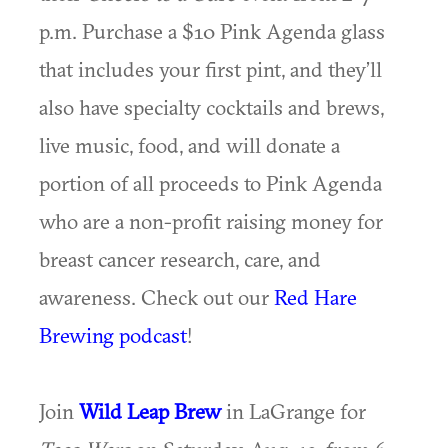
p.m. Purchase a $10 Pink Agenda glass
that includes your first pint, and they’ll
also have specialty cocktails and brews,
live music, food, and will donate a
portion of all proceeds to Pink Agenda
who are a non-profit raising money for
breast cancer research, care, and
awareness. Check out our
Red Hare
Brewing podcast
!
Join
Wild Leap Brew
in LaGrange for