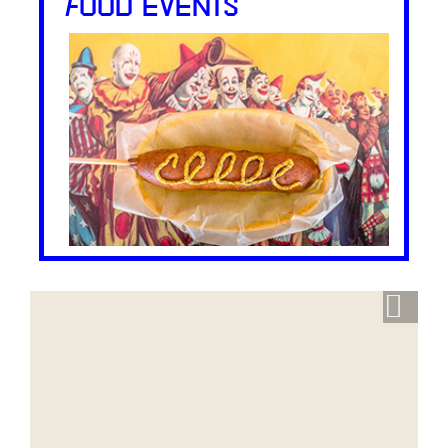
FOOD EVENTS