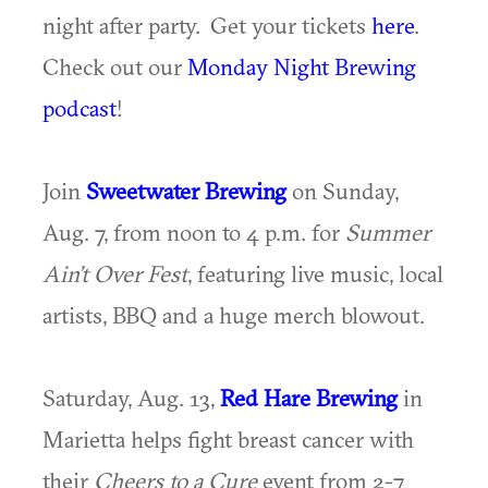
night after party. Get your tickets
here
.
Check out our
Monday Night Brewing
podcast
!
Join
Sweetwater Brewing
on Sunday,
Aug. 7, from noon to 4 p.m. for
Summer
Ain’t Over Fest
, featuring live music, local
artists, BBQ and a huge merch blowout.
Saturday, Aug. 13,
Red Hare Brewing
in
Marietta helps fight breast cancer with
their
Cheers to a Cure
event from 2-7