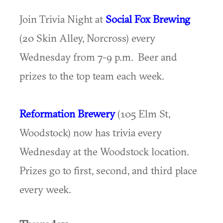
Join Trivia Night at
Social Fox Brewing
(20 Skin Alley, Norcross) every
Wednesday from 7-9 p.m. Beer and
prizes to the top team each week.
Reformation Brewery
(105 Elm St,
Woodstock) now has trivia every
Wednesday at the Woodstock location.
Prizes go to first, second, and third place
every week.