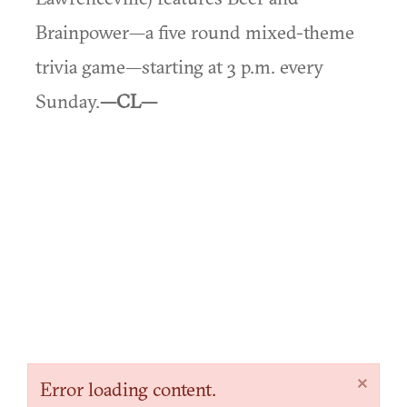
Brainpower—a five round mixed-theme
trivia game—starting at 3 p.m. every
Sunday.
—CL—
×
Error loading content.