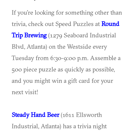
If you’re looking for something other than
trivia, check out Speed Puzzles at
Round
Trip Brewing
(1279 Seaboard Industrial
Blvd, Atlanta) on the Westside every
Tuesday from 6:30-9:00 p.m. Assemble a
500 piece puzzle as quickly as possible,
and you might win a gift card for your
next visit!
Steady Hand Beer
(1611 Ellsworth
Industrial, Atlanta) has a trivia night