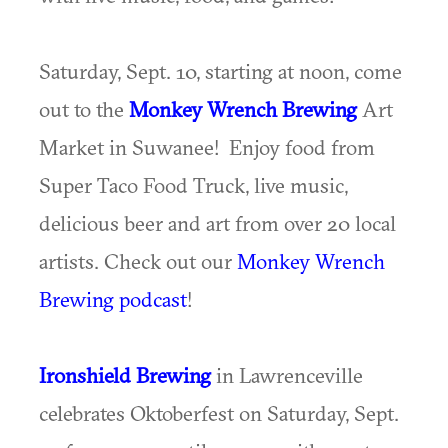
Saturday, Sept. 10, starting at noon, come
out to the
Monkey Wrench Brewing
Art
Market in Suwanee! Enjoy food from
Super Taco Food Truck, live music,
delicious beer and art from over 20 local
artists. Check out our
Monkey Wrench
Brewing podcast
!
Ironshield Brewing
in Lawrenceville
celebrates Oktoberfest on Saturday, Sept.