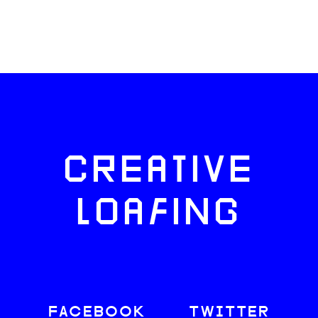
CREATIVE
LOAFING
FACEBOOK
TWITTER