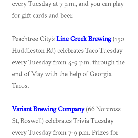
every Tuesday at 7 p.m., and you can play
for gift cards and beer.
Peachtree City’s
Line Creek Brewing
(150
Huddleston Rd) celebrates Taco Tuesday
every Tuesday from 4-9 p.m. through the
end of May with the help of Georgia
Tacos.
Variant Brewing Company
(66 Norcross
St, Roswell) celebrates Trivia Tuesday
every Tuesday from 7-9 p.m. Prizes for