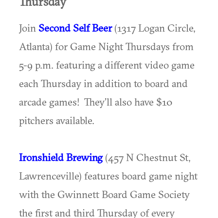
Thursday
Join
Second Self Beer
(1317 Logan Circle,
Atlanta) for Game Night Thursdays from
5-9 p.m. featuring a different video game
each Thursday in addition to board and
arcade games! They’ll also have $10
pitchers available.
Ironshield Brewing
(457 N Chestnut St,
Lawrenceville) features board game night
with the Gwinnett Board Game Society
the first and third Thursday of every