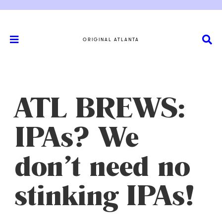
ORIGINAL ATLANTA
ATL BREWS:
IPAs? We
don’t need no
stinking IPAs!