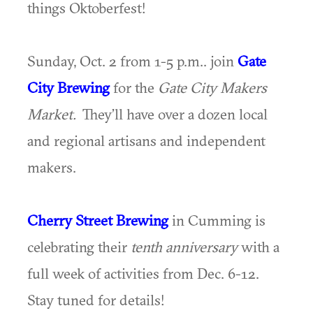
things Oktoberfest!
Sunday, Oct. 2 from 1-5 p.m.. join
Gate
City Brewing
for the
Gate City Makers
Market.
They’ll have over a dozen local
and regional artisans and independent
makers.
Cherry Street Brewing
in Cumming is
celebrating their
tenth anniversary
with a
full week of activities from Dec. 6-12.
Stay tuned for details!