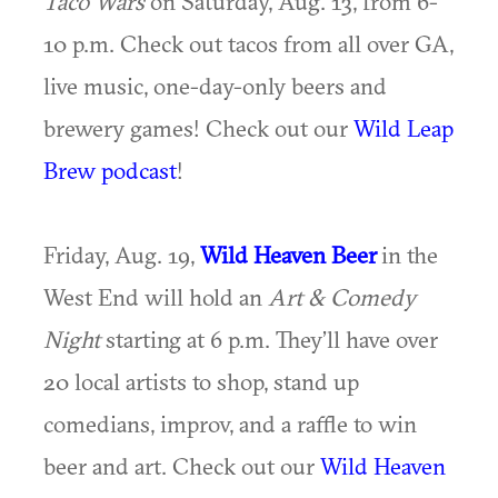
Taco Wars
on Saturday, Aug. 13, from 6-
10 p.m. Check out tacos from all over GA,
live music, one-day-only beers and
brewery games! Check out our
Wild Leap
Brew podcast
!
Friday, Aug. 19,
Wild Heaven Beer
in the
West End will hold an
Art & Comedy
Night
starting at 6 p.m. They’ll have over
20 local artists to shop, stand up
comedians, improv, and a raffle to win
beer and art. Check out our
Wild Heaven