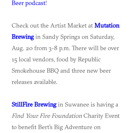
Beer podcast
!
Check out the Artist Market at
Mutation
Brewing
in Sandy Springs on Saturday,
Aug. 20 from 3-8 p.m. There will be over
15 local vendors, food by Republic
Smokehouse BBQ and three new beer
releases available.
StillFire Brewing
in Suwanee is having a
Find Your Fire Foundation
Charity Event
to benefit Bert’s Big Adventure on