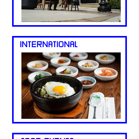
INTERNATIONAL