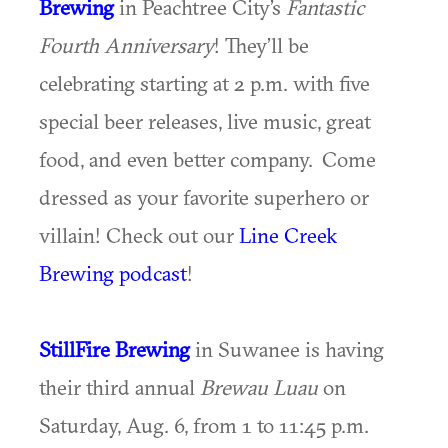
Brewing
in Peachtree City’s
Fantastic
Fourth Anniversary
! They’ll be
celebrating starting at 2 p.m. with five
special beer releases, live music, great
food, and even better company. Come
dressed as your favorite superhero or
villain! Check out our
Line Creek
Brewing podcast
!
StillFire Brewing
in Suwanee is having
their third annual
Brewau Luau
on
Saturday, Aug. 6, from 1 to 11:45 p.m.