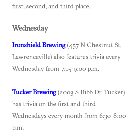
first, second, and third place.
Wednesday
Ironshield Brewing
(457 N Chestnut St,
Lawrenceville) also features trivia every
Wednesday from 7:15-9:00 p.m.
Tucker Brewing
(2003 S Bibb Dr, Tucker)
has trivia on the first and third
Wednesdays every month from 6:30-8:00
p.m.