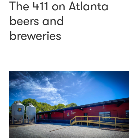
The 411 on Atlanta
beers and
breweries