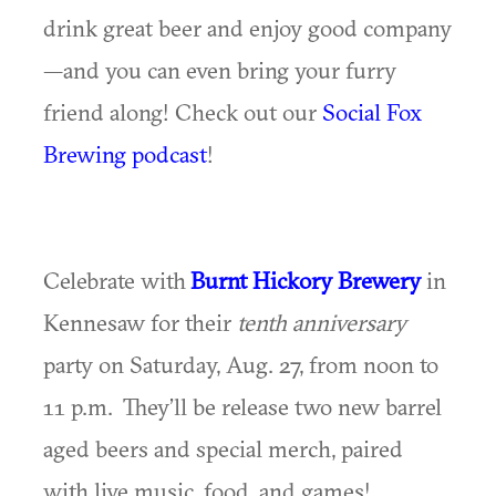
drink great beer and enjoy good company
—and you can even bring your furry
friend along! Check out our
Social Fox
Brewing podcast
!
Celebrate with
Burnt Hickory Brewery
in
Kennesaw for their
tenth anniversary
party on Saturday, Aug. 27, from noon to
11 p.m. They’ll be release two new barrel
aged beers and special merch, paired
with live music, food, and games!