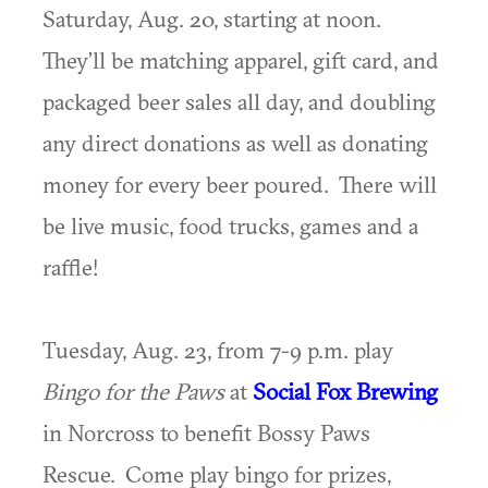
Saturday, Aug. 20, starting at noon.
They’ll be matching apparel, gift card, and
packaged beer sales all day, and doubling
any direct donations as well as donating
money for every beer poured. There will
be live music, food trucks, games and a
raffle!
Tuesday, Aug. 23, from 7-9 p.m. play
Bingo for the Paws
at
Social Fox Brewing
in Norcross to benefit Bossy Paws
Rescue. Come play bingo for prizes,