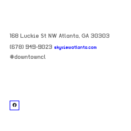
168 Luckie St NW
Atlanta
,
GA
30303
(678) 949-9023
skyviewatlanta.com
neighborhood:
#downtowncl
venue
facebook: @SkyView Atlanta