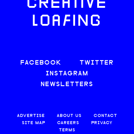
CREATIVE
LOAFING
FACEBOOK
TWITTER
INSTAGRAM
NEWSLETTERS
ADVERTISE
ABOUT US
CONTACT
SITE MAP
CAREERS
PRIVACY
TERMS