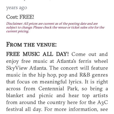
years ago
Cost: FREE!
Disclaimer: All prices are current as of the posting date and are
subject to change. Please check the venue or ticket sales site for the
current pricing.
From the venue:
FREE MUSIC ALL DAY!
Come out and
enjoy free music at Atlanta's ferris wheel
SkyView Atlanta. The concert will feature
music in the hip hop, pop and R&B genres
that focus on meaningful lyrics. It is right
across from Centennial Park, so bring a
blanket and picnic and hear top artists
from around the country here for the A3C
festival all day. For more information, see