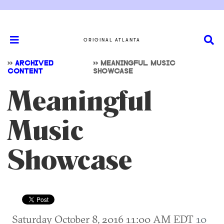
ORIGINAL ATLANTA
>>
ARCHIVED
>>
MEANINGFUL MUSIC
CONTENT
SHOWCASE
Meaningful
Music
Showcase
Saturday October 8, 2016 11:00 AM EDT
10