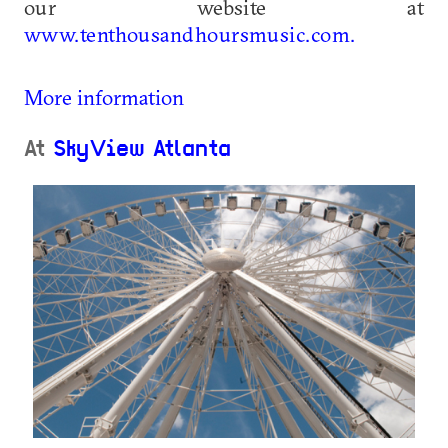
our website at
www.tenthousandhoursmusic.com.
More information
At
SkyView Atlanta