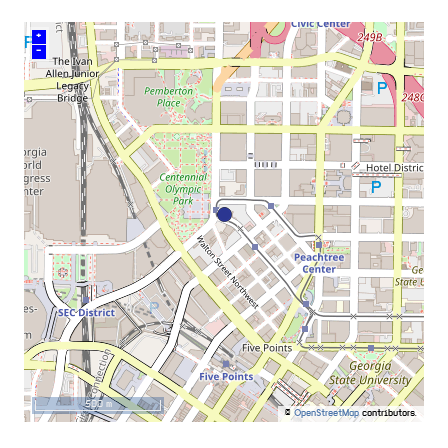
+
–
500 m
©
OpenStreetMap
contributors.