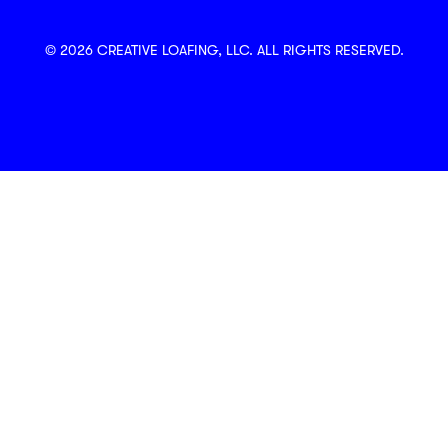
© 2026 CREATIVE LOAFING, LLC. ALL RIGHTS RESERVED.