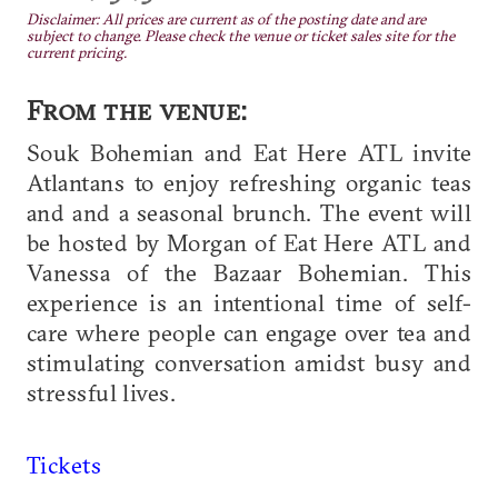
Disclaimer: All prices are current as of the posting date and are
subject to change. Please check the venue or ticket sales site for the
current pricing.
From the venue:
Souk Bohemian and Eat Here ATL invite
Atlantans to enjoy refreshing organic teas
and and a seasonal brunch. The event will
be hosted by Morgan of Eat Here ATL and
Vanessa of the Bazaar Bohemian. This
experience is an intentional time of self-
care where people can engage over tea and
stimulating conversation amidst busy and
stressful lives.
Tickets