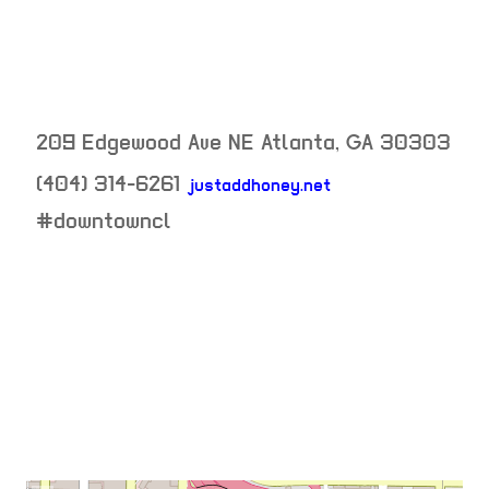
209 Edgewood Ave NE
Atlanta
,
GA
30303
(404) 314-6261
justaddhoney.net
neighborhood:
#downtowncl
venue