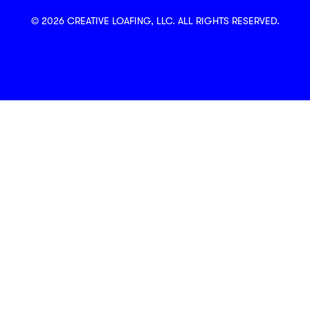
© 2026 CREATIVE LOAFING, LLC. ALL RIGHTS RESERVED.