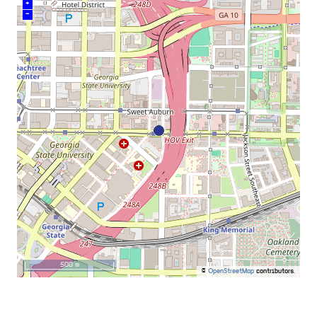
+
–
500 m
©
OpenStreetMap
contributors.