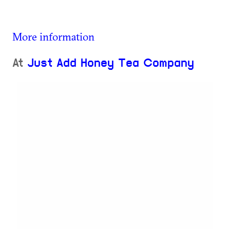
More information
At
Just Add Honey Tea Company