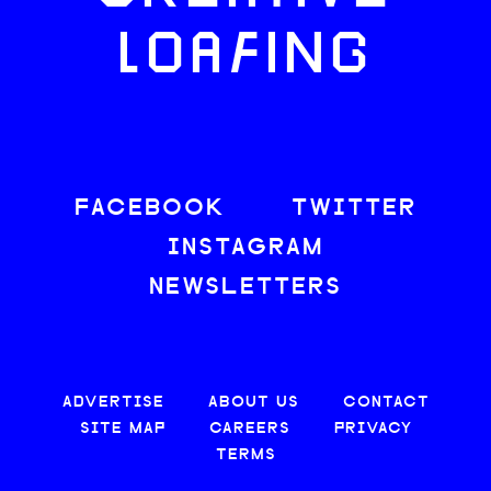
LOAFING
FACEBOOK
TWITTER
INSTAGRAM
NEWSLETTERS
ADVERTISE
ABOUT US
CONTACT
SITE MAP
CAREERS
PRIVACY
TERMS