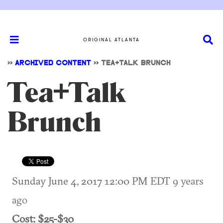
ORIGINAL ATLANTA
>>
ARCHIVED CONTENT
>>
TEA+TALK BRUNCH
Tea+Talk
Brunch
Sunday June 4, 2017 12:00 PM EDT
9 years
ago
Cost: $25-$30