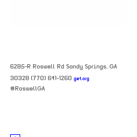
6285-R Roswell Rd
Sandy Springs
,
GA
30328
(770) 641-1260
get.org
neighborhood:
#RoswellGA