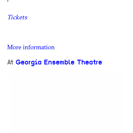
Tickets
More information
At
Georgia Ensemble Theatre