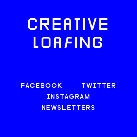
CREATIVE
LOAFING
FACEBOOK
TWITTER
INSTAGRAM
NEWSLETTERS