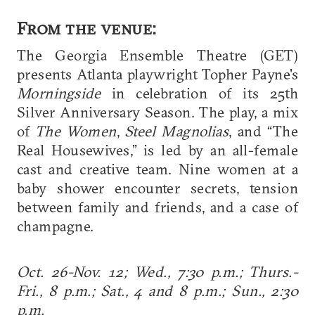
From the venue:
The Georgia Ensemble Theatre (GET)
presents Atlanta playwright Topher Payne's
Morningside
in celebration of its 25th
Silver Anniversary Season. The play, a mix
of
The Women
,
Steel Magnolias
, and “The
Real Housewives,” is led by an all-female
cast and creative team. Nine women at a
baby shower encounter secrets, tension
between family and friends, and a case of
champagne.
Oct. 26-Nov. 12; Wed., 7:30 p.m.; Thurs.-
Fri., 8 p.m.; Sat., 4 and 8 p.m.; Sun., 2:30
p.m.