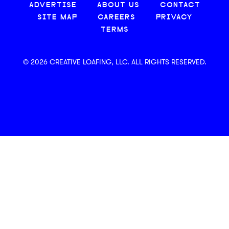
ADVERTISE
ABOUT US
CONTACT
SITE MAP
CAREERS
PRIVACY
TERMS
© 2026 CREATIVE LOAFING, LLC. ALL RIGHTS RESERVED.