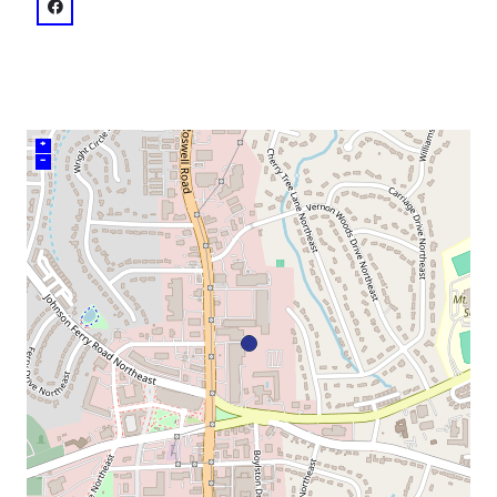
venue
facebook: @Georgia Ensemble Theatre & Conservatory
+
–