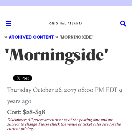
ORIGINAL ATLANTA
>>
ARCHIVED CONTENT
>>
'MORNINGSIDE'
'Morningside'
Thursday October 26, 2017 08:00 PM EDT
9
years ago
Cost: $28-$38
Disclaimer: All prices are current as of the posting date and are
subject to change. Please check the venue or ticket sales site for the
current pricing.