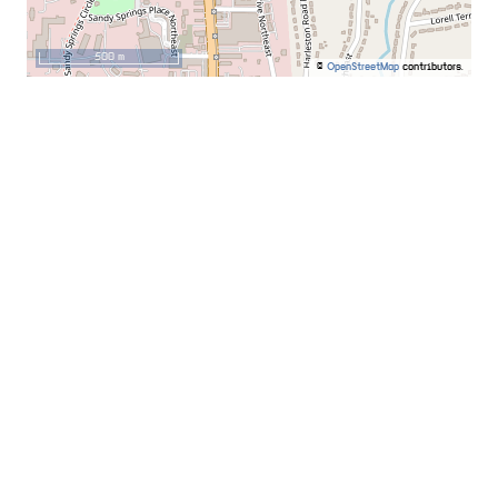
500 m
©
OpenStreetMap
contributors.