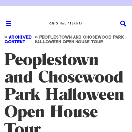
ORIGINAL ATLANTA
>>
ARCHIVED
>>
PEOPLESTOWN AND CHOSEWOOD PARK
CONTENT
HALLOWEEN OPEN HOUSE TOUR
Peoplestown
and Chosewood
Park Halloween
Open House
Tour