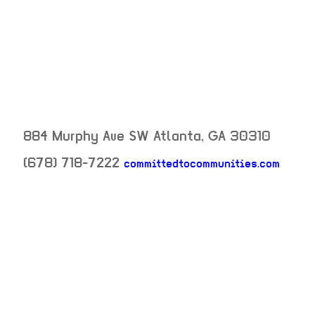
884 Murphy Ave SW
Atlanta
,
GA
30310
(678) 718-7222
committedtocommunities.com
neighborhood:
venue