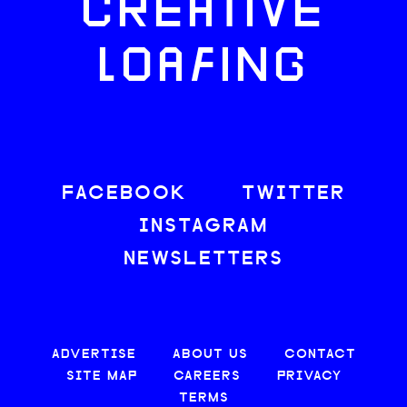
CREATIVE
LOAFING
FACEBOOK
TWITTER
INSTAGRAM
NEWSLETTERS
ADVERTISE
ABOUT US
CONTACT
SITE MAP
CAREERS
PRIVACY
TERMS