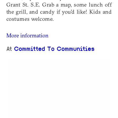
Grant St. S.E. Grab a map, some lunch off
the grill, and candy if you'd like! Kids and
costumes welcome.
More information
At
Committed To Communities