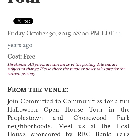
Friday October 30, 2015 08:00 PM EDT
11
years ago
Cost: Free
Disclaimer: All prices are current as of the posting date and are
subject to change. Please check the venue or ticket sales site for the
current pricing.
From the venue:
Join Committed to Communities for a fun
Halloween Open House Tour in the
Peoplestown and Chosewood Park
neighborhoods. Meet us at the Host
House, sponsored by RBC Bank: 1212