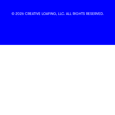
© 2026 CREATIVE LOAFING, LLC. ALL RIGHTS RESERVED.