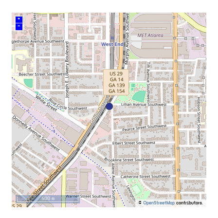
+
–
500 m
©
OpenStreetMap
contributors.