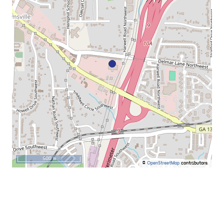
500 m
©
OpenStreetMap
contributors.