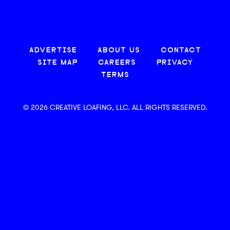
ADVERTISE
ABOUT US
CONTACT
SITE MAP
CAREERS
PRIVACY
TERMS
© 2026 CREATIVE LOAFING, LLC. ALL RIGHTS RESERVED.