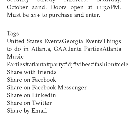
October 22nd. Doors open at 11:30PM.
Must be 21+ to purchase and enter.
Tags
United States EventsGeorgia EventsThings
to do in Atlanta, GAAtlanta PartiesAtlanta
Music
Parties#atlanta#party#dj#vibes#fashion#cel
Share with friends
Share on Facebook
Share on Facebook Messenger
Share on Linkedin
Share on Twitter
Share by Email