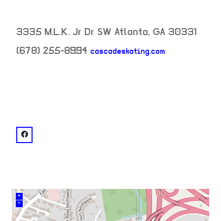
3335 M.L.K. Jr Dr SW
Atlanta
,
GA
30331
(678) 255-8994
cascadeskating.com
neighborhood:
venue
facebook: @Cascade Skating
+
–