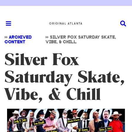
ORIGINAL ATLANTA
>>
ARCHIVED
>>
SILVER FOX SATURDAY SKATE,
CONTENT
VIBE, & CHILL
Silver Fox
Saturday Skate,
Vibe, & Chill