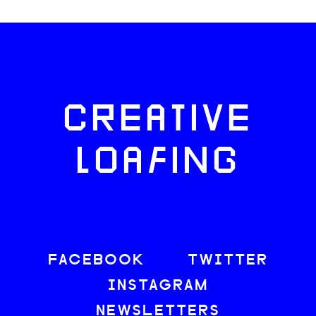
CREATIVE
LOAFING
FACEBOOK
TWITTER
INSTAGRAM
NEWSLETTERS