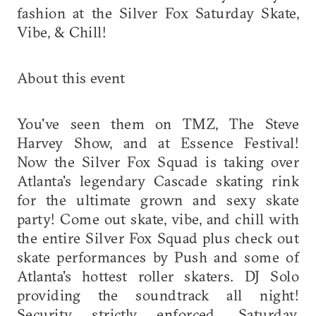
fashion at the Silver Fox Saturday Skate,
Vibe, & Chill!
About this event
You've seen them on TMZ, The Steve
Harvey Show, and at Essence Festival!
Now the Silver Fox Squad is taking over
Atlanta's legendary Cascade skating rink
for the ultimate grown and sexy skate
party! Come out skate, vibe, and chill with
the entire Silver Fox Squad plus check out
skate performances by Push and some of
Atlanta's hottest roller skaters. DJ Solo
providing the soundtrack all night!
Security strictly enforced. Saturday,