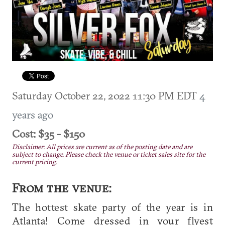
Saturday October 22, 2022 11:30 PM EDT
4
years ago
Cost: $35 - $150
Disclaimer: All prices are current as of the posting date and are
subject to change. Please check the venue or ticket sales site for the
current pricing.
From the venue:
The hottest skate party of the year is in
Atlanta! Come dressed in your flyest