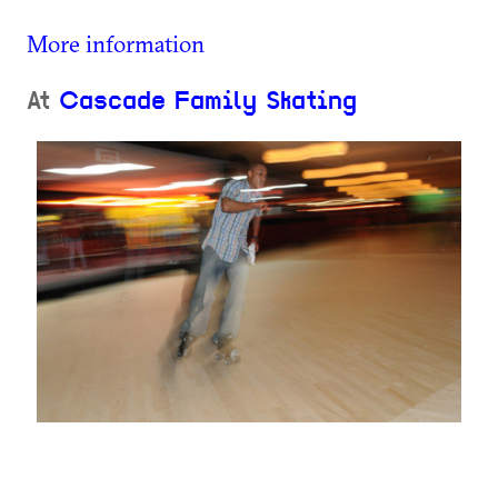
More information
At
Cascade Family Skating