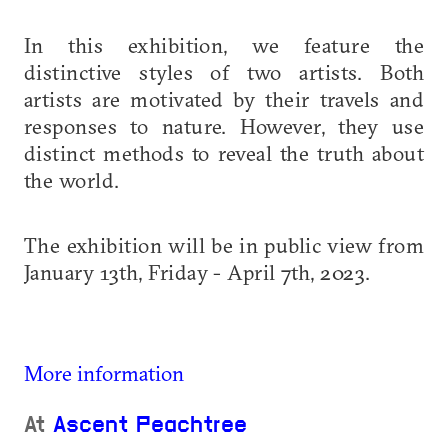
In this exhibition, we feature the
distinctive styles of two artists. Both
artists are motivated by their travels and
responses to nature. However, they use
distinct methods to reveal the truth about
the world.
The exhibition will be in public view from
January 13th, Friday - April 7th, 2023.
More information
At
Ascent Peachtree