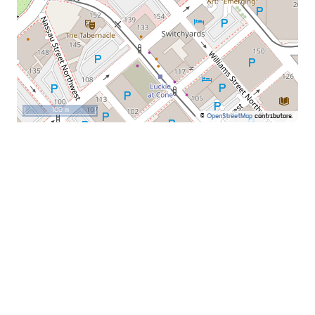
100 m
©
OpenStreetMap
contributors.