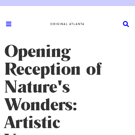
ORIGINAL ATLANTA
Opening
Reception of
Nature's
Wonders:
Artistic