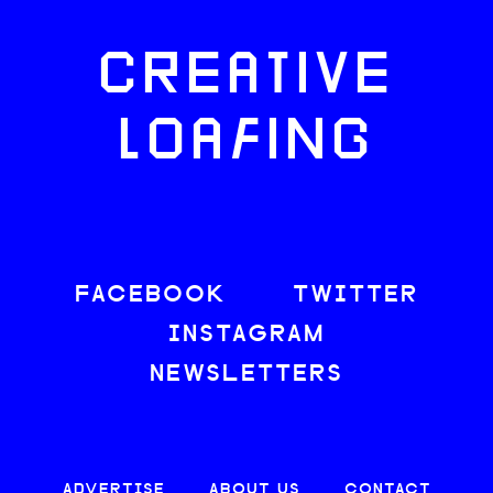
CREATIVE
LOAFING
FACEBOOK
TWITTER
INSTAGRAM
NEWSLETTERS
ADVERTISE
ABOUT US
CONTACT