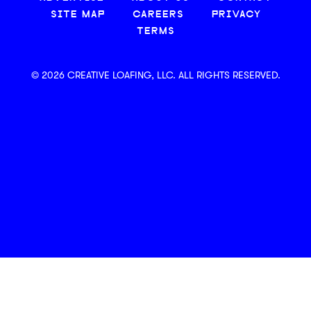
SITE MAP
CAREERS
PRIVACY
TERMS
© 2026 CREATIVE LOAFING, LLC. ALL RIGHTS RESERVED.