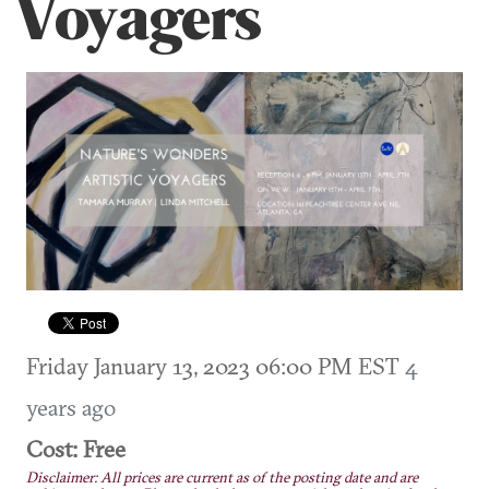
Voyagers
Friday January 13, 2023 06:00 PM EST
4
years ago
Cost: Free
Disclaimer: All prices are current as of the posting date and are