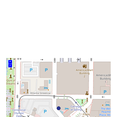
venue
+
–