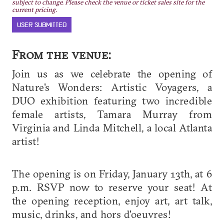
subject to change. Please check the venue or ticket sales site for the
current pricing.
USER SUBMITTED
From the venue:
Join us as we celebrate the opening of
Nature's Wonders: Artistic Voyagers, a
DUO exhibition featuring two incredible
female artists, Tamara Murray from
Virginia and Linda Mitchell, a local Atlanta
artist!
The opening is on Friday, January 13th, at 6
p.m. RSVP now to reserve your seat! At
the opening reception, enjoy art, art talk,
music, drinks, and hors d'oeuvres!