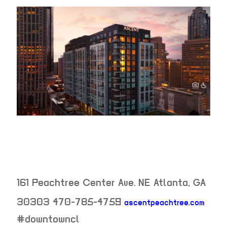
161 Peachtree Center Ave. NE
Atlanta
,
GA
30303
470-785-4759
ascentpeachtree.com
neighborhood:
#downtowncl