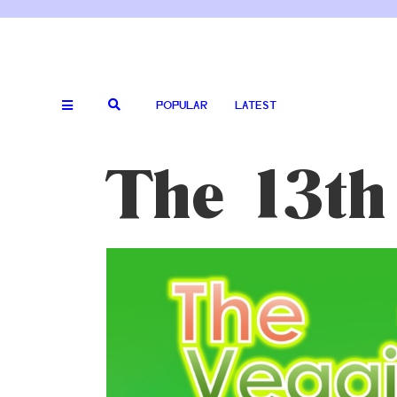
POPULAR
LATEST
The 13th