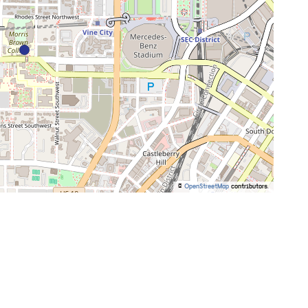
©
OpenStreetMap
contributors.