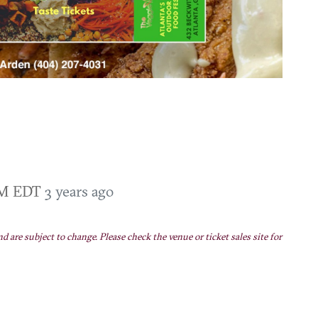
 PM EDT
3 years ago
nd are subject to change. Please check the venue or ticket sales site for