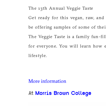
The 13th Annual Veggie Taste
Get ready for this vegan, raw, and
be offering samples of some of thei
The Veggie Taste is a family fun-fi
for everyone. You will learn how e
lifestyle.
More information
At
Morris Brown College