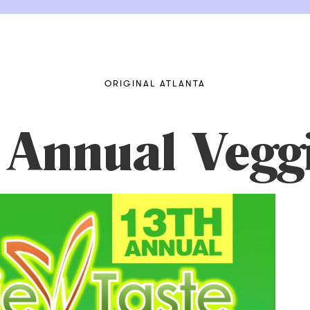
ORIGINAL ATLANTA
 Annual Veggi