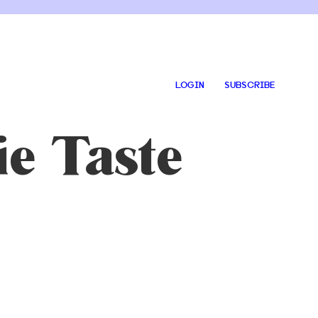
LOGIN
SUBSCRIBE
e Taste