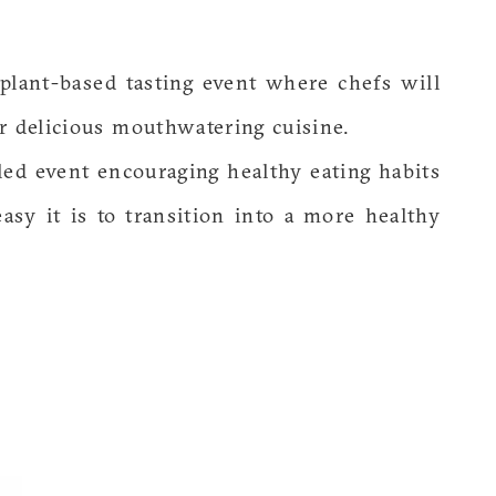
 plant-based tasting event where chefs will
r delicious mouthwatering cuisine.
lled event encouraging healthy eating habits
asy it is to transition into a more healthy