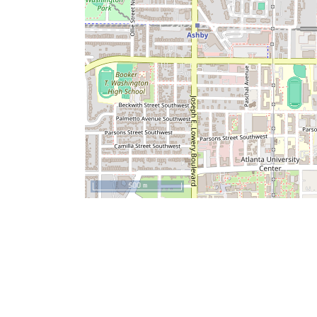
500 m