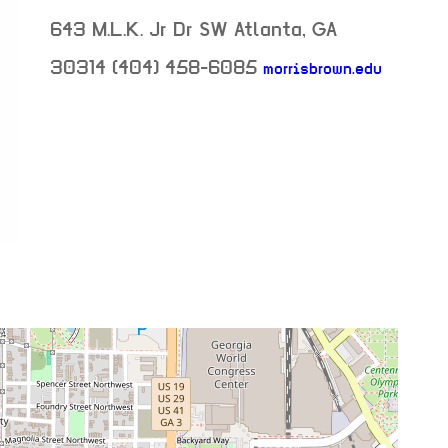
643 M.L.K. Jr Dr SW
Atlanta
,
GA
30314
(404) 458-6085
morrisbrown.edu
neighborhood:
venue