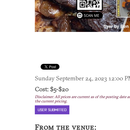
Sunday September 24, 2023 12:00
Cost: $5-$20
Disclaimer: All prices are current as of the posting date a
the current pricing.
USER SUBMITTED
From the venue: