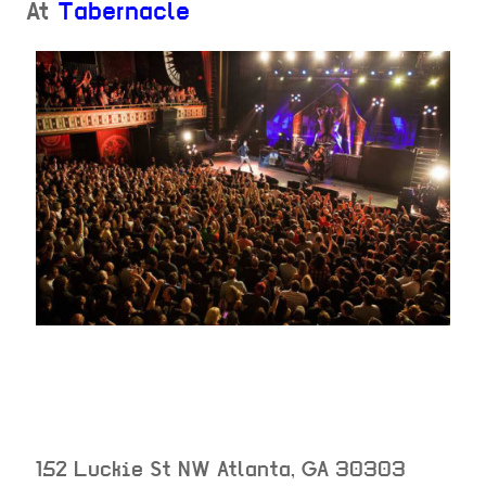
At
Tabernacle
152 Luckie St NW
Atlanta
,
GA
30303