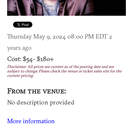
Thursday May 9, 2024 08:00 PM EDT
2
years ago
Cost: $54- $180+
Disclaimer: All prices are current as of the posting date and are
subject to change. Please check the venue or ticket sales site for the
current pricing.
From the venue:
No description provided
More information