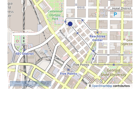
500 m
©
OpenStreetMap
contributors.