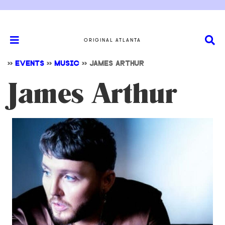
ORIGINAL ATLANTA
>>
EVENTS
>>
MUSIC
>>
JAMES ARTHUR
James Arthur