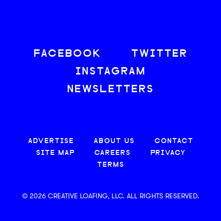
FACEBOOK
TWITTER
INSTAGRAM
NEWSLETTERS
ADVERTISE
ABOUT US
CONTACT
SITE MAP
CAREERS
PRIVACY
TERMS
© 2026 CREATIVE LOAFING, LLC. ALL RIGHTS RESERVED.