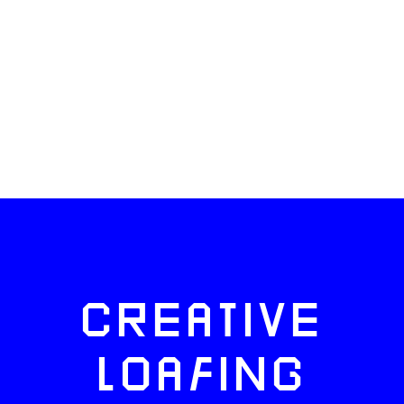
CREATIVE
LOAFING