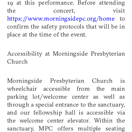
19 at this performance. Before attending
the concert, visit
https://www.morningsidepc.org/home
to
confirm the safety protocols that will be in
place at the time of the event.
Accessibility at Morningside Presbyterian
Church
Morningside Presbyterian Church is
wheelchair accessible from the main
parking lot/welcome center as well as
through a special entrance to the sanctuary,
and our fellowship hall is accessible via
the welcome center elevator. Within the
sanctuary, MPC offers multiple seating