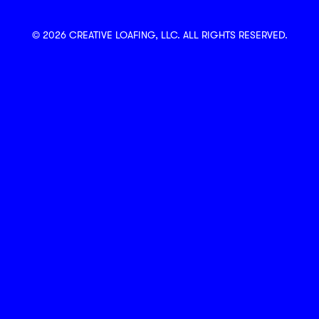
© 2026 CREATIVE LOAFING, LLC. ALL RIGHTS RESERVED.