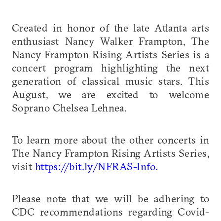
Created in honor of the late Atlanta arts
enthusiast Nancy Walker Frampton, The
Nancy Frampton Rising Artists Series is a
concert program highlighting the next
generation of classical music stars. This
August, we are excited to welcome
Soprano Chelsea Lehnea.
To learn more about the other concerts in
The Nancy Frampton Rising Artists Series,
visit
https://bit.ly/NFRAS-Info.
Please note that we will be adhering to
CDC recommendations regarding Covid-