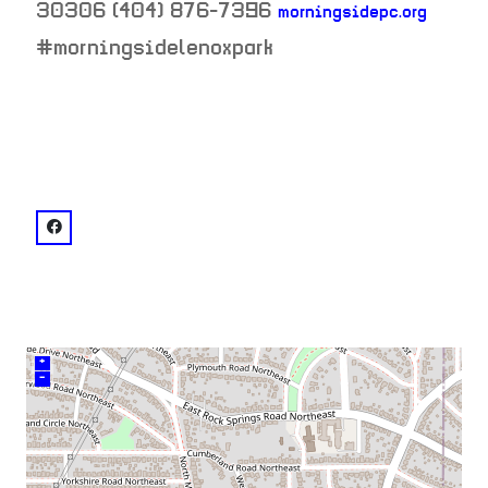
30306
(404) 876-7396
morningsidepc.org
neighborhood:
#morningsidelenoxpark
venue
facebook: @Morningside Presbyterian Church
+
–