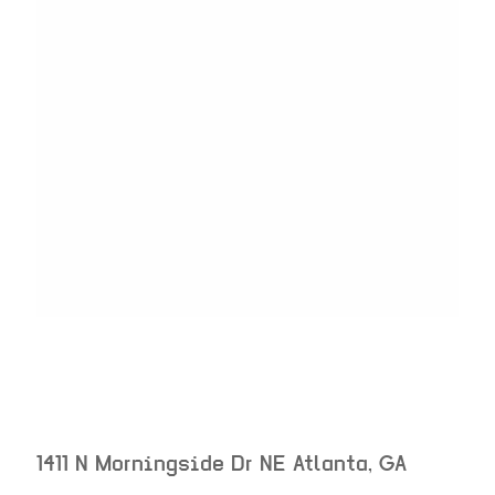
1411 N Morningside Dr NE
Atlanta
,
GA