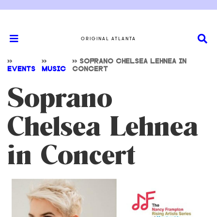
ORIGINAL ATLANTA
>>
>>
>>
SOPRANO CHELSEA LEHNEA IN
EVENTS
MUSIC
CONCERT
Soprano
Chelsea Lehnea
in Concert