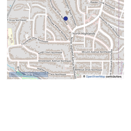
500 m
©
OpenStreetMap
contributors.