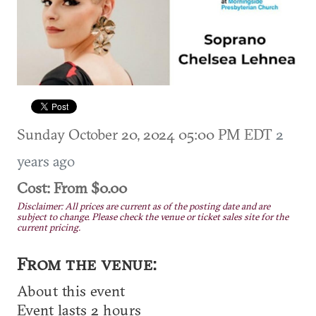
Sunday October 20, 2024 05:00 PM EDT
2
years ago
Cost: From $0.00
Disclaimer: All prices are current as of the posting date and are
subject to change. Please check the venue or ticket sales site for the
current pricing.
From the venue:
About this event
Event lasts 2 hours