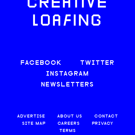
CREATIVE
LOAFING
FACEBOOK
TWITTER
INSTAGRAM
NEWSLETTERS
ADVERTISE
ABOUT US
CONTACT
SITE MAP
CAREERS
PRIVACY
TERMS