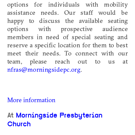
options for individuals with mobility
assistance needs. Our staff would be
happy to discuss the available seating
options with prospective audience
members in need of special seating and
reserve a specific location for them to best
meet their needs. To connect with our
team, please reach out to us at
nfras@morningsidepc.org
.
More information
At
Morningside Presbyterian
Church