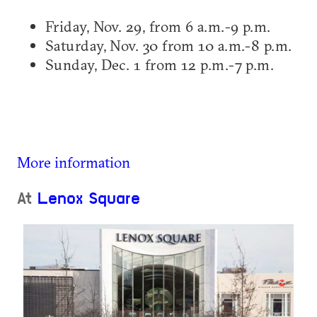
Friday, Nov. 29, from 6 a.m.-9 p.m.
Saturday, Nov. 30 from 10 a.m.-8 p.m.
Sunday, Dec. 1 from 12 p.m.-7 p.m.
More information
At
Lenox Square