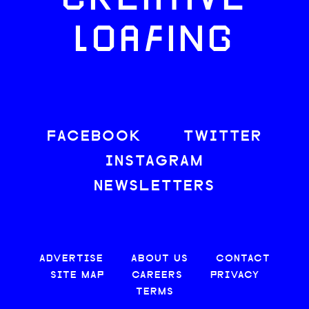
CREATIVE
LOAFING
FACEBOOK
TWITTER
INSTAGRAM
NEWSLETTERS
ADVERTISE
ABOUT US
CONTACT
SITE MAP
CAREERS
PRIVACY
TERMS