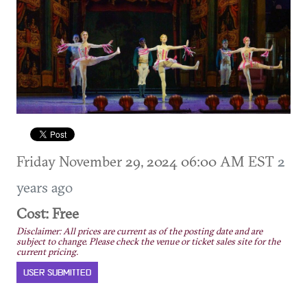
Friday November 29, 2024 06:00 AM EST
2
years ago
Cost: Free
Disclaimer: All prices are current as of the posting date and are
subject to change. Please check the venue or ticket sales site for the
current pricing.
USER SUBMITTED