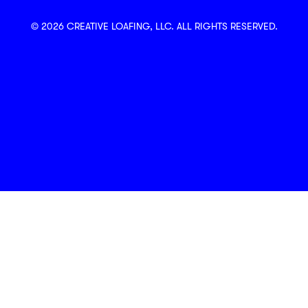
© 2026 CREATIVE LOAFING, LLC. ALL RIGHTS RESERVED.