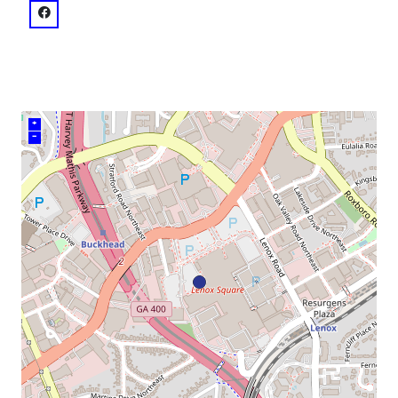
venue
facebook: @Lenox Square
+
–