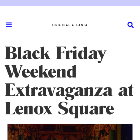
ORIGINAL ATLANTA
Black Friday
Weekend
Extravaganza at
Lenox Square