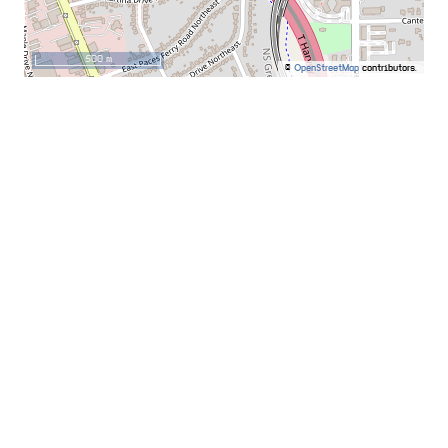
500 m
©
OpenStreetMap
contributors.