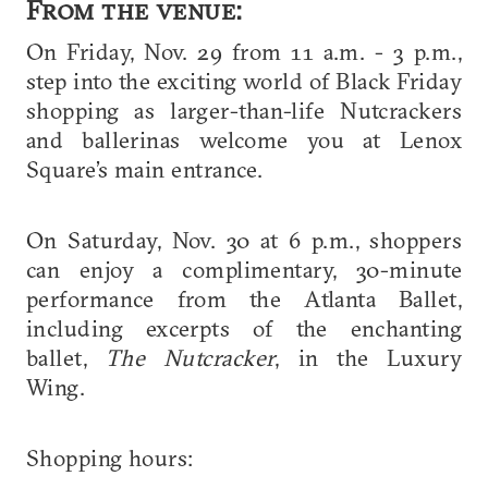
From the venue:
On Friday, Nov. 29 from 11 a.m. - 3 p.m.,
step into the exciting world of Black Friday
shopping as larger-than-life Nutcrackers
and ballerinas welcome you at Lenox
Square’s main entrance.
On Saturday, Nov. 30 at 6 p.m., shoppers
can enjoy a complimentary, 30-minute
performance from the Atlanta Ballet,
including excerpts of the enchanting
ballet,
The Nutcracker
, in the Luxury
Wing.
Shopping hours: