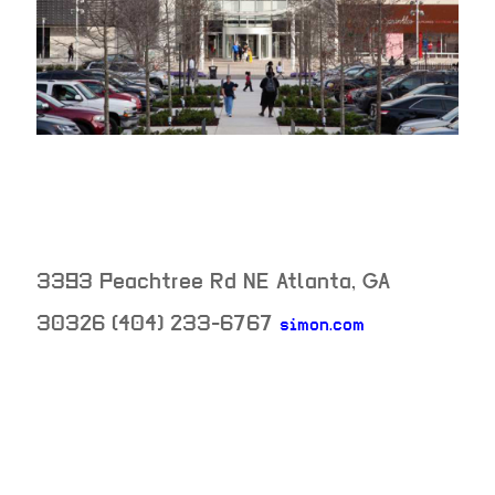
3393 Peachtree Rd NE
Atlanta
,
GA
30326
(404) 233-6767
simon.com
neighborhood: