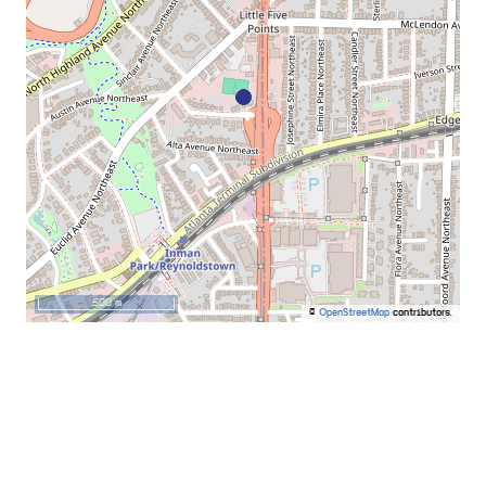
500 m
©
OpenStreetMap
contributors.