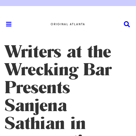
ORIGINAL ATLANTA
Writers at the
Wrecking Bar
Presents
Sanjena
Sathian in