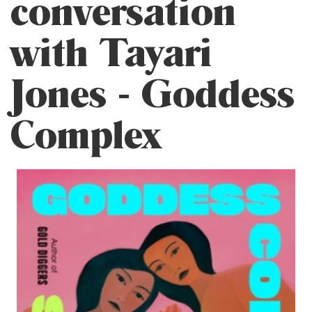
conversation
with Tayari
Jones - Goddess
Complex