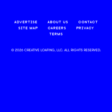
ADVERTISE
ABOUT US
CONTACT
SITE MAP
CAREERS
PRIVACY
TERMS
© 2026 CREATIVE LOAFING, LLC. ALL RIGHTS RESERVED.