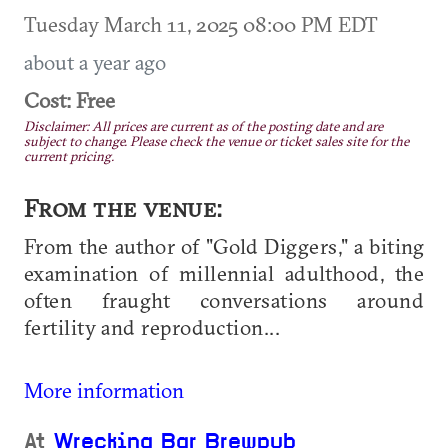
Tuesday March 11, 2025 08:00 PM EDT
about a year ago
Cost: Free
Disclaimer: All prices are current as of the posting date and are
subject to change. Please check the venue or ticket sales site for the
current pricing.
From the venue:
From the author of "Gold Diggers," a biting
examination of millennial adulthood, the
often fraught conversations around
fertility and reproduction...
More information
At
Wrecking Bar Brewpub