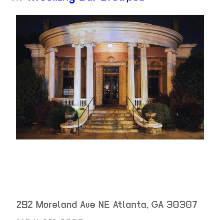
292 Moreland Ave NE
Atlanta
,
GA
30307