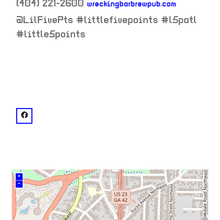
(404) 221-2600
wreckingbarbrewpub.com
neighborhood:
@LilFivePts #littlefivepoints #l5patl
#little5points
venue
facebook: @Wrecking Bar Brewpub
+
–