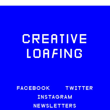
CREATIVE
LOAFING
FACEBOOK
TWITTER
INSTAGRAM
NEWSLETTERS