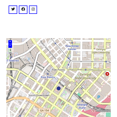
venue
twitter: @masquerade_atl
facebook: @masqueradeatlanta
instagram: @masquerade_atl
+
–