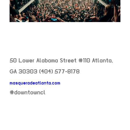
50 Lower Alabama Street #110
Atlanta
,
GA
30303
(404) 577-8178
masqueradeatlanta.com
neighborhood:
#downtowncl