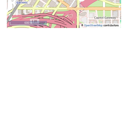
500 m
©
OpenStreetMap
contributors.