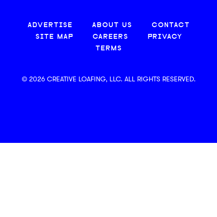
ADVERTISE
ABOUT US
CONTACT
SITE MAP
CAREERS
PRIVACY
TERMS
© 2026 CREATIVE LOAFING, LLC. ALL RIGHTS RESERVED.