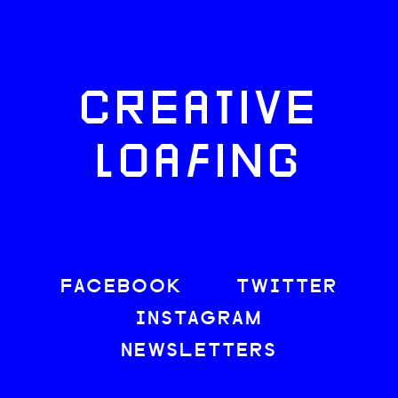
CREATIVE
LOAFING
FACEBOOK
TWITTER
INSTAGRAM
NEWSLETTERS