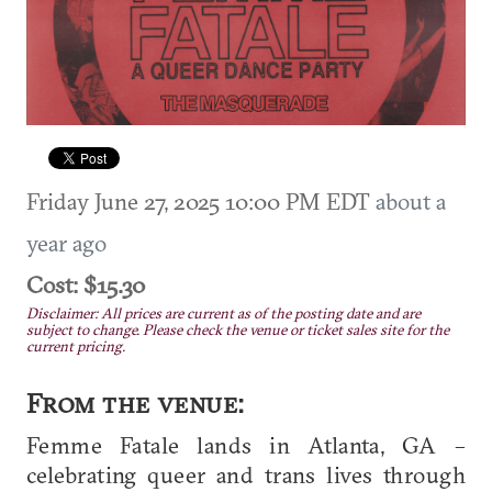
Friday June 27, 2025 10:00 PM EDT
about a
year ago
Cost: $15.30
Disclaimer: All prices are current as of the posting date and are
subject to change. Please check the venue or ticket sales site for the
current pricing.
From the venue:
Femme Fatale lands in Atlanta, GA –
celebrating queer and trans lives through