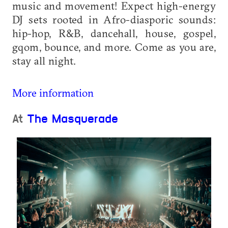
music and movement! Expect high-energy
DJ sets rooted in Afro-diasporic sounds:
hip-hop, R&B, dancehall, house, gospel,
gqom, bounce, and more. Come as you are,
stay all night.
More information
At
The Masquerade