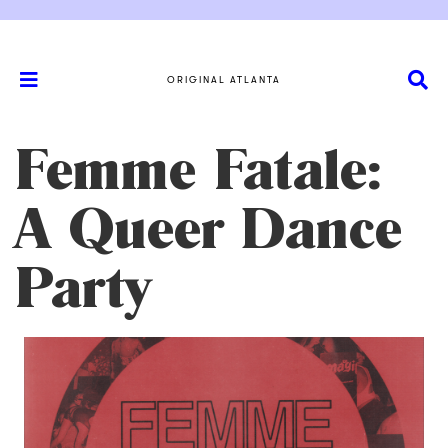
ORIGINAL ATLANTA
Femme Fatale:
A Queer Dance
Party