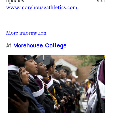
updates, visit
www.morehouseathletics.com.
More information
At
Morehouse College