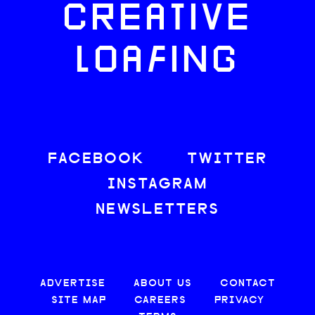
CREATIVE
LOAFING
FACEBOOK
TWITTER
INSTAGRAM
NEWSLETTERS
ADVERTISE
ABOUT US
CONTACT
SITE MAP
CAREERS
PRIVACY