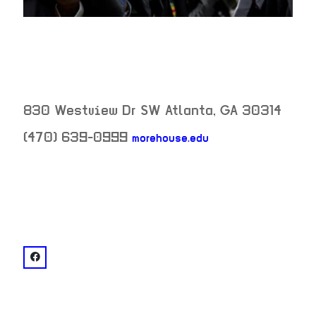
830 Westview Dr SW
Atlanta
,
GA
30314
(470) 639-0999
morehouse.edu
neighborhood:
venue
facebook: @Morehouse College