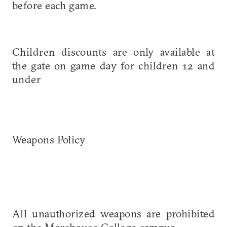
before each game.
Children discounts are only available at
the gate on game day for children 12 and
under
Weapons Policy
All unauthorized weapons are prohibited
on the Morehouse College campus.