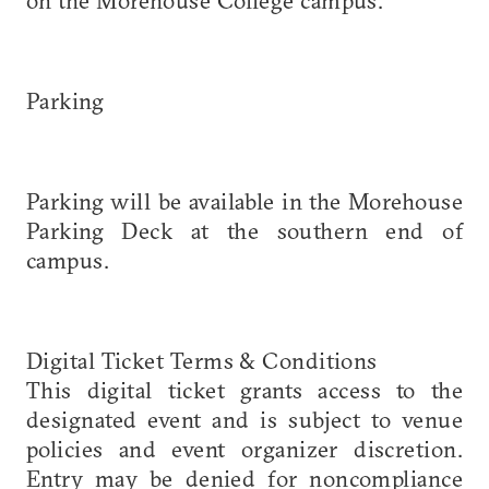
Parking
Parking will be available in the Morehouse
Parking Deck at the southern end of
campus.
Digital Ticket Terms & Conditions
This digital ticket grants access to the
designated event and is subject to venue
policies and event organizer discretion.
Entry may be denied for noncompliance