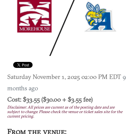
Saturday November 1, 2025 02:00 PM EDT
9
months ago
Cost: $33.55 ($30.00 + $3.55 fee)
Disclaimer: All prices are current as of the posting date and are
subject to change. Please check the venue or ticket sales site for the
current pricing.
From the venue: