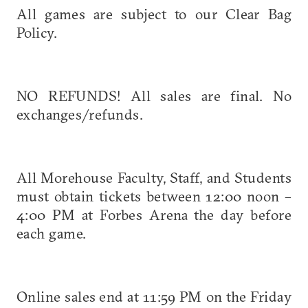
All games are subject to our Clear Bag
Policy.
NO REFUNDS! All sales are final. No
exchanges/refunds.
All Morehouse Faculty, Staff, and Students
must obtain tickets between 12:00 noon –
4:00 PM at Forbes Arena the day before
each game.
Online sales end at 11:59 PM on the Friday