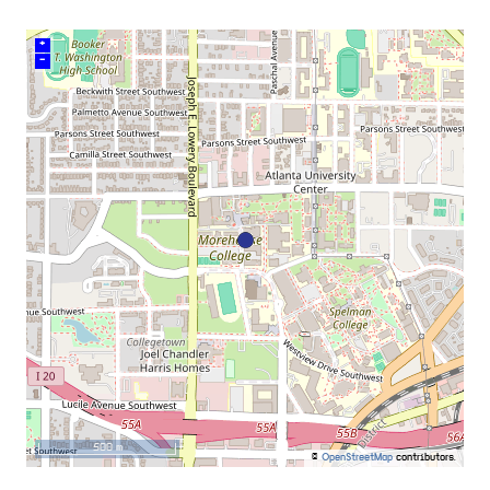
+
–
500 m
©
OpenStreetMap
contributors.