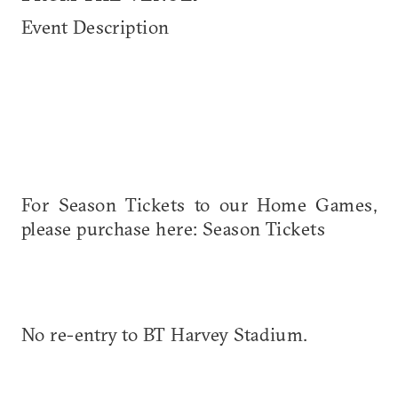
Event Description
For Season Tickets to our Home Games,
please purchase here: Season Tickets
No re-entry to BT Harvey Stadium.