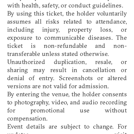
with health, safety, or conduct guidelines.
By using this ticket, the holder voluntarily
assumes all risks related to attendance,
including injury, property loss, or
exposure to communicable diseases. The
ticket is non-refundable and non-
transferable unless stated otherwise.
Unauthorized duplication, resale, or
sharing may result in cancellation or
denial of entry. Screenshots or altered
versions are not valid for admission.
By entering the venue, the holder consents
to photography, video, and audio recording
for promotional use without
compensation.
Event details are subject to change. For