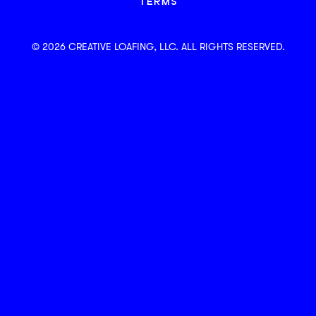
TERMS
© 2026 CREATIVE LOAFING, LLC. ALL RIGHTS RESERVED.