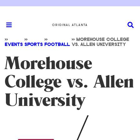
ORIGINAL ATLANTA
>>
>>
>>
>>
MOREHOUSE COLLEGE
EVENTS
SPORTS
FOOTBALL
VS. ALLEN UNIVERSITY
Morehouse
College vs. Allen
University