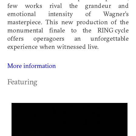
few works rival the grandeur and
emotional intensity of Wagner’s
masterpiece. This new production of the
monumental finale to the RING cycle
offers operagoers an unforgettable
experience when witnessed live.
More information
Featuring