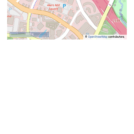
500 m
©
OpenStreetMap
contributors.