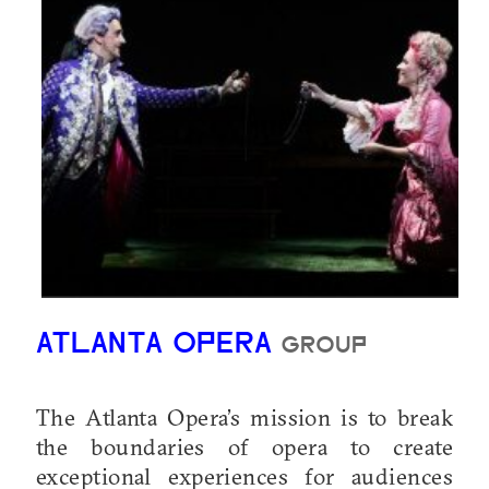
ATLANTA OPERA
GROUP
The Atlanta Opera’s mission is to break
the boundaries of opera to create
exceptional experiences for audiences