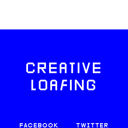
CREATIVE
LOAFING
FACEBOOK
TWITTER