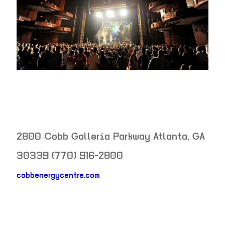
2800 Cobb Galleria Parkway
Atlanta
,
GA
30339
(770) 916-2800
cobbenergycentre.com
neighborhood: