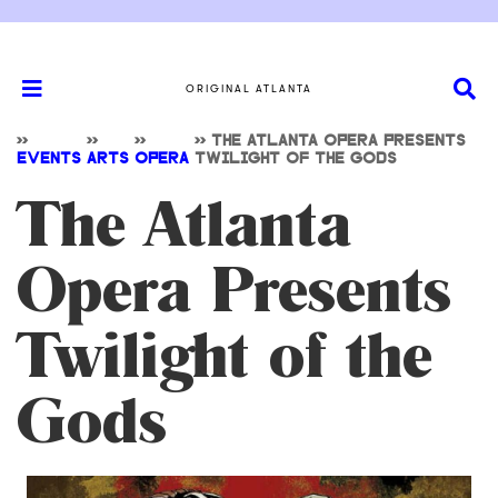
ORIGINAL ATLANTA
>>
>>
>>
>>
THE ATLANTA OPERA PRESENTS
EVENTS
ARTS
OPERA
TWILIGHT OF THE GODS
The Atlanta
Opera Presents
Twilight of the
Gods