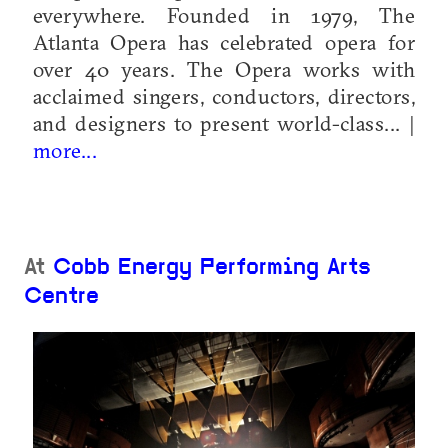
everywhere. Founded in 1979, The
Atlanta Opera has celebrated opera for
over 40 years. The Opera works with
acclaimed singers, conductors, directors,
and designers to present world-class... |
more...
At
Cobb Energy Performing Arts
Centre