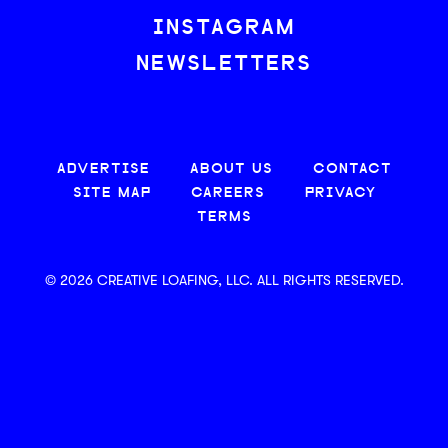
INSTAGRAM
NEWSLETTERS
ADVERTISE
ABOUT US
CONTACT
SITE MAP
CAREERS
PRIVACY
TERMS
© 2026 CREATIVE LOAFING, LLC. ALL RIGHTS RESERVED.