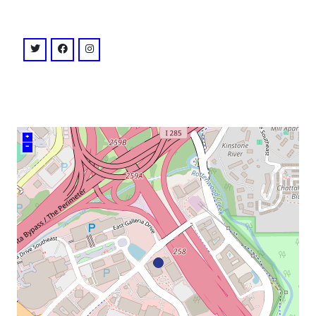
venue
twitter: @cobbenergypac
facebook: @CEPAC
instagram: @cobbenergypac
+
–