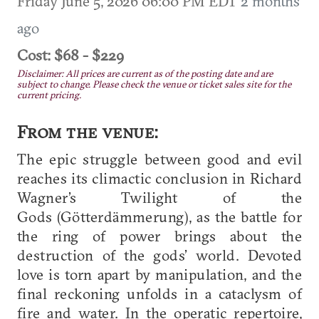
Friday June 5, 2026 06:00 PM EDT
2 months
ago
Cost: $68 - $229
Disclaimer: All prices are current as of the posting date and are
subject to change. Please check the venue or ticket sales site for the
current pricing.
From the venue:
The epic struggle between good and evil
reaches its climactic conclusion in Richard
Wagner’s Twilight of the
Gods (Götterdämmerung), as the battle for
the ring of power brings about the
destruction of the gods’ world. Devoted
love is torn apart by manipulation, and the
final reckoning unfolds in a cataclysm of
fire and water. In the operatic repertoire,