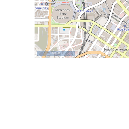
500 m