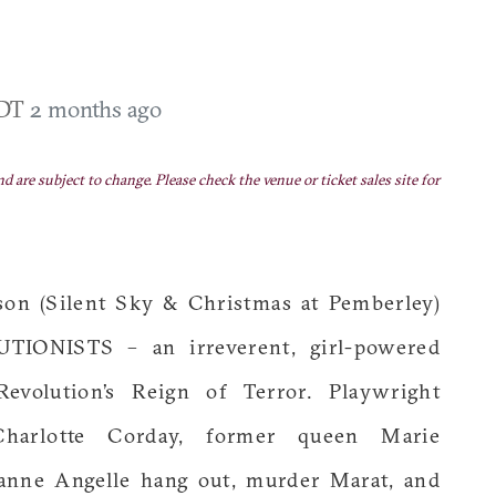
EDT
2 months ago
nd are subject to change. Please check the venue or ticket sales site for
son (Silent Sky & Christmas at Pemberley)
IONISTS – an irreverent, girl-powered
volution’s Reign of Terror. Playwright
harlotte Corday, former queen Marie
ianne Angelle hang out, murder Marat, and