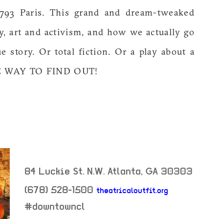
 1793 Paris. This grand and dream-tweaked
y, art and activism, and how we actually go
e story. Or total fiction. Or a play about a
E WAY TO FIND OUT!
84 Luckie St. N.W.
Atlanta
,
GA
30303
(678) 528-1500
theatricaloutfit.org
neighborhood:
#downtowncl