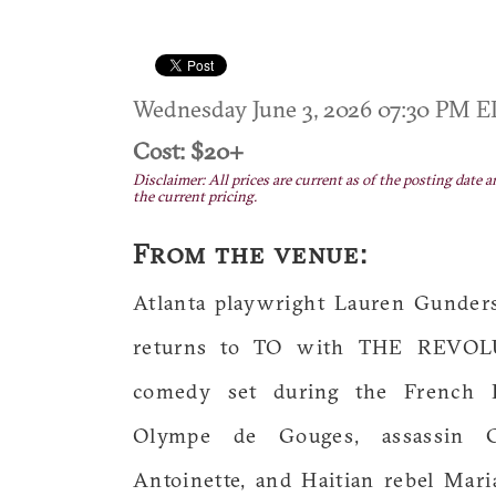
Wednesday June 3, 2026 07:30 PM 
Cost: $20+
Disclaimer: All prices are current as of the posting date a
the current pricing.
From the venue:
Atlanta playwright Lauren Gunder
returns to TO with THE REVOLUT
comedy set during the French Re
Olympe de Gouges, assassin C
Antoinette, and Haitian rebel Mar