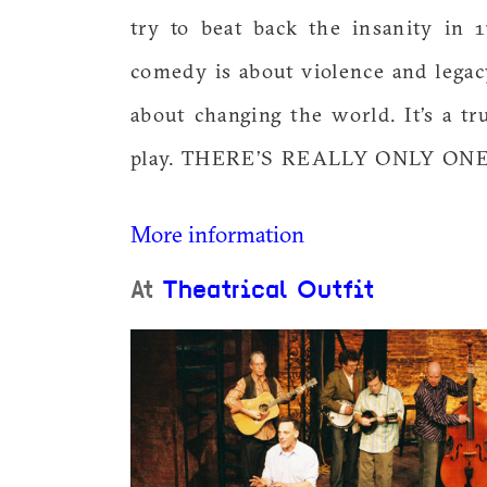
try to beat back the insanity in
comedy is about violence and legac
about changing the world. It’s a tru
play. THERE’S REALLY ONLY ON
More information
At
Theatrical Outfit