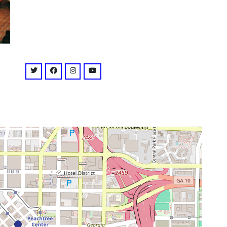
venue
twitter: @theatoutfit
facebook: @TheatOutfit
instagram: @theatricaloutfit
youtube: @channel/UCL8ZezlYG81Duf9