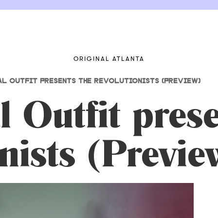
ORIGINAL ATLANTA
AL OUTFIT PRESENTS THE REVOLUTIONISTS (PREVIEW)
l Outfit pres
nists (Previe