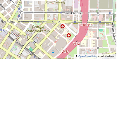
©
OpenStreetMap
contributors.