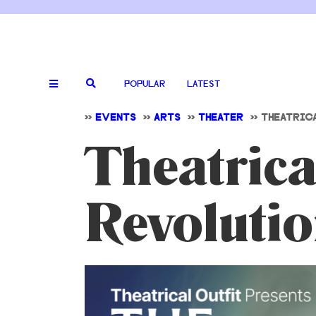
POPULAR
LATEST
>>
EVENTS
>>
ARTS
>>
THEATER
>>
THEATRIC
Theatrica
Revolutio