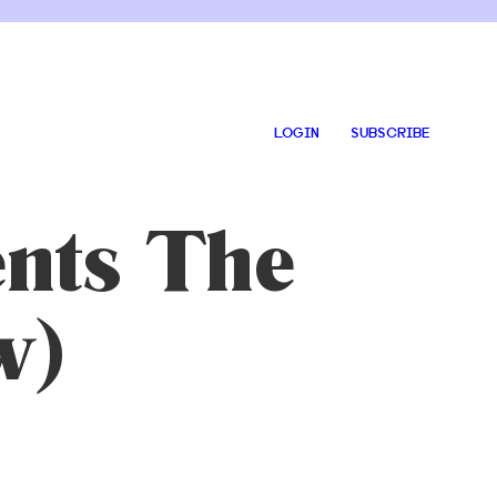
LOGIN
SUBSCRIBE
ents The
w)