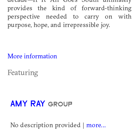
provides the kind of forward-thinking
perspective needed to carry on with
purpose, hope, and irrepressible joy.
More information
Featuring
AMY RAY
GROUP
No description provided |
more...