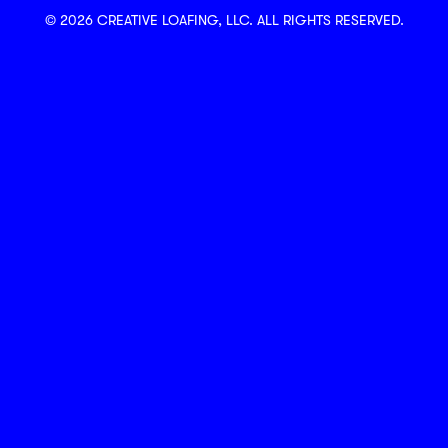
© 2026 CREATIVE LOAFING, LLC. ALL RIGHTS RESERVED.