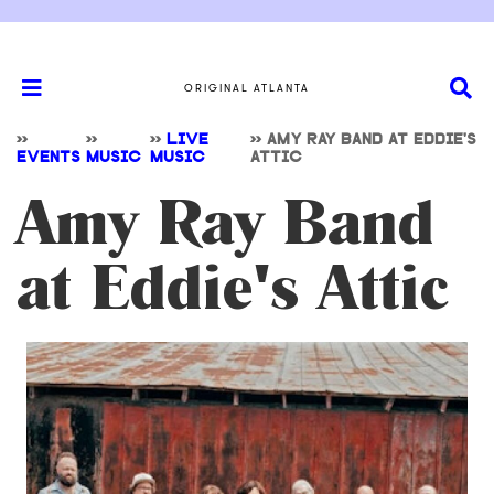
ORIGINAL ATLANTA
>>
>>
>>
LIVE
>>
AMY RAY BAND AT EDDIE'S
EVENTS
MUSIC
MUSIC
ATTIC
Amy Ray Band
at Eddie's Attic