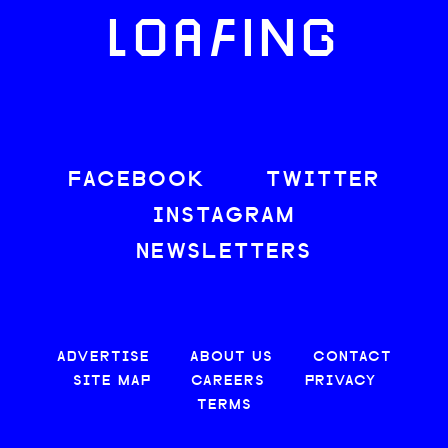
LOAFING
FACEBOOK
TWITTER
INSTAGRAM
NEWSLETTERS
ADVERTISE
ABOUT US
CONTACT
SITE MAP
CAREERS
PRIVACY
TERMS