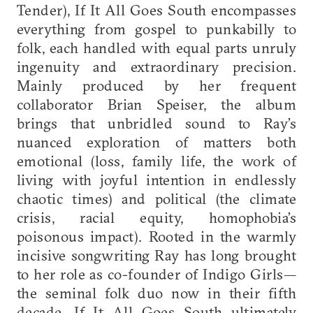
Tender), If It All Goes South encompasses
everything from gospel to punkabilly to
folk, each handled with equal parts unruly
ingenuity and extraordinary precision.
Mainly produced by her frequent
collaborator Brian Speiser, the album
brings that unbridled sound to Ray’s
nuanced exploration of matters both
emotional (loss, family life, the work of
living with joyful intention in endlessly
chaotic times) and political (the climate
crisis, racial equity, homophobia’s
poisonous impact). Rooted in the warmly
incisive songwriting Ray has long brought
to her role as co-founder of Indigo Girls—
the seminal folk duo now in their fifth
decade—If It All Goes South ultimately