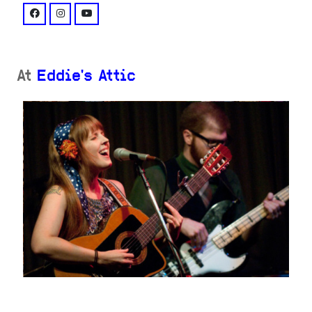
facebook: @AmyRayDaemon/
instagram: @amyraymusic/
youtube: @channel/UC1JrQBSIxmCRgCCsd8ubQO
At
Eddie's Attic