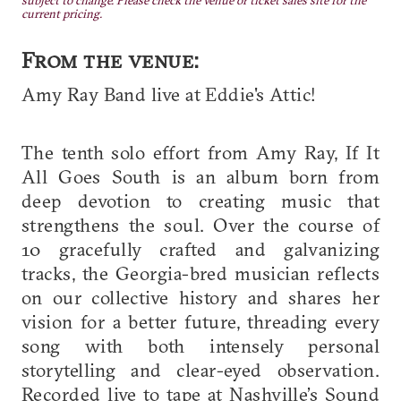
subject to change. Please check the venue or ticket sales site for the
current pricing.
From the venue:
Amy Ray Band live at Eddie's Attic!
The tenth solo effort from Amy Ray, If It
All Goes South is an album born from
deep devotion to creating music that
strengthens the soul. Over the course of
10 gracefully crafted and galvanizing
tracks, the Georgia-bred musician reflects
on our collective history and shares her
vision for a better future, threading every
song with both intensely personal
storytelling and clear-eyed observation.
Recorded live to tape at Nashville’s Sound