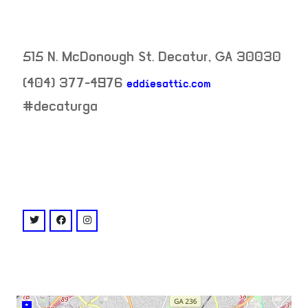
515 N. McDonough St.
Decatur
,
GA
30030
(404) 377-4976
eddiesattic.com
neighborhood:
#decaturga
venue
twitter: @eddiesattic
facebook: @eddiesattic
instagram: @eddiesattic
+