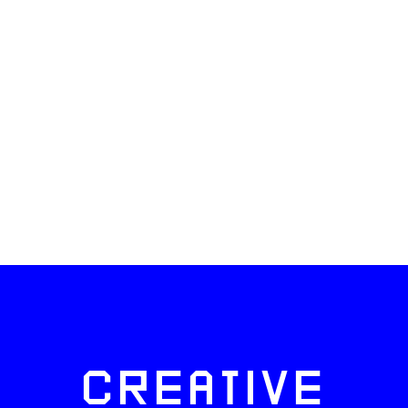
CREATIVE