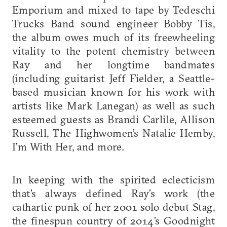
Emporium and mixed to tape by Tedeschi
Trucks Band sound engineer Bobby Tis,
the album owes much of its freewheeling
vitality to the potent chemistry between
Ray and her longtime bandmates
(including guitarist Jeff Fielder, a Seattle-
based musician known for his work with
artists like Mark Lanegan) as well as such
esteemed guests as Brandi Carlile, Allison
Russell, The Highwomen’s Natalie Hemby,
I’m With Her, and more.
In keeping with the spirited eclecticism
that’s always defined Ray’s work (the
cathartic punk of her 2001 solo debut Stag,
the finespun country of 2014’s Goodnight