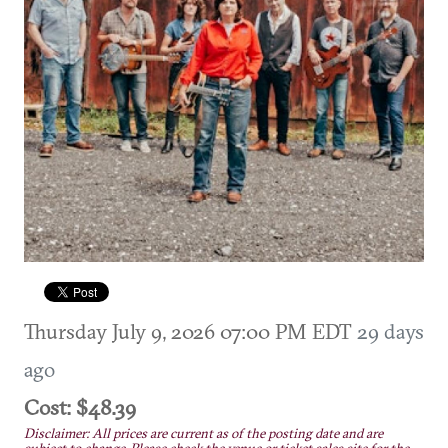
Thursday July 9, 2026 07:00 PM EDT
29 days
ago
Cost: $48.39
Disclaimer: All prices are current as of the posting date and are