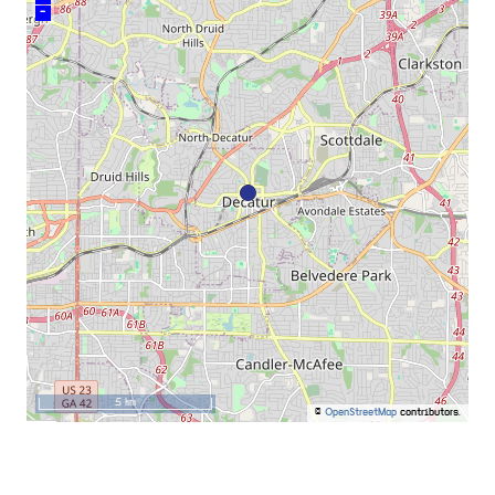
–
5 km
©
OpenStreetMap
contributors.