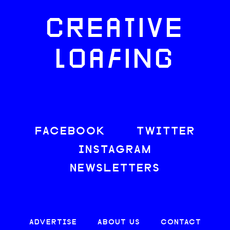
CREATIVE
LOAFING
FACEBOOK
TWITTER
INSTAGRAM
NEWSLETTERS
ADVERTISE
ABOUT US
CONTACT