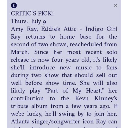
×
CRITIC'S PICK:
Thurs., July 9
Amy Ray, Eddie's Attic - Indigo Girl
Ray returns to home base for the
second of two shows, rescheduled from
March. Since her most recent solo
release is now four years old, it's likely
she'll introduce new music to fans
during two show that should sell out
well before show time. She will also
likely play "Part of My Heart," her
contribution to the Kevn Kinney's
tribute album from a few years ago. If
we're lucky, he'll swing by to join her.
Atlanta singer/songwriter icon Ray can