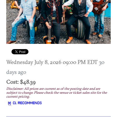
Wednesday July 8, 2026 09:00 PM EDT
30
days ago
Cost: $48.39
Disclaimer: All prices are current as of the posting date and are
subject to change. Please check the venue or ticket sales site for the
current pricing.
CL RECOMMENDS