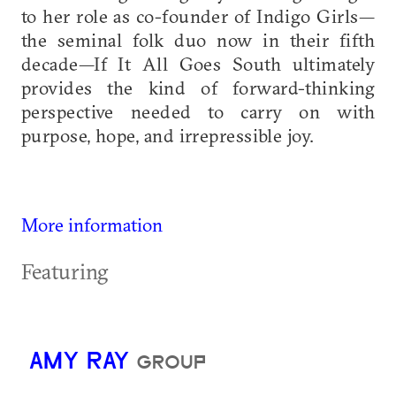
to her role as co-founder of Indigo Girls—
the seminal folk duo now in their fifth
decade—If It All Goes South ultimately
provides the kind of forward-thinking
perspective needed to carry on with
purpose, hope, and irrepressible joy.
More information
Featuring
AMY RAY
GROUP