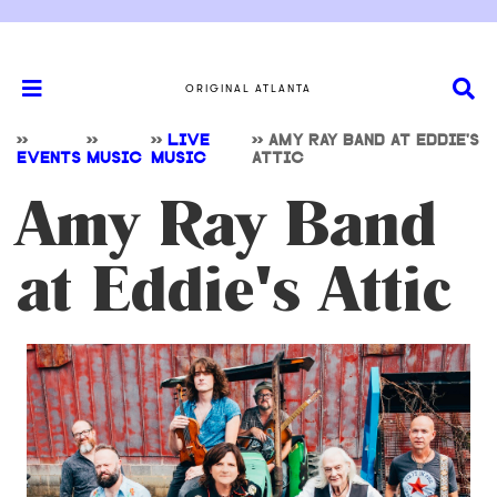
ORIGINAL ATLANTA
>>
>>
>>
LIVE
>>
AMY RAY BAND AT EDDIE'S
EVENTS
MUSIC
MUSIC
ATTIC
Amy Ray Band
at Eddie's Attic