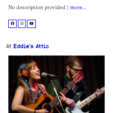
No description provided |
more...
facebook: @AmyRayDaemon/
instagram: @amyraymusic/
youtube: @channel/UC1JrQBSIxmCRgCCsd8ubQO
At
Eddie's Attic