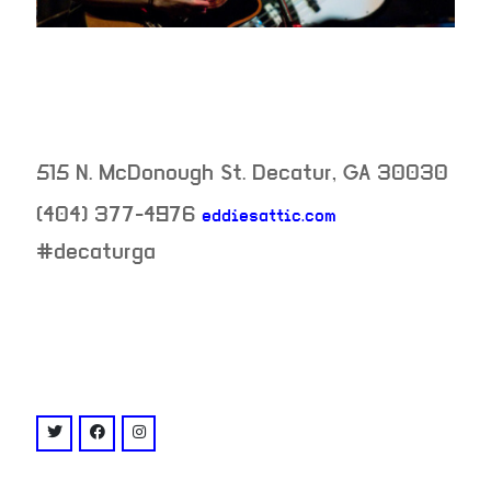
515 N. McDonough St.
Decatur
,
GA
30030
(404) 377-4976
eddiesattic.com
neighborhood:
#decaturga
venue
twitter: @eddiesattic
facebook: @eddiesattic
instagram: @eddiesattic