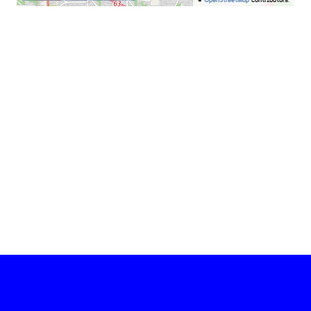
©
OpenStreetMap
contributors.