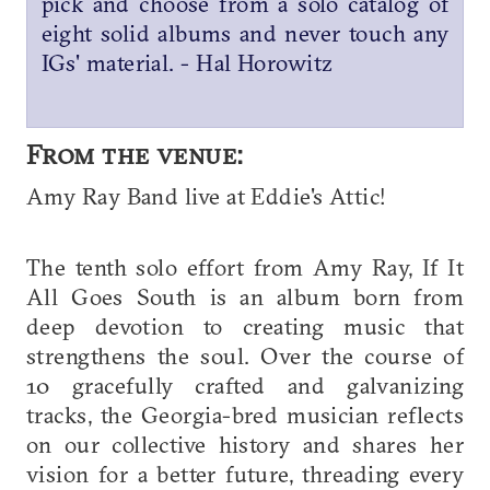
pick and choose from a solo catalog of
eight solid albums and never touch any
IGs' material. - Hal Horowitz
From the venue:
Amy Ray Band live at Eddie's Attic!
The tenth solo effort from Amy Ray, If It
All Goes South is an album born from
deep devotion to creating music that
strengthens the soul. Over the course of
10 gracefully crafted and galvanizing
tracks, the Georgia-bred musician reflects
on our collective history and shares her
vision for a better future, threading every