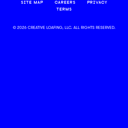
SITE MAP
CAREERS
PRIVACY
TERMS
© 2026 CREATIVE LOAFING, LLC. ALL RIGHTS RESERVED.