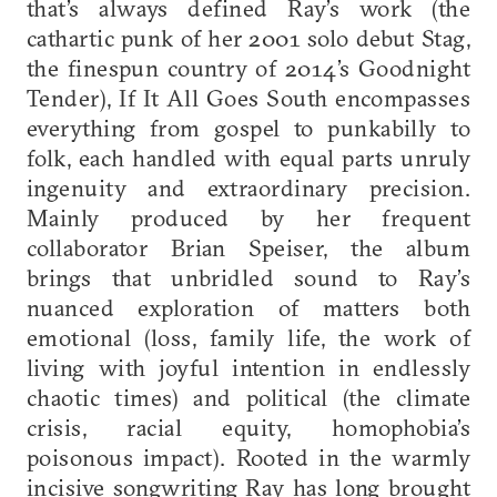
that’s always defined Ray’s work (the
cathartic punk of her 2001 solo debut Stag,
the finespun country of 2014’s Goodnight
Tender), If It All Goes South encompasses
everything from gospel to punkabilly to
folk, each handled with equal parts unruly
ingenuity and extraordinary precision.
Mainly produced by her frequent
collaborator Brian Speiser, the album
brings that unbridled sound to Ray’s
nuanced exploration of matters both
emotional (loss, family life, the work of
living with joyful intention in endlessly
chaotic times) and political (the climate
crisis, racial equity, homophobia’s
poisonous impact). Rooted in the warmly
incisive songwriting Ray has long brought