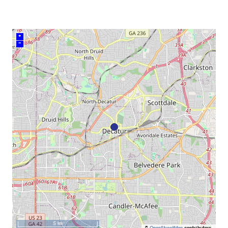
+
–
5 km