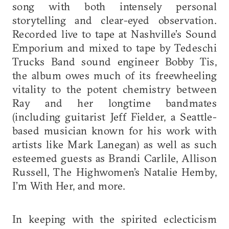
song with both intensely personal
storytelling and clear-eyed observation.
Recorded live to tape at Nashville’s Sound
Emporium and mixed to tape by Tedeschi
Trucks Band sound engineer Bobby Tis,
the album owes much of its freewheeling
vitality to the potent chemistry between
Ray and her longtime bandmates
(including guitarist Jeff Fielder, a Seattle-
based musician known for his work with
artists like Mark Lanegan) as well as such
esteemed guests as Brandi Carlile, Allison
Russell, The Highwomen’s Natalie Hemby,
I’m With Her, and more.
In keeping with the spirited eclecticism