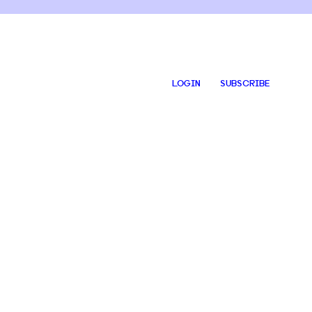
LOGIN
SUBSCRIBE