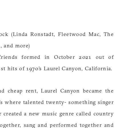
ock (Linda Ronstadt, Fleetwood Mac, The
, and more)
friends formed in October 2021 out of
t hits of 1970’s Laurel Canyon, California.
and cheap rent, Laurel Canyon became the
0’s where talented twenty- something singer
r created a new music genre called country
together, sang and performed together and