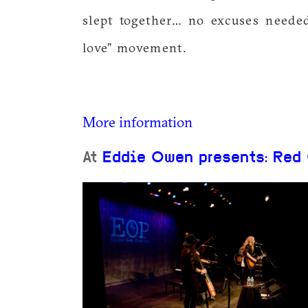
slept together… no excuses needed
love” movement.
More information
At
Eddie Owen presents: Red