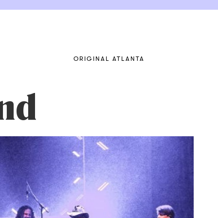
ORIGINAL ATLANTA
nd