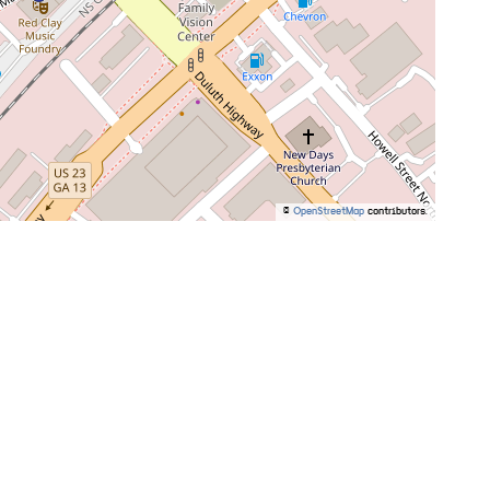
©
OpenStreetMap
contributors.