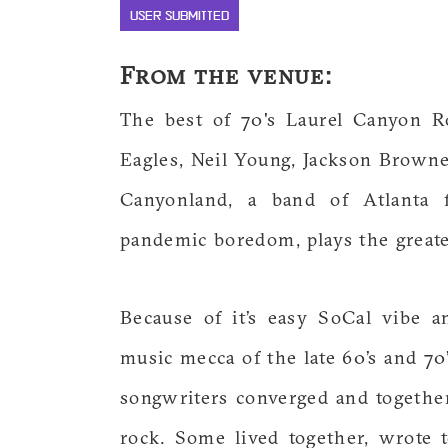
USER SUBMITTED
From the venue:
The best of 70's Laurel Canyon R
Eagles, Neil Young, Jackson Browne
Canyonland, a band of Atlanta 
pandemic boredom, plays the greates
Because of it’s easy SoCal vibe 
music mecca of the late 60’s and 7
songwriters converged and togethe
rock. Some lived together, wrote 