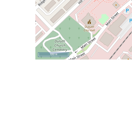
100 m