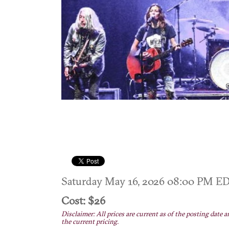
Saturday May 16, 2026 08:00 PM E
Cost: $26
Disclaimer: All prices are current as of the posting date a
the current pricing.