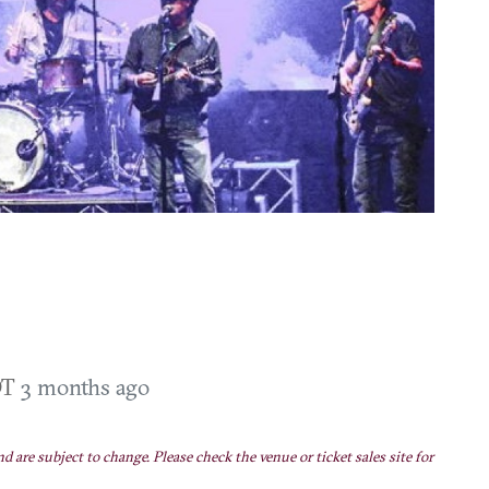
DT
3 months ago
nd are subject to change. Please check the venue or ticket sales site for