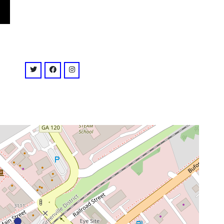
venue
twitter: @EOPresents
facebook: @EOPresents
instagram: @eopresents