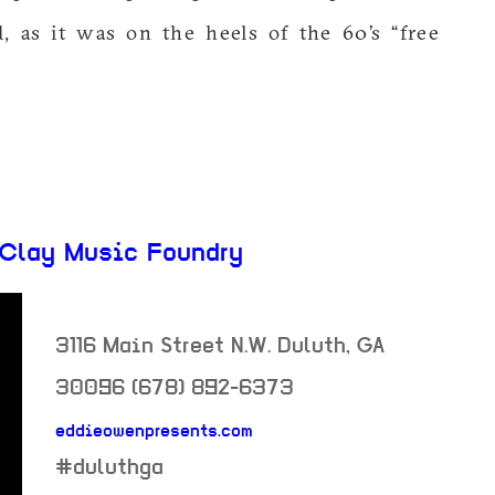
, as it was on the heels of the 60’s “free
 Clay Music Foundry
3116 Main Street N.W.
Duluth
,
GA
30096
(678) 892-6373
eddieowenpresents.com
neighborhood:
#duluthga