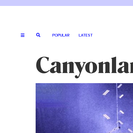
POPULAR
LATEST
Canyonla