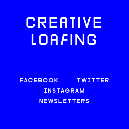
CREATIVE
LOAFING
FACEBOOK
TWITTER
INSTAGRAM
NEWSLETTERS