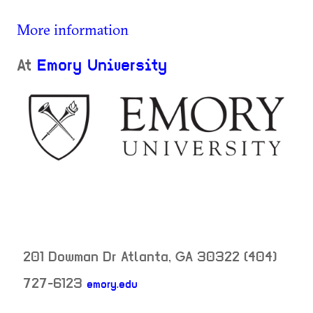
More information
At
Emory University
201 Dowman Dr
Atlanta
,
GA
30322
(404)
727-6123
emory.edu
neighborhood: