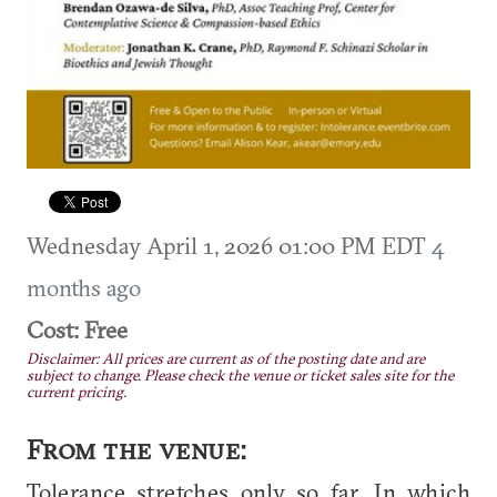
Wednesday April 1, 2026 01:00 PM EDT
4
months ago
Cost: Free
Disclaimer: All prices are current as of the posting date and are
subject to change. Please check the venue or ticket sales site for the
current pricing.
From the venue:
Tolerance stretches only so far. In which