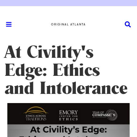
ORIGINAL ATLANTA
At Civility's
Edge: Ethics
and Intolerance