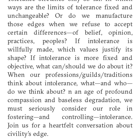
ways are the limits of tolerance fixed and
unchangeable? Or do we manufacture
those edges when we refuse to accept
certain differences—of belief, opinion,
practices, peoples? If intolerance is
willfully made, which values justify its
shape? If intolerance is more fixed and
objective, what can/should we do about it?
When our professions/guilds/traditions
think about intolerance, what—and who—
do we think about? n an age of profound
compassion and baseless degradation, we
must seriously consider our role in
fostering—and controlling—intolerance.
Join us for a heartfelt conversation about
civility’s edge.