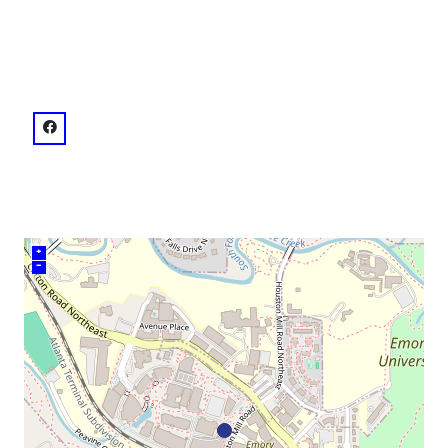
venue
facebook: @42543126981
+
–