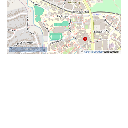
500 m
©
OpenStreetMap
contributors.