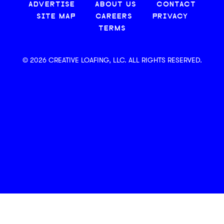
ADVERTISE
ABOUT US
CONTACT
SITE MAP
CAREERS
PRIVACY
TERMS
© 2026 CREATIVE LOAFING, LLC. ALL RIGHTS RESERVED.