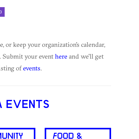
D
ue, or keep your organization's calendar,
te. Submit your event
here
and we'll get
isting of
events
.
A EVENTS
UNITY
FOOD &