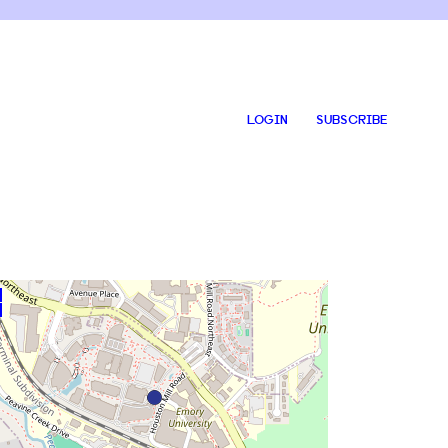
LOGIN
SUBSCRIBE