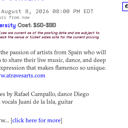
f
 August 8, 2026 08:00 PM EDT
urs from now
ersity
Cost: $50-$90
rices are current as of the posting date and are subject to
eck the venue or ticket sales site for the current pricing.
the passion of artists from Spain who will
a to share their live music, dance, and deep
xpression that makes flamenco so unique.
.atravesarts.com
s by Rafael Campallo, dance Diego
 vocals Juani de la Isla, guitar
... [
click here for more
]