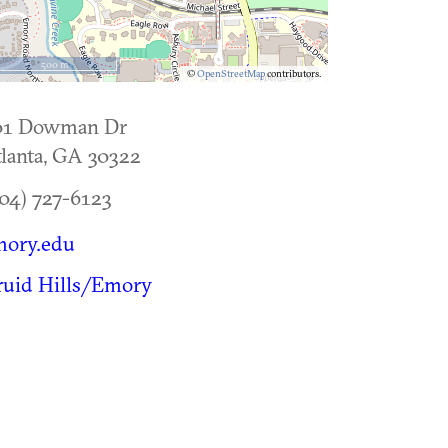
500 m
©
OpenStreetMap
contributors.
01 Dowman Dr
lanta
,
GA
30322
04) 727-6123
mory.edu
ruid Hills/Emory