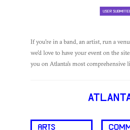
USER SUBMITTE
If you're in a band, an artist, run a ven
we'd love to have your event on the si
you on Atlanta's most comprehensive l
ATLANT
ARTS
COMM