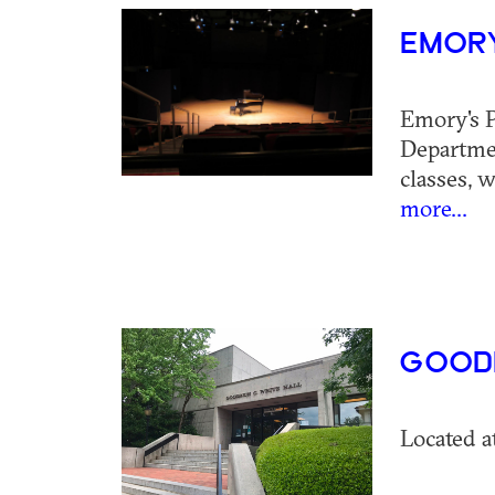
EMORY
Emory's P
Departmen
classes, 
more...
GOODR
Located a