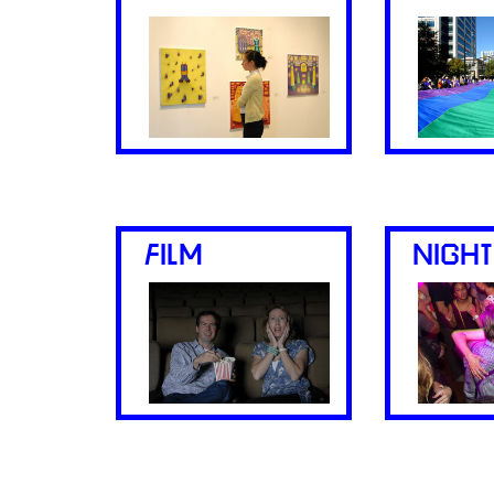
FILM
NIGHT