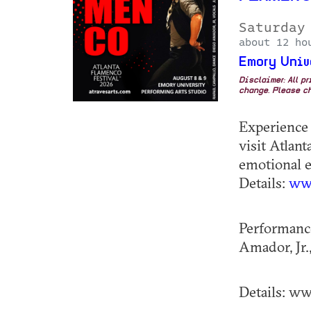
Saturday
about 12 ho
Emory Univ
Disclaimer: All p
change. Please ch
Experience 
visit Atlant
emotional e
Details:
www
Performance
Amador, Jr.,
Details: www