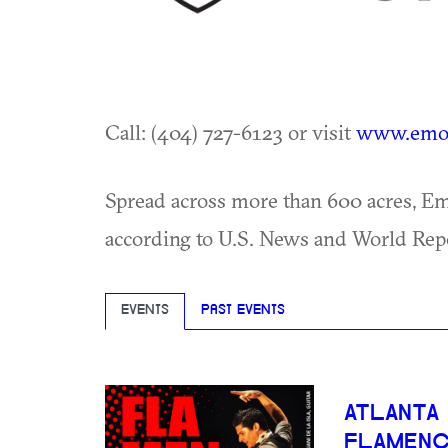
Call: (404) 727-6123 or visit
www.emor
Spread across more than 600 acres, Emo
according to U.S. News and World Rep
EVENTS
PAST EVENTS
ATLANTA
FLAMEN