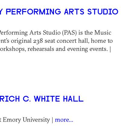
 PERFORMING ARTS STUDIO
erforming Arts Studio (PAS) is the Music
t’s original 238 seat concert hall, home to
workshops, rehearsals and evening events. |
ICH C. WHITE HALL
t Emory University |
more...