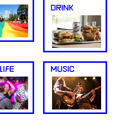
DRINK
LIFE
MUSIC