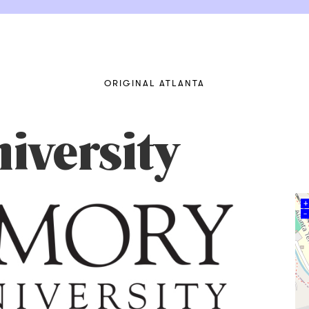
ORIGINAL ATLANTA
iversity
+
–