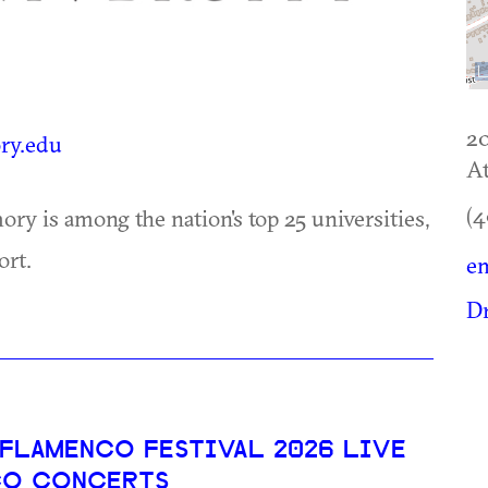
2
y.edu
At
(4
ry is among the nation's top 25 universities,
ort.
e
D
 FLAMENCO FESTIVAL 2026 LIVE
CO CONCERTS