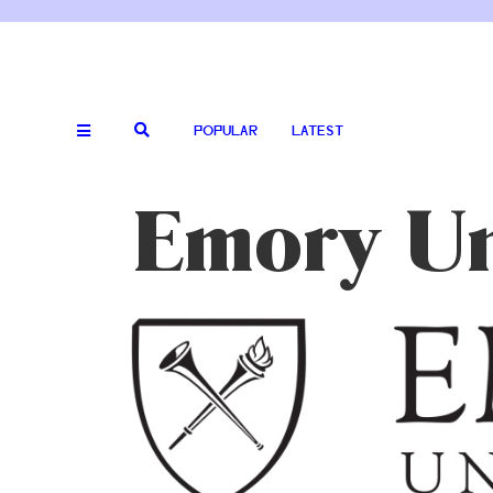
POPULAR
LATEST
Emory Un