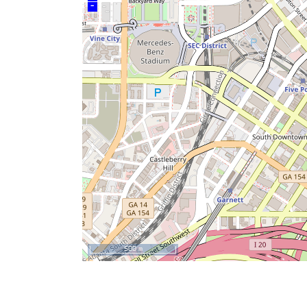
–
500 m