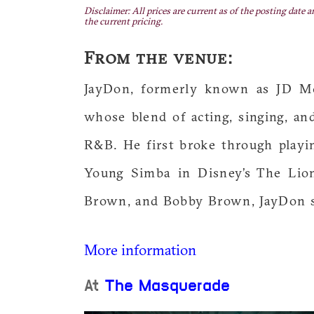
Disclaimer: All prices are current as of the posting date a
the current pricing.
From the venue:
JayDon, formerly known as JD McC
whose blend of acting, singing, a
R&B. He first broke through play
Young Simba in Disney’s The Lion
Brown, and Bobby Brown, JayDon s
More information
At
The Masquerade