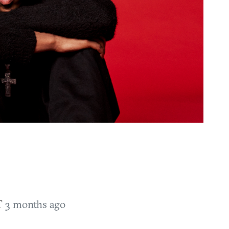
T
3 months ago