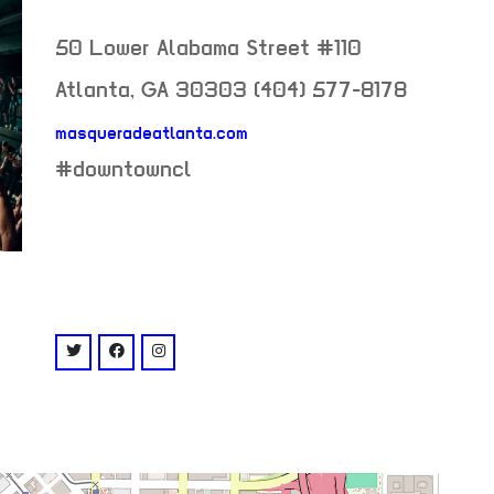
50 Lower Alabama Street #110
Atlanta
,
GA
30303
(404) 577-8178
masqueradeatlanta.com
neighborhood:
#downtowncl
venue
twitter: @masquerade_atl
facebook: @masqueradeatlanta
instagram: @masquerade_atl