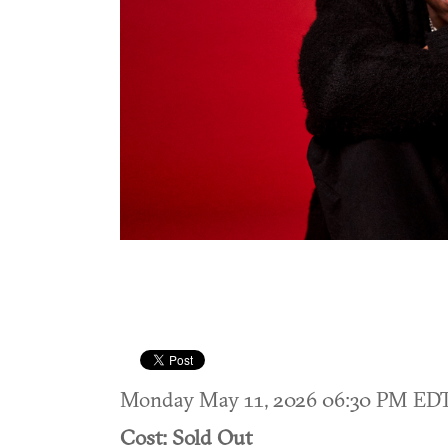
Monday May 11, 2026 06:30 PM ED
Cost: Sold Out