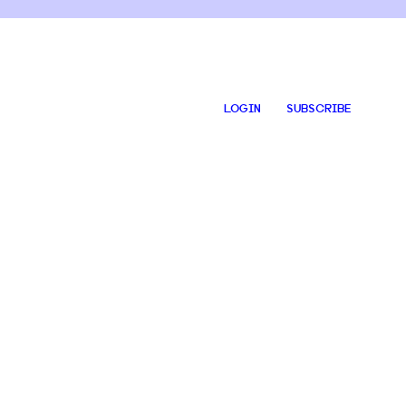
LOGIN
SUBSCRIBE