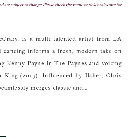
nd are subject to change. Please check the venue or ticket sales site for
rary, is a multi-talented artist from LA
nd dancing informs a fresh, modern take on
ing Kenny Payne in The Paynes and voicing
 King (2019). Influenced by Usher, Chris
eamlessly merges classic and…