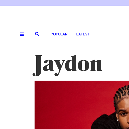
POPULAR
LATEST
Jaydon