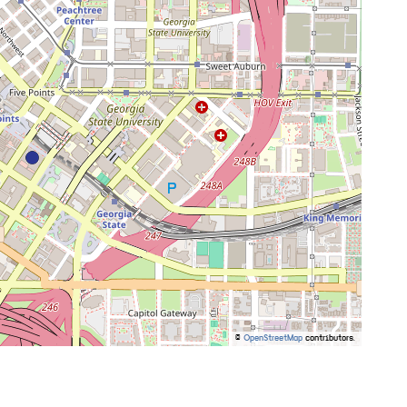
©
OpenStreetMap
contributors.