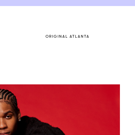
ORIGINAL ATLANTA