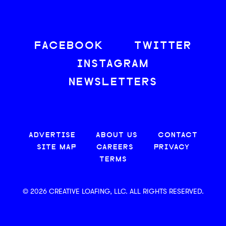
FACEBOOK
TWITTER
INSTAGRAM
NEWSLETTERS
ADVERTISE
ABOUT US
CONTACT
SITE MAP
CAREERS
PRIVACY
TERMS
© 2026 CREATIVE LOAFING, LLC. ALL RIGHTS RESERVED.