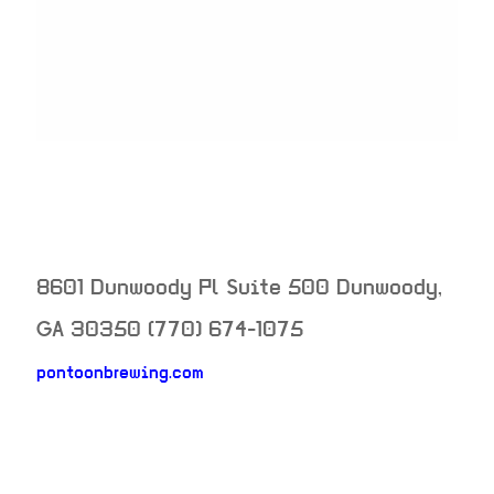
8601 Dunwoody Pl Suite 500
Dunwoody
,
GA
30350
(770) 674-1075
pontoonbrewing.com
neighborhood: