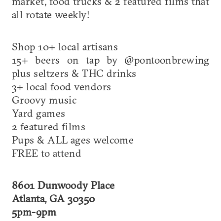
market, food trucks & 2 featured films that
all rotate weekly!
Shop 10+ local artisans
15+ beers on tap by @pontoonbrewing
plus seltzers & THC drinks
3+ local food vendors
Groovy music
Yard games
2 featured films
Pups & ALL ages welcome
FREE to attend
8601 Dunwoody Place
Atlanta, GA 30350
5pm-9pm