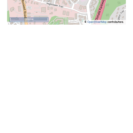
500 m
©
OpenStreetMap
contributors.