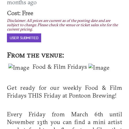
months ago
Cost: Free
Disclaimer: All prices are current as of the posting date and are
subject to change. Please check the venue or ticket sales site for the
current pricing.
USER SUBMITTED
From the venue:
Food & Film Fridays
Get ready for our weekly Food & Film
Fridays THIS Friday at Pontoon Brewing!
Every Friday from March 6th until
November 13th you can find a mini artist