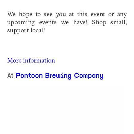
We hope to see you at this event or any
upcoming events we have! Shop small,
support local!
More information
At
Pontoon Brewing Company