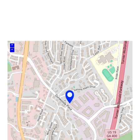
venue
+
–