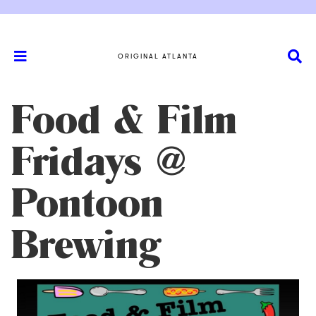
ORIGINAL ATLANTA
Food & Film
Fridays @
Pontoon
Brewing