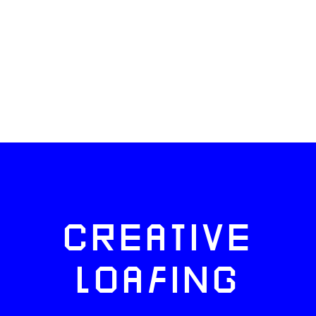
CREATIVE
LOAFING