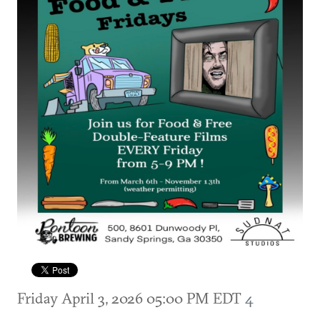
Friday April 3, 2026 05:00 PM EDT
4