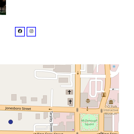
venue
facebook: @southernrootstavern
instagram: @southernrootstavern