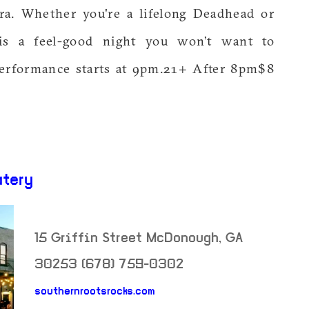
era. Whether you're a lifelong Deadhead or
 is a feel-good night you won’t want to
erformance starts at 9pm.21+ After 8pm$8
atery
15 Griffin Street
McDonough
,
GA
30253
(678) 759-0302
neighborhood: not set
southernrootsrocks.com