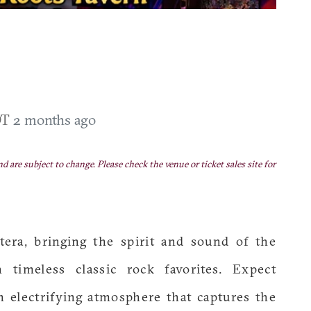
DT
2 months ago
nd are subject to change. Please check the venue or ticket sales site for
era, bringing the spirit and sound of the
 timeless classic rock favorites. Expect
n electrifying atmosphere that captures the