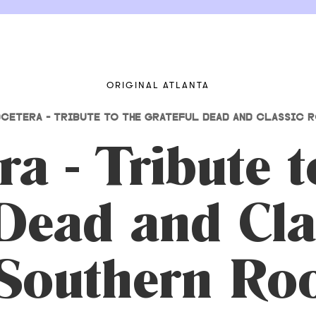
ORIGINAL ATLANTA
CETERA - TRIBUTE TO THE GRATEFUL DEAD AND CLASSIC 
a - Tribute 
Dead and Cla
 Southern Ro