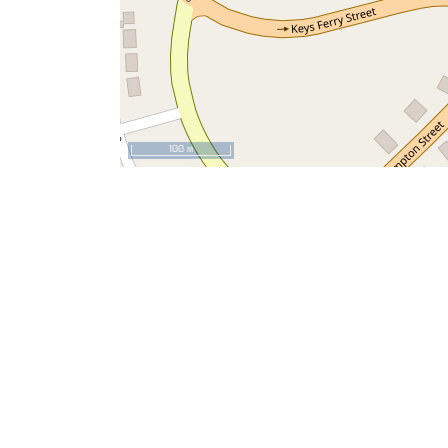
100 m