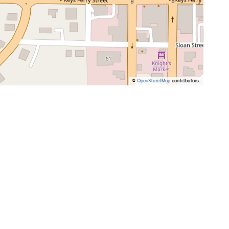
©
OpenStreetMap
contributors.