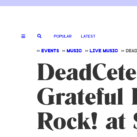
POPULAR
LATEST
>>
EVENTS
>>
MUSIC
>>
LIVE MUSIC
>>
DEAD
DeadCeter
Grateful 
Rock! at