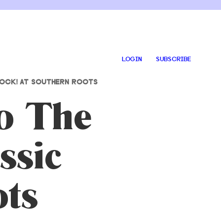
LOGIN
SUBSCRIBE
ROCK! AT SOUTHERN ROOTS
to The
ssic
ots