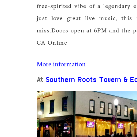
free-spirited vibe of a legendary 
just love great live music, this
miss.Doors open at 6PM and the p
GA Online
More information
At
Southern Roots Tavern & E