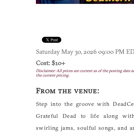
Saturday May 30, 2026 09:00 PM E
Cost: $10+
Disclaimer: All prices are current as of the posting date a
the current pricing.
From the venue:
Step into the groove with DeadCet
Grateful Dead to life along with
swirling jams, soulful songs, and a