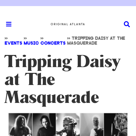
ORIGINAL ATLANTA
>>
>>
>>
>>
TRIPPING DAISY AT THE
EVENTS
MUSIC
CONCERTS
MASQUERADE
Tripping Daisy
at The
Masquerade