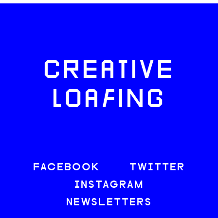
CREATIVE
LOAFING
FACEBOOK
TWITTER
INSTAGRAM
NEWSLETTERS