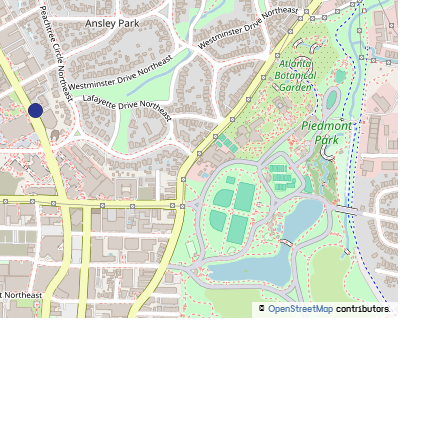
©
OpenStreetMap
contributors.