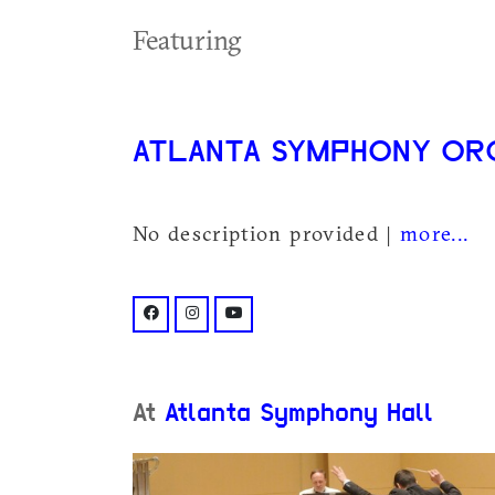
Featuring
ATLANTA SYMPHONY O
No description provided |
more...
facebook: @atlantasymphony/
instagram: @atlantasymphony/
youtube: @user/atlantasymphony
At
Atlanta Symphony Hall