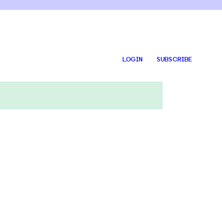
LOGIN
SUBSCRIBE