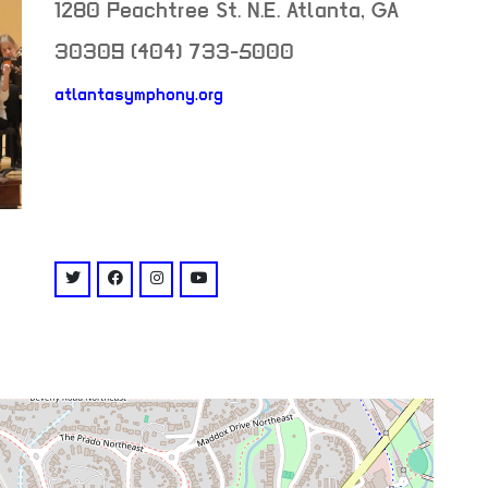
1280 Peachtree St. N.E.
Atlanta
,
GA
30309
(404) 733-5000
atlantasymphony.org
neighborhood:
venue
twitter: @atlantasymphony
facebook: @AtlantaSymphonyHallLIVE
instagram: @atlsymphonyhall
youtube: @user/atlantasymphony