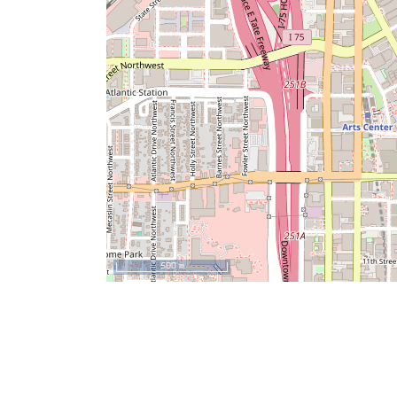
500 m