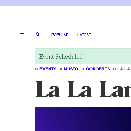
POPULAR
LATEST
Event Scheduled
>>
EVENTS
>>
MUSIC
>>
CONCERTS
>>
LA LA
La La La