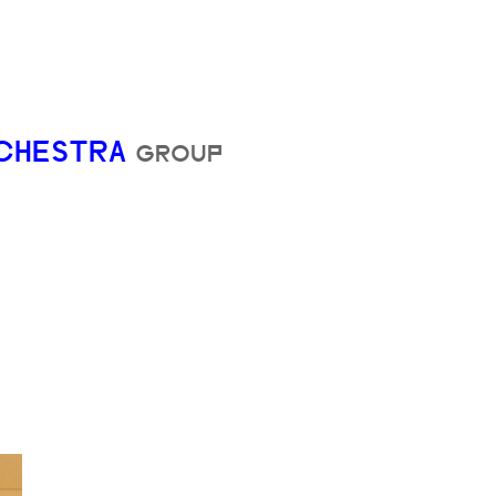
RCHESTRA
GROUP