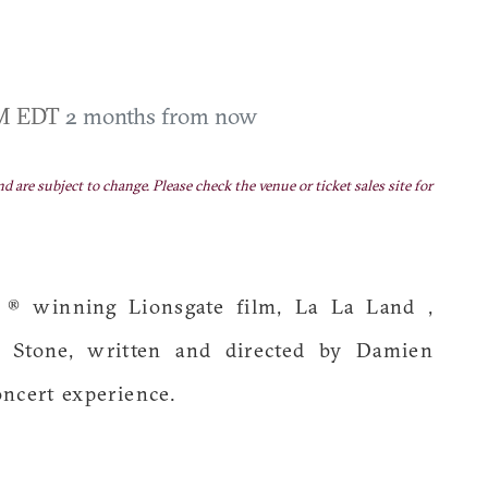
PM EDT
2 months from now
nd are subject to change. Please check the venue or ticket sales site for
® winning Lionsgate film, La La Land ,
 Stone, written and directed by Damien
oncert experience.