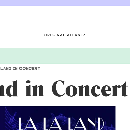
ORIGINAL ATLANTA
 LAND IN CONCERT
nd in Concert