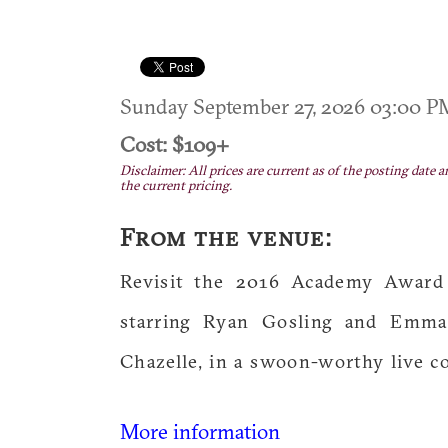
Sunday September 27, 2026 03:00 
Cost: $109+
Disclaimer: All prices are current as of the posting date a
the current pricing.
From the venue:
Revisit the 2016 Academy Award 
starring Ryan Gosling and Emma
Chazelle, in a swoon-worthy live c
More information