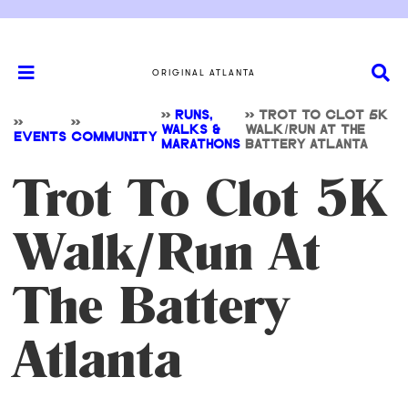
ORIGINAL ATLANTA
>>
RUNS,
>>
TROT TO CLOT 5K
>>
>>
WALKS &
WALK/RUN AT THE
EVENTS
COMMUNITY
MARATHONS
BATTERY ATLANTA
Trot To Clot 5K
Walk/Run At
The Battery
Atlanta