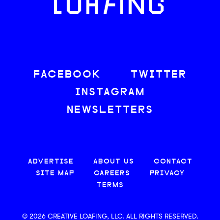
LOAFING
FACEBOOK
TWITTER
INSTAGRAM
NEWSLETTERS
ADVERTISE
ABOUT US
CONTACT
SITE MAP
CAREERS
PRIVACY
TERMS
© 2026 CREATIVE LOAFING, LLC. ALL RIGHTS RESERVED.