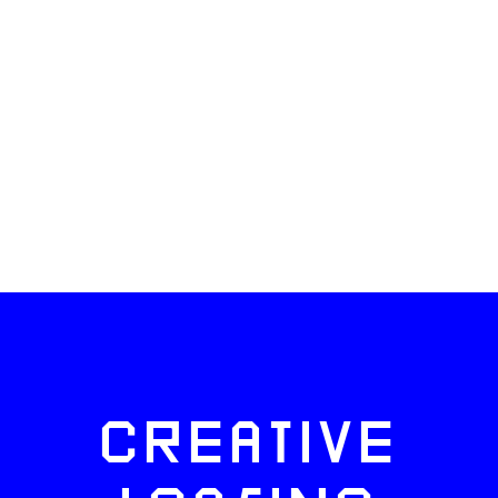
CREATIVE