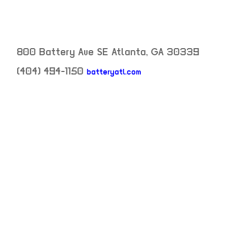
800 Battery Ave SE
Atlanta
,
GA
30339
neighborhood: not
(404) 494-1150
batteryatl.com
venue