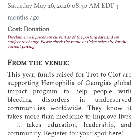
Saturday May 16, 2026 08:30 AM EDT
3
months ago
Cost: Donation
Disclaimer: All prices are current as of the posting date and are
subject to change. Please check the venue or ticket sales site for the
current pricing.
From the venue:
This year, funds raised for Trot to Clot are
supporting Hemophilia of Georgia's global
impact program to help people with
bleeding disorders in underserved
communities worldwide. They know it
takes more than medicine to improve lives
- it takes education, leadership, and
community. Register for your spot here!