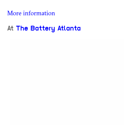
More information
At
The Battery Atlanta