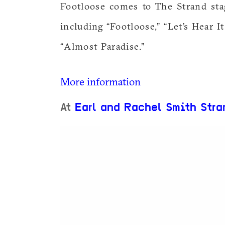
Footloose comes to The Strand sta
including “Footloose,” “Let’s Hear I
“Almost Paradise.”
More information
At
Earl and Rachel Smith Stra