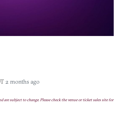
DT
2 months ago
nd are subject to change. Please check the venue or ticket sales site for