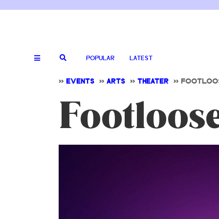
POPULAR
LATEST
>>
EVENTS
>>
ARTS
>>
THEATER
>>
FOOTLOOS
Footloos