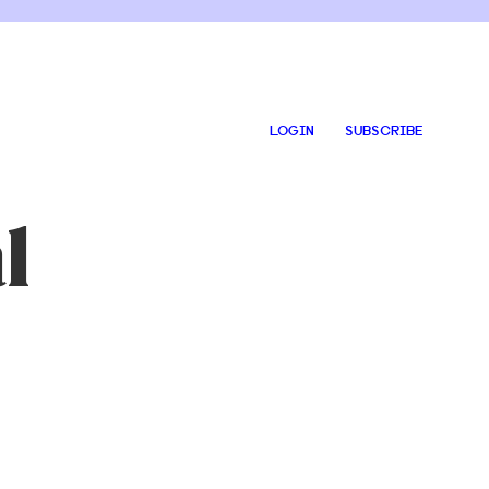
LOGIN
SUBSCRIBE
l