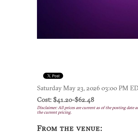
Saturday May 23, 2026 03:00 PM E
Cost: $41.20-$62.48
Disclaimer: All prices are current as of the posting date a
the current pricing.
From the venue: