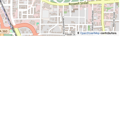
©
OpenStreetMap
contributors.