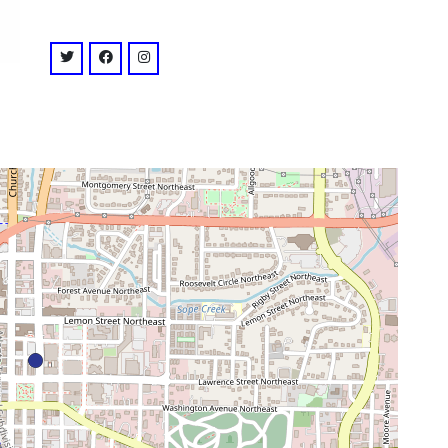
venue
twitter: @strandmarietta
facebook: @strandmarietta
instagram: @strandmarietta