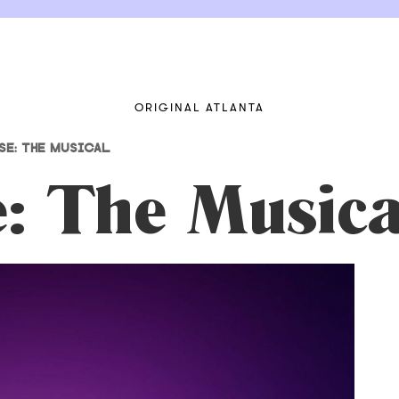
ORIGINAL ATLANTA
E: THE MUSICAL
e: The Musica