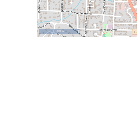
500 m