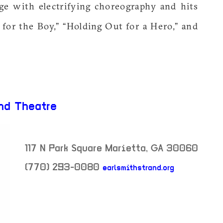
ge with electrifying choreography and hits
t for the Boy,” “Holding Out for a Hero,” and
nd Theatre
117 N Park Square
Marietta
,
GA
30060
(770) 293-0080
earlsmithstrand.org
neighborhood: