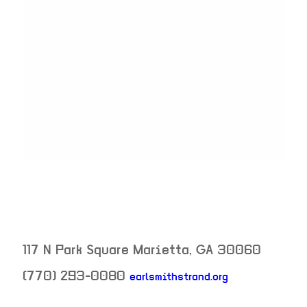
117 N Park Square
Marietta
,
GA
30060
(770) 293-0080
earlsmithstrand.org
neighborhood: