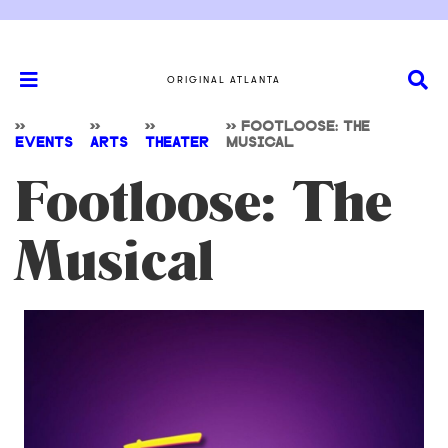
ORIGINAL ATLANTA
>>
>>
>>
>>
FOOTLOOSE: THE
EVENTS
ARTS
THEATER
MUSICAL
Footloose: The
Musical