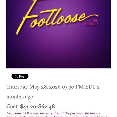
Thursday May 28, 2026 07:30 PM EDT
2
months ago
Cost: $41.20-$62.48
Disclaimer: All prices are current as of the posting date and are