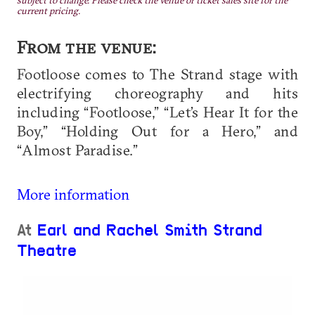
subject to change. Please check the venue or ticket sales site for the
current pricing.
From the venue:
Footloose comes to The Strand stage with
electrifying choreography and hits
including “Footloose,” “Let’s Hear It for the
Boy,” “Holding Out for a Hero,” and
“Almost Paradise.”
More information
At
Earl and Rachel Smith Strand
Theatre