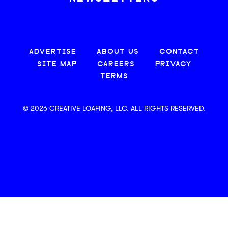
ADVERTISE
ABOUT US
CONTACT
SITE MAP
CAREERS
PRIVACY
TERMS
© 2026 CREATIVE LOAFING, LLC. ALL RIGHTS RESERVED.