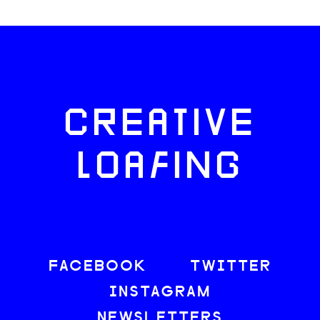
CREATIVE
LOAFING
FACEBOOK
TWITTER
INSTAGRAM
NEWSLETTERS