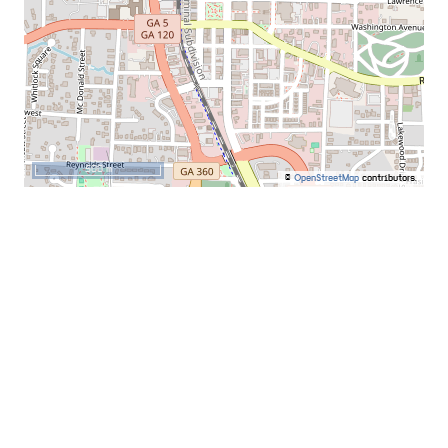
500 m
©
OpenStreetMap
contributors.