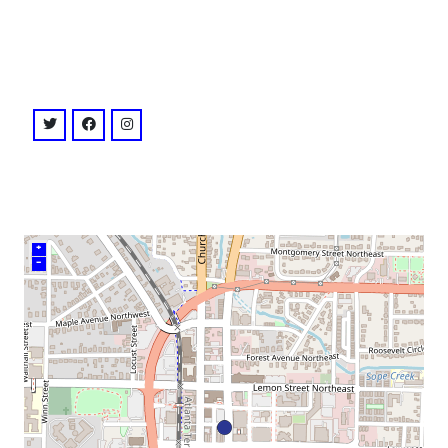
venue
twitter: @strandmarietta
facebook: @strandmarietta
instagram: @strandmarietta
+
–