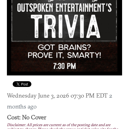
Wednesday June 3, 2026 07:30 PM EDT
2
months ago
Cost: No Cover
Disclaimer: All prices are current as of the posting date and are