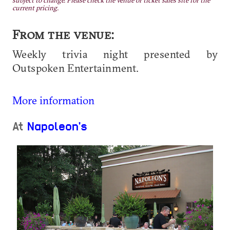
subject to change. Please check the venue or ticket sales site for the
current pricing.
From the venue:
Weekly trivia night presented by
Outspoken Entertainment.
More information
At
Napoleon's