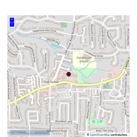
+
–
500 m
©
OpenStreetMap
contributors.