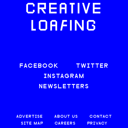
CREATIVE
LOAFING
FACEBOOK
TWITTER
INSTAGRAM
NEWSLETTERS
ADVERTISE
ABOUT US
CONTACT
SITE MAP
CAREERS
PRIVACY