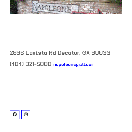
2836 Lavista Rd
Decatur
,
GA
30033
(404) 321-5000
napoleonsgrill.com
neighborhood:
venue
facebook: @napoleonsGrill
instagram: @napoleons_atl