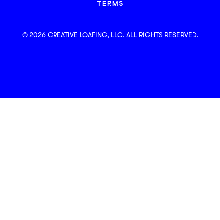
TERMS
© 2026 CREATIVE LOAFING, LLC. ALL RIGHTS RESERVED.