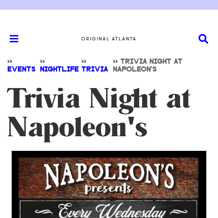
ORIGINAL ATLANTA
>>
>>
>>
>>
TRIVIA NIGHT AT
EVENTS
NIGHTLIFE
TRIVIA
NAPOLEON'S
Trivia Night at
Napoleon's